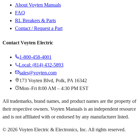
About Voyten Manuals
FAQ
RL Breakers & Parts
Contact / Request a Part
Contact Voyten Electric
1-800-458-4001
Local: (814) 432-5893
sales@voyten.com
173 Voyten Blvd, Polk, PA 16342
Mon–Fri 8:00 AM – 4:30 PM EST
All trademarks, brand names, and product names are the property of
their respective owners. Voyten Manuals is an independent resource
and is not affiliated with or endorsed by any manufacturer listed.
©
2026
Voyten Electric & Electronics, Inc. All rights reserved.