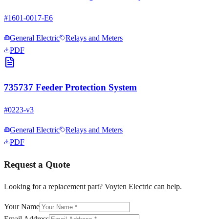
#
1601-0017-E6
General Electric
Relays and Meters
PDF
735737 Feeder Protection System
#
0223-v3
General Electric
Relays and Meters
PDF
Request a Quote
Looking for a replacement part? Voyten Electric can help.
Your Name
Email Address