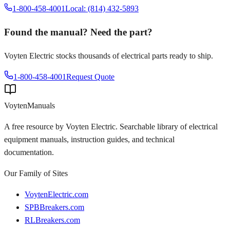
1-800-458-4001
Local: (814) 432-5893
Found the manual? Need the part?
Voyten Electric stocks thousands of electrical parts ready to ship.
1-800-458-4001
Request Quote
Voyten
Manuals
A free resource by Voyten Electric. Searchable library of electrical
equipment manuals, instruction guides, and technical
documentation.
Our Family of Sites
VoytenElectric.com
SPBBreakers.com
RLBreakers.com