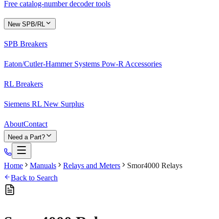
Free catalog-number decoder tools
New SPB/RL
SPB Breakers
Eaton/Cutler-Hammer Systems Pow-R Accessories
RL Breakers
Siemens RL New Surplus
About
Contact
Need a Part?
Home
Manuals
Relays and Meters
Smor4000 Relays
Back to Search