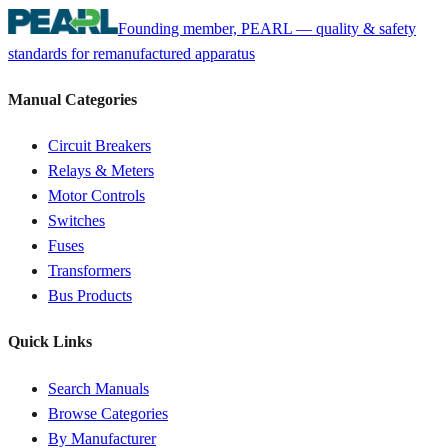
Founding member, PEARL — quality & safety
standards for remanufactured apparatus
Manual Categories
Circuit Breakers
Relays & Meters
Motor Controls
Switches
Fuses
Transformers
Bus Products
Quick Links
Search Manuals
Browse Categories
By Manufacturer