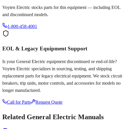
Voyten Electric stocks parts for this equipment — including EOL
and discontinued models.
1-800-458-4001
EOL & Legacy Equipment Support
Is your
General Electric
equipment discontinued or end-of-life?
Voyten Electric specializes in sourcing, testing, and shipping
replacement parts for legacy electrical equipment. We stock circuit
breakers, trip units, motor controls, and accessories for models no
longer manufactured.
Call for Parts
Request Quote
Related
General Electric
Manuals