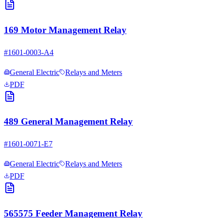
169 Motor Management Relay
#
1601-0003-A4
General Electric
Relays and Meters
PDF
489 General Management Relay
#
1601-0071-E7
General Electric
Relays and Meters
PDF
565575 Feeder Management Relay