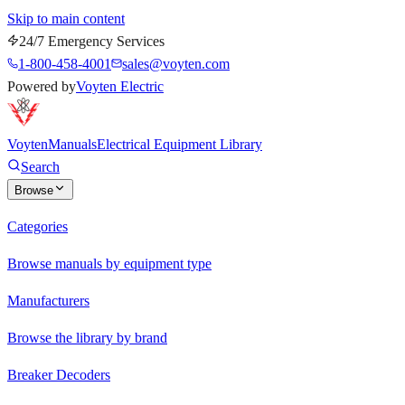
Skip to main content
24/7 Emergency Services
1-800-458-4001
sales@voyten.com
Powered by
Voyten Electric
Voyten
Manuals
Electrical Equipment Library
Search
Browse
Categories
Browse manuals by equipment type
Manufacturers
Browse the library by brand
Breaker Decoders