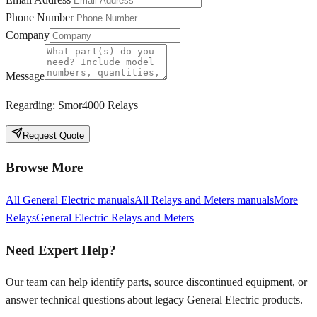
Phone Number
Company
Message
Regarding:
Smor4000 Relays
Request Quote
Browse More
All
General Electric
manuals
All
Relays and Meters
manuals
More
Relays
General Electric
Relays and Meters
Need Expert Help?
Our team can help identify parts, source discontinued equipment, or
answer technical questions about legacy
General Electric
products.