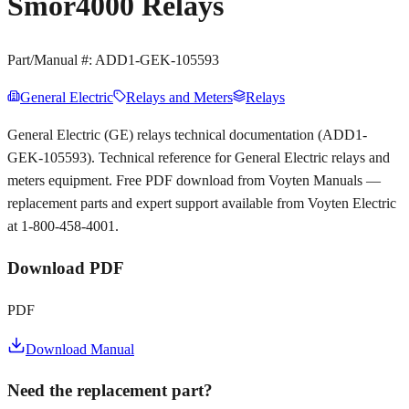
Smor4000 Relays
Part/Manual #:
ADD1-GEK-105593
General Electric
Relays and Meters
Relays
General Electric (GE) relays technical documentation (ADD1-
GEK-105593). Technical reference for General Electric relays and
meters equipment. Free PDF download from Voyten Manuals —
replacement parts and expert support available from Voyten Electric
at 1-800-458-4001.
Download PDF
PDF
Download Manual
Need the replacement part?