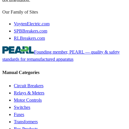
documentation.
Our Family of Sites
VoytenElectric.com
SPBBreakers.com
RLBreakers.com
Founding member, PEARL — quality & safety
standards for remanufactured apparatus
Manual Categories
Circuit Breakers
Relays & Meters
Motor Controls
Switches
Fuses
Transformers
Bus Products