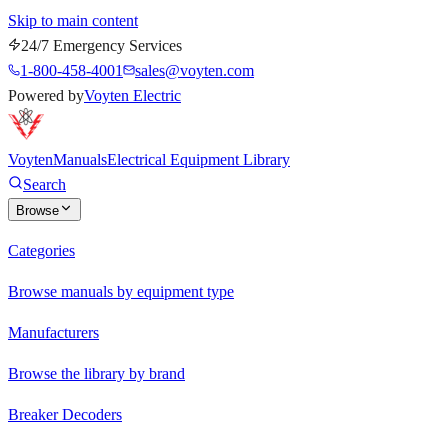
Skip to main content
24/7 Emergency Services
1-800-458-4001
sales@voyten.com
Powered by
Voyten Electric
Voyten
Manuals
Electrical Equipment Library
Search
Browse
Categories
Browse manuals by equipment type
Manufacturers
Browse the library by brand
Breaker Decoders