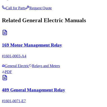
Call for Parts
Request Quote
Related
General Electric
Manuals
169 Motor Management Relay
#
1601-0003-A4
General Electric
Relays and Meters
PDF
489 General Management Relay
#
1601-0071-E7