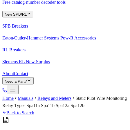
Free catalog-number decoder tools
New SPB/RL
SPB Breakers
Eaton/Cutler-Hammer Systems Pow-R Accessories
RL Breakers
Siemens RL New Surplus
About
Contact
Need a Part?
Home
Manuals
Relays and Meters
Static Pilot Wire Monitoring
Relay Types Spa11a Spa11b Spa12a Spa12b
Back to Search