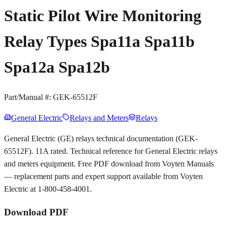
Static Pilot Wire Monitoring
Relay Types Spa11a Spa11b
Spa12a Spa12b
Part/Manual #:
GEK-65512F
General Electric
Relays and Meters
Relays
General Electric (GE) relays technical documentation (GEK-
65512F). 11A rated. Technical reference for General Electric relays
and meters equipment. Free PDF download from Voyten Manuals
— replacement parts and expert support available from Voyten
Electric at 1-800-458-4001.
Download PDF