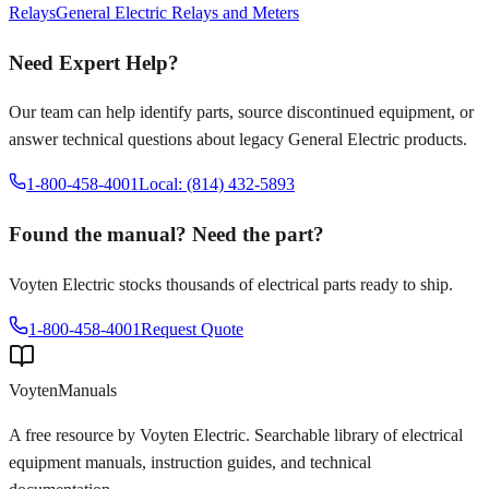
Relays
General Electric
Relays and Meters
Need Expert Help?
Our team can help identify parts, source discontinued equipment, or
answer technical questions about legacy
General Electric
products.
1-800-458-4001
Local: (814) 432-5893
Found the manual? Need the part?
Voyten Electric stocks thousands of electrical parts ready to ship.
1-800-458-4001
Request Quote
Voyten
Manuals
A free resource by Voyten Electric. Searchable library of electrical
equipment manuals, instruction guides, and technical