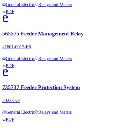
General Electric
Relays and Meters
PDF
565575 Feeder Management Relay
#
1601-0017-E6
General Electric
Relays and Meters
PDF
735737 Feeder Protection System
#
0223-v3
General Electric
Relays and Meters
PDF