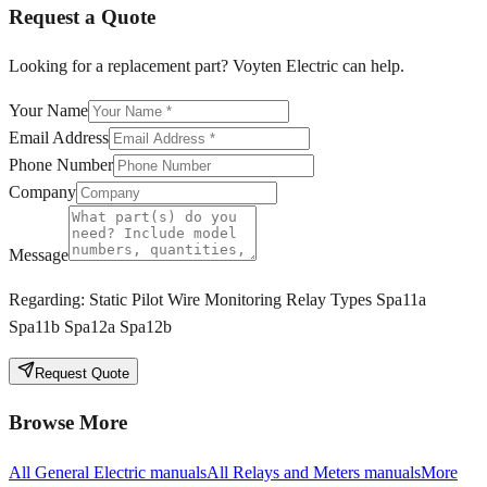
Request a Quote
Looking for a replacement part? Voyten Electric can help.
Your Name
Email Address
Phone Number
Company
Message
Regarding:
Static Pilot Wire Monitoring Relay Types Spa11a
Spa11b Spa12a Spa12b
Request Quote
Browse More
All
General Electric
manuals
All
Relays and Meters
manuals
More