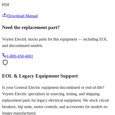
PDF
Download Manual
Need the replacement part?
Voyten Electric stocks parts for this equipment — including EOL
and discontinued models.
1-800-458-4001
EOL & Legacy Equipment Support
Is your
General Electric
equipment discontinued or end-of-life?
Voyten Electric specializes in sourcing, testing, and shipping
replacement parts for legacy electrical equipment. We stock circuit
breakers, trip units, motor controls, and accessories for models no
longer manufactured.