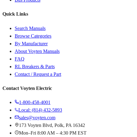
Quick Links
Search Manuals
Browse Categories
By Manufacturer
About Voyten Manuals
FAQ
RL Breakers & Parts
Contact / Request a Part
Contact Voyten Electric
1-800-458-4001
Local: (814) 432-5893
sales@voyten.com
173 Voyten Blvd, Polk, PA 16342
Mon–Fri 8:00 AM – 4:30 PM EST