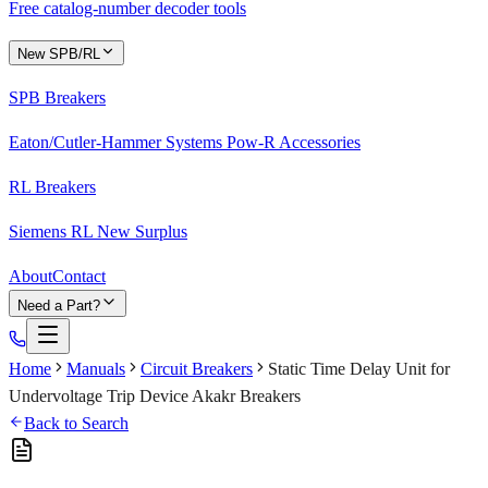
Free catalog-number decoder tools
New SPB/RL
SPB Breakers
Eaton/Cutler-Hammer Systems Pow-R Accessories
RL Breakers
Siemens RL New Surplus
About
Contact
Need a Part?
Home
Manuals
Circuit Breakers
Static Time Delay Unit for
Undervoltage Trip Device Akakr Breakers
Back to Search