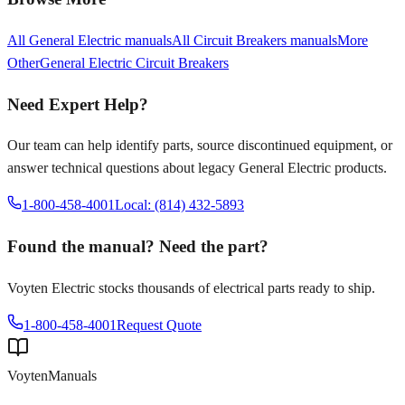
All
General Electric
manuals
All
Circuit Breakers
manuals
More
Other
General Electric
Circuit Breakers
Need Expert Help?
Our team can help identify parts, source discontinued equipment, or
answer technical questions about legacy
General Electric
products.
1-800-458-4001
Local: (814) 432-5893
Found the manual? Need the part?
Voyten Electric stocks thousands of electrical parts ready to ship.
1-800-458-4001
Request Quote
Voyten
Manuals