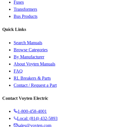
Fuses
Transformers
Bus Products
Quick Links
Search Manuals
Browse Categories
By Manufacturer
About Voyten Manuals
FAQ
RL Breakers & Parts
Contact / Request a Part
Contact Voyten Electric
1-800-458-4001
Local: (814) 432-5893
sales@voyten.com