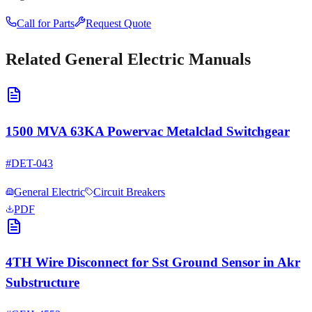
Call for Parts
Request Quote
Related
General Electric
Manuals
1500 MVA 63KA Powervac Metalclad Switchgear
#
DET-043
General Electric
Circuit Breakers
PDF
4TH Wire Disconnect for Sst Ground Sensor in Akr
Substructure