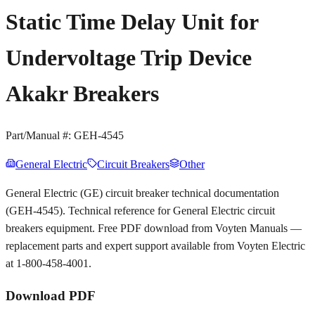
Static Time Delay Unit for
Undervoltage Trip Device
Akakr Breakers
Part/Manual #:
GEH-4545
General Electric
Circuit Breakers
Other
General Electric (GE) circuit breaker technical documentation
(GEH-4545). Technical reference for General Electric circuit
breakers equipment. Free PDF download from Voyten Manuals —
replacement parts and expert support available from Voyten Electric
at 1-800-458-4001.
Download PDF