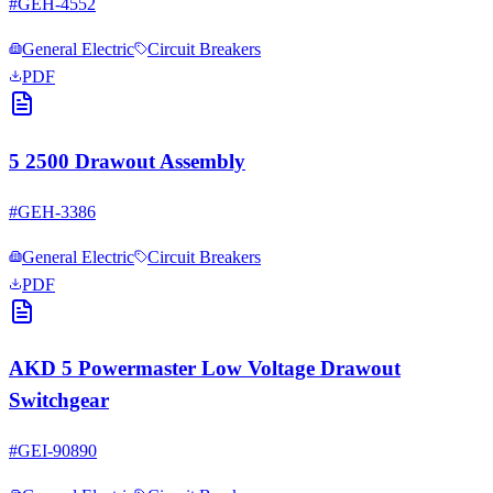
#
GEH-4552
General Electric
Circuit Breakers
PDF
5 2500 Drawout Assembly
#
GEH-3386
General Electric
Circuit Breakers
PDF
AKD 5 Powermaster Low Voltage Drawout
Switchgear
#
GEI-90890