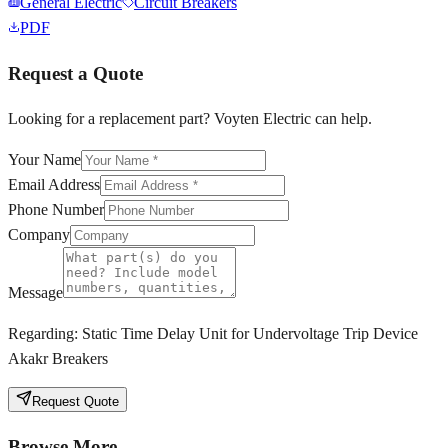
General Electric
Circuit Breakers
PDF
Request a Quote
Looking for a replacement part? Voyten Electric can help.
Your Name
Email Address
Phone Number
Company
Message
Regarding:
Static Time Delay Unit for Undervoltage Trip Device
Akakr Breakers
Request Quote
Browse More