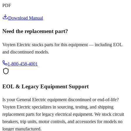
PDF
Download Manual
Need the replacement part?
Voyten Electric stocks parts for this equipment — including EOL
and discontinued models.
1-800-458-4001
EOL & Legacy Equipment Support
Is your
General Electric
equipment discontinued or end-of-life?
Voyten Electric specializes in sourcing, testing, and shipping
replacement parts for legacy electrical equipment. We stock circuit
breakers, trip units, motor controls, and accessories for models no
longer manufactured.