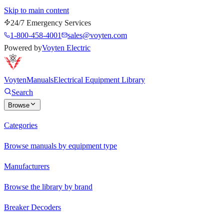
Skip to main content
24/7 Emergency Services
1-800-458-4001
sales@voyten.com
Powered by
Voyten Electric
Voyten
Manuals
Electrical Equipment Library
Search
Browse
Categories
Browse manuals by equipment type
Manufacturers
Browse the library by brand
Breaker Decoders