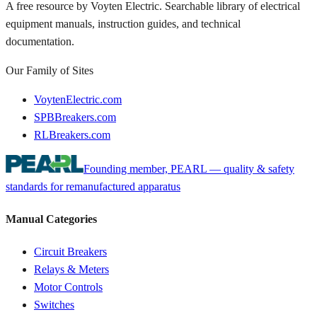
A free resource by Voyten Electric. Searchable library of electrical
equipment manuals, instruction guides, and technical
documentation.
Our Family of Sites
VoytenElectric.com
SPBBreakers.com
RLBreakers.com
Founding member, PEARL — quality & safety
standards for remanufactured apparatus
Manual Categories
Circuit Breakers
Relays & Meters
Motor Controls
Switches