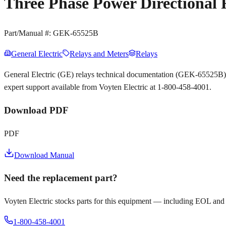
Three Phase Power Directional
Part/Manual #:
GEK-65525B
General Electric
Relays and Meters
Relays
General Electric (GE) relays technical documentation (GEK-65525B)
expert support available from Voyten Electric at 1-800-458-4001.
Download PDF
PDF
Download Manual
Need the replacement part?
Voyten Electric stocks parts for this equipment — including EOL and
1-800-458-4001