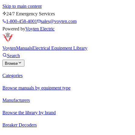
Skip to main content
24/7 Emergency Services
1-800-458-4001
sales@voyten.com
Powered by
Voyten Electric
Voyten
Manuals
Electrical Equipment Library
Search
Browse
Categories
Browse manuals by equipment type
Manufacturers
Browse the library by brand
Breaker Decoders