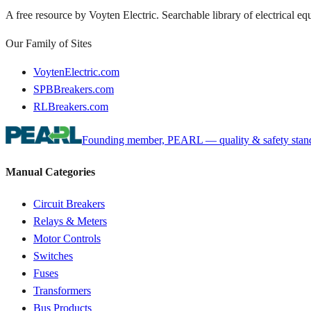
A free resource by Voyten Electric. Searchable library of electrical e
Our Family of Sites
VoytenElectric.com
SPBBreakers.com
RLBreakers.com
Founding member, PEARL — quality & safety standa
Manual Categories
Circuit Breakers
Relays & Meters
Motor Controls
Switches
Fuses
Transformers
Bus Products