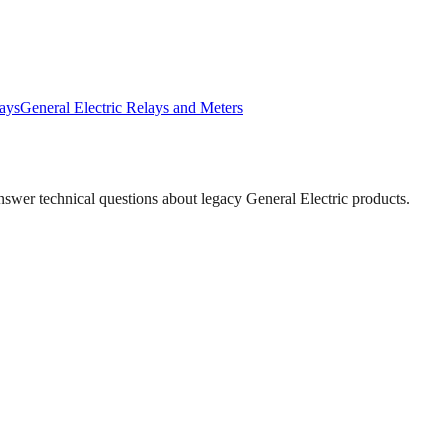
ays
General Electric
Relays and Meters
answer technical questions about legacy
General Electric
products.