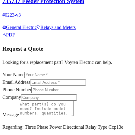
735737 Feeder Protection System
#
0223-v3
General Electric
Relays and Meters
PDF
Request a Quote
Looking for a replacement part? Voyten Electric can help.
Your Name
Email Address
Phone Number
Company
Message
Regarding:
Three Phase Power Directional Relay Type Ccp13e