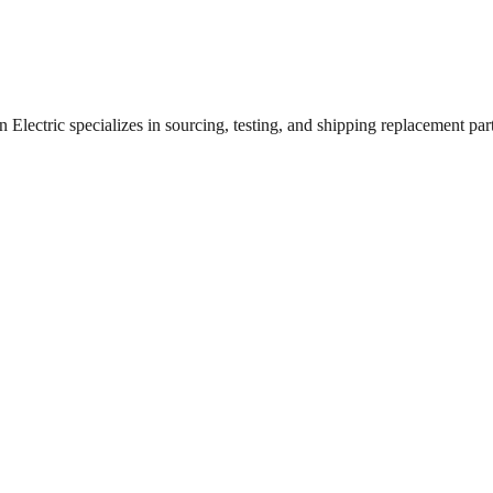
lectric specializes in sourcing, testing, and shipping replacement parts