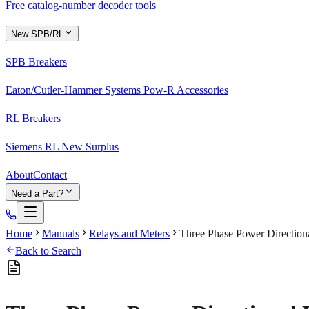
Free catalog-number decoder tools
New SPB/RL
SPB Breakers
Eaton/Cutler-Hammer Systems Pow-R Accessories
RL Breakers
Siemens RL New Surplus
About
Contact
Need a Part?
Home
Manuals
Relays and Meters
Three Phase Power Direction
Back to Search