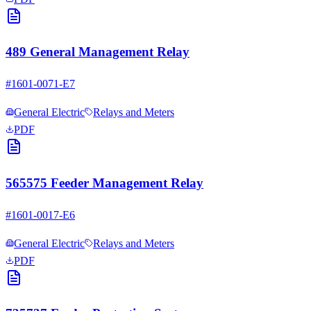
489 General Management Relay
#
1601-0071-E7
General Electric
Relays and Meters
PDF
565575 Feeder Management Relay
#
1601-0017-E6
General Electric
Relays and Meters
PDF