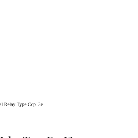
al Relay Type Ccp13e