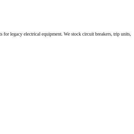
 for legacy electrical equipment. We stock circuit breakers, trip units,