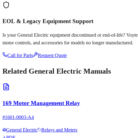
EOL & Legacy Equipment Support
Is your
General Electric
equipment discontinued or end-of-life? Voyten E
motor controls, and accessories for models no longer manufactured.
Call for Parts
Request Quote
Related
General Electric
Manuals
169 Motor Management Relay
#
1601-0003-A4
General Electric
Relays and Meters
PDF