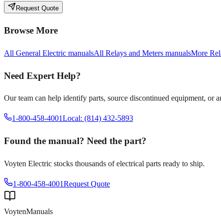
Request Quote
Browse More
All
General Electric
manuals
All
Relays and Meters
manuals
More
Rel
Need Expert Help?
Our team can help identify parts, source discontinued equipment, or 
1-800-458-4001
Local: (814) 432-5893
Found the manual? Need the part?
Voyten Electric stocks thousands of electrical parts ready to ship.
1-800-458-4001
Request Quote
Voyten
Manuals