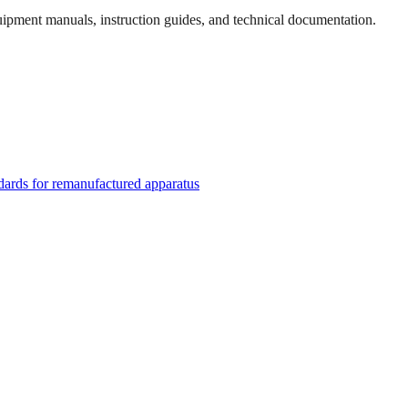
quipment manuals, instruction guides, and technical documentation.
rds for remanufactured apparatus