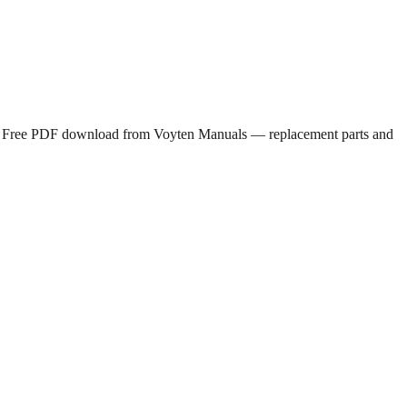
nt. Free PDF download from Voyten Manuals — replacement parts and