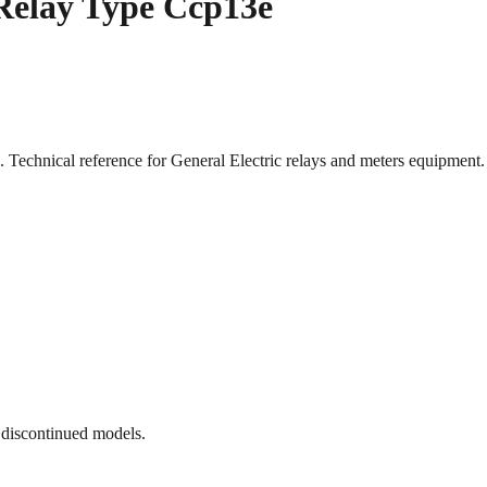
 Relay Type Ccp13e
. Technical reference for General Electric relays and meters equipme
 discontinued models.