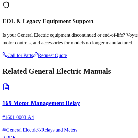
EOL & Legacy Equipment Support
Is your
General Electric
equipment discontinued or end-of-life? Voyten E
motor controls, and accessories for models no longer manufactured.
Call for Parts
Request Quote
Related
General Electric
Manuals
169 Motor Management Relay
#
1601-0003-A4
General Electric
Relays and Meters
PDF