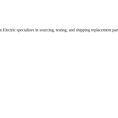
lectric specializes in sourcing, testing, and shipping replacement parts