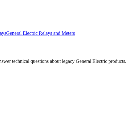
ays
General Electric
Relays and Meters
answer technical questions about legacy
General Electric
products.