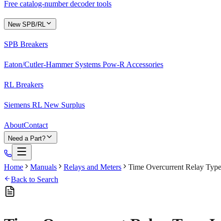
Free catalog-number decoder tools
New SPB/RL
SPB Breakers
Eaton/Cutler-Hammer Systems Pow-R Accessories
RL Breakers
Siemens RL New Surplus
About
Contact
Need a Part?
Home
Manuals
Relays and Meters
Time Overcurrent Relay Typ
Back to Search