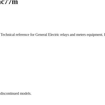
Iac77m
 Technical reference for General Electric relays and meters equipme
 discontinued models.