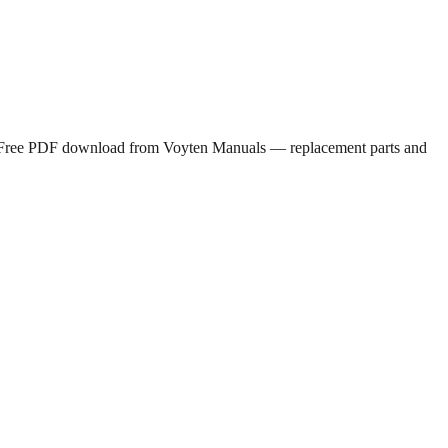
nt. Free PDF download from Voyten Manuals — replacement parts and