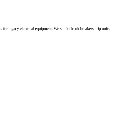
 for legacy electrical equipment. We stock circuit breakers, trip units,