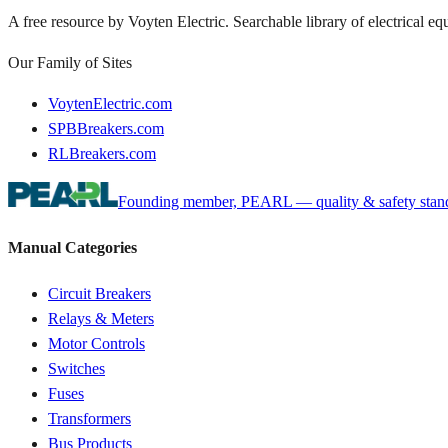
A free resource by Voyten Electric. Searchable library of electrical e
Our Family of Sites
VoytenElectric.com
SPBBreakers.com
RLBreakers.com
Founding member, PEARL — quality & safety standa
Manual Categories
Circuit Breakers
Relays & Meters
Motor Controls
Switches
Fuses
Transformers
Bus Products