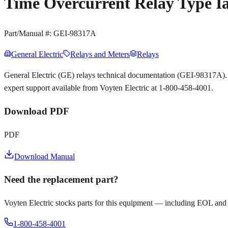
Time Overcurrent Relay Type 
Part/Manual #:
GEI-98317A
General Electric
Relays and Meters
Relays
General Electric (GE) relays technical documentation (GEI-98317A).
expert support available from Voyten Electric at 1-800-458-4001.
Download PDF
PDF
Download Manual
Need the replacement part?
Voyten Electric stocks parts for this equipment — including EOL and
1-800-458-4001