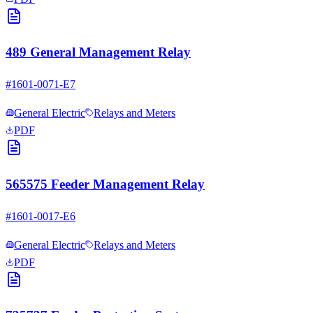
489 General Management Relay
#
1601-0071-E7
General Electric
Relays and Meters
PDF
565575 Feeder Management Relay
#
1601-0017-E6
General Electric
Relays and Meters
PDF