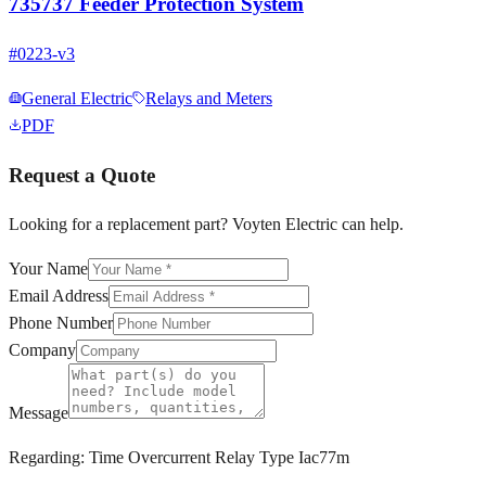
735737 Feeder Protection System
#
0223-v3
General Electric
Relays and Meters
PDF
Request a Quote
Looking for a replacement part? Voyten Electric can help.
Your Name
Email Address
Phone Number
Company
Message
Regarding:
Time Overcurrent Relay Type Iac77m