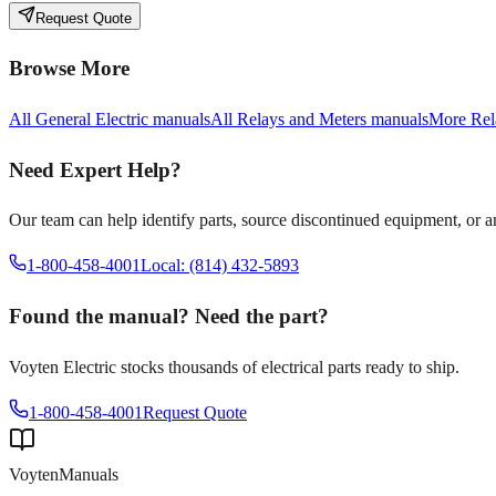
Request Quote
Browse More
All
General Electric
manuals
All
Relays and Meters
manuals
More
Rel
Need Expert Help?
Our team can help identify parts, source discontinued equipment, or 
1-800-458-4001
Local: (814) 432-5893
Found the manual? Need the part?
Voyten Electric stocks thousands of electrical parts ready to ship.
1-800-458-4001
Request Quote
Voyten
Manuals