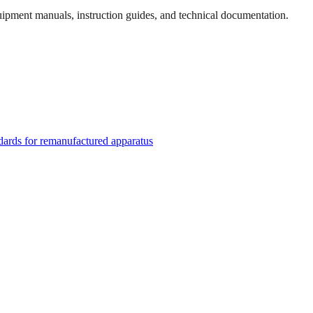
quipment manuals, instruction guides, and technical documentation.
rds for remanufactured apparatus