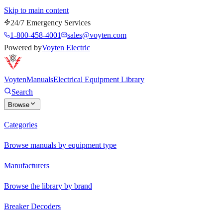
Skip to main content
24/7 Emergency Services
1-800-458-4001
sales@voyten.com
Powered by
Voyten Electric
Voyten
Manuals
Electrical Equipment Library
Search
Browse
Categories
Browse manuals by equipment type
Manufacturers
Browse the library by brand
Breaker Decoders