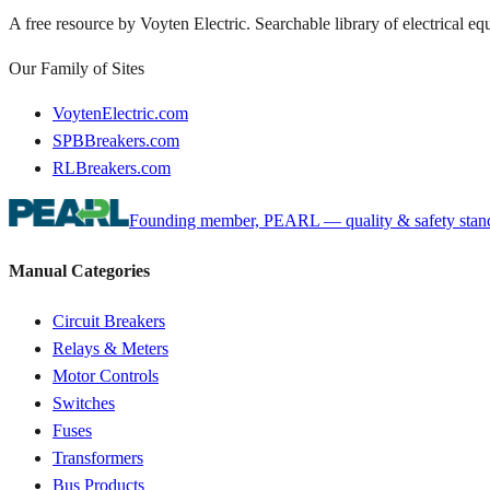
A free resource by Voyten Electric. Searchable library of electrical e
Our Family of Sites
VoytenElectric.com
SPBBreakers.com
RLBreakers.com
Founding member, PEARL — quality & safety standa
Manual Categories
Circuit Breakers
Relays & Meters
Motor Controls
Switches
Fuses
Transformers
Bus Products