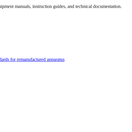
quipment manuals, instruction guides, and technical documentation.
rds for remanufactured apparatus