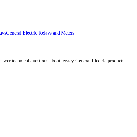
ays
General Electric
Relays and Meters
answer technical questions about legacy
General Electric
products.