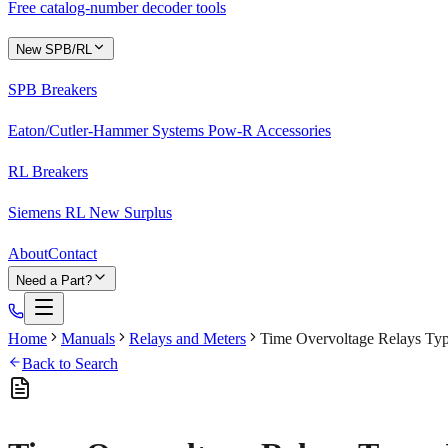
Free catalog-number decoder tools
New SPB/RL
SPB Breakers
Eaton/Cutler-Hammer Systems Pow-R Accessories
RL Breakers
Siemens RL New Surplus
About
Contact
Need a Part?
Home
Manuals
Relays and Meters
Time Overvoltage Relays Typ
Back to Search