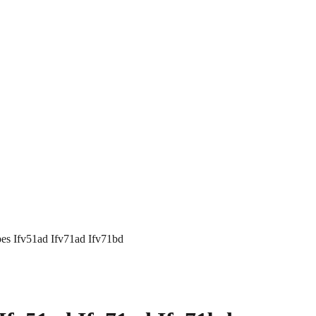
es Ifv51ad Ifv71ad Ifv71bd