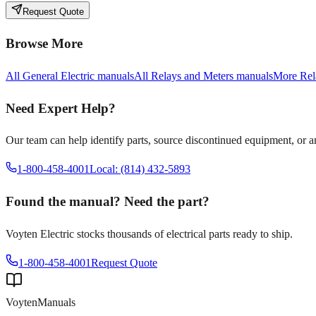
Request Quote
Browse More
All
General Electric
manuals
All
Relays and Meters
manuals
More
Rel
Need Expert Help?
Our team can help identify parts, source discontinued equipment, or 
1-800-458-4001
Local: (814) 432-5893
Found the manual? Need the part?
Voyten Electric stocks thousands of electrical parts ready to ship.
1-800-458-4001
Request Quote
Voyten
Manuals