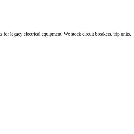
 for legacy electrical equipment. We stock circuit breakers, trip units,