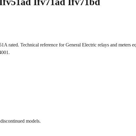
Ifv51ad Ifv71ad Ifv71bd
51A rated. Technical reference for General Electric relays and mete
-4001.
 discontinued models.