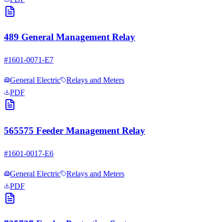
489 General Management Relay
#
1601-0071-E7
General Electric
Relays and Meters
PDF
565575 Feeder Management Relay
#
1601-0017-E6
General Electric
Relays and Meters
PDF