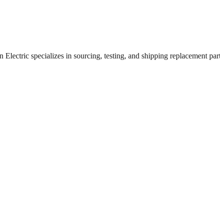
lectric specializes in sourcing, testing, and shipping replacement parts