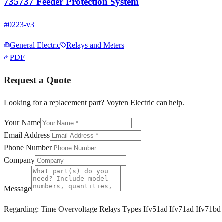
735737 Feeder Protection System
#
0223-v3
General Electric
Relays and Meters
PDF
Request a Quote
Looking for a replacement part? Voyten Electric can help.
Your Name
Email Address
Phone Number
Company
Message
Regarding:
Time Overvoltage Relays Types Ifv51ad Ifv71ad Ifv71bd