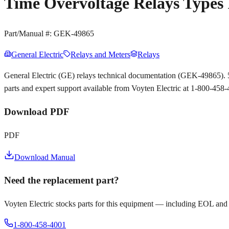
Time Overvoltage Relays Types 
Part/Manual #:
GEK-49865
General Electric
Relays and Meters
Relays
General Electric (GE) relays technical documentation (GEK-49865). 
parts and expert support available from Voyten Electric at 1-800-458
Download PDF
PDF
Download Manual
Need the replacement part?
Voyten Electric stocks parts for this equipment — including EOL and
1-800-458-4001