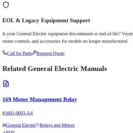
EOL & Legacy Equipment Support
Is your
General Electric
equipment discontinued or end-of-life? Voyten E
motor controls, and accessories for models no longer manufactured.
Call for Parts
Request Quote
Related
General Electric
Manuals
169 Motor Management Relay
#
1601-0003-A4
General Electric
Relays and Meters
PDF