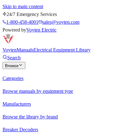
Skip to main content
24/7 Emergency Services
1-800-458-4001
sales@voyten.com
Powered by
Voyten Electric
Voyten
Manuals
Electrical Equipment Library
Search
Browse
Categories
Browse manuals by equipment type
Manufacturers
Browse the library by brand
Breaker Decoders