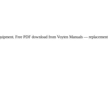
rs equipment. Free PDF download from Voyten Manuals — replacement