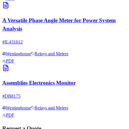
A Versatile Phase Angle Meter for Power System
Analysis
#
IL431612
Westinghouse
Relays and Meters
PDF
Assemblies Electronics Monitor
#
DB8175
Westinghouse
Relays and Meters
PDF
Request a Quote