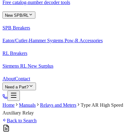
Free catalog-number decoder tools
New SPB/RL
SPB Breakers
Eaton/Cutler-Hammer Systems Pow-R Accessories
RL Breakers
Siemens RL New Surplus
About
Contact
Need a Part?
Home
Manuals
Relays and Meters
Type AR High Speed
Auxiliary Relay
Back to Search