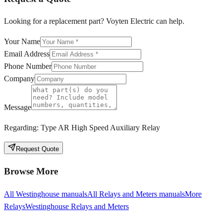
Looking for a replacement part? Voyten Electric can help.
Your Name
Email Address
Phone Number
Company
Message
Regarding:
Type AR High Speed Auxiliary Relay
Request Quote
Browse More
All
Westinghouse
manuals
All
Relays and Meters
manuals
More
Relays
Westinghouse
Relays and Meters