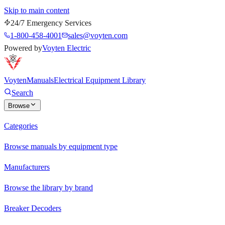
Skip to main content
24/7 Emergency Services
1-800-458-4001
sales@voyten.com
Powered by
Voyten Electric
Voyten
Manuals
Electrical Equipment Library
Search
Browse
Categories
Browse manuals by equipment type
Manufacturers
Browse the library by brand
Breaker Decoders