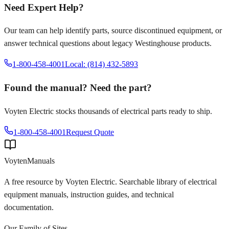
Need Expert Help?
Our team can help identify parts, source discontinued equipment, or
answer technical questions about legacy
Westinghouse
products.
1-800-458-4001
Local: (814) 432-5893
Found the manual? Need the part?
Voyten Electric stocks thousands of electrical parts ready to ship.
1-800-458-4001
Request Quote
Voyten
Manuals
A free resource by Voyten Electric. Searchable library of electrical
equipment manuals, instruction guides, and technical
documentation.
Our Family of Sites