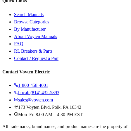
Quick Links
Search Manuals
Browse Categories
By Manufacturer
About Voyten Manuals
FAQ
RL Breakers & Parts
Contact / Request a Part
Contact Voyten Electric
1-800-458-4001
Local: (814) 432-5893
sales@voyten.com
173 Voyten Blvd, Polk, PA 16342
Mon–Fri 8:00 AM – 4:30 PM EST
All trademarks, brand names, and product names are the property of