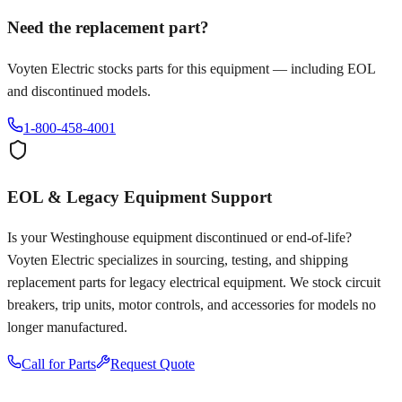
Need the replacement part?
Voyten Electric stocks parts for this equipment — including EOL
and discontinued models.
1-800-458-4001
EOL & Legacy Equipment Support
Is your
Westinghouse
equipment discontinued or end-of-life?
Voyten Electric specializes in sourcing, testing, and shipping
replacement parts for legacy electrical equipment. We stock circuit
breakers, trip units, motor controls, and accessories for models no
longer manufactured.
Call for Parts
Request Quote