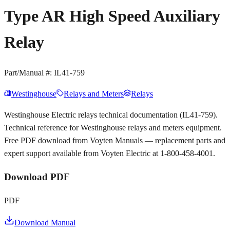
Type AR High Speed Auxiliary
Relay
Part/Manual #:
IL41-759
Westinghouse
Relays and Meters
Relays
Westinghouse Electric relays technical documentation (IL41-759).
Technical reference for Westinghouse relays and meters equipment.
Free PDF download from Voyten Manuals — replacement parts and
expert support available from Voyten Electric at 1-800-458-4001.
Download PDF
PDF
Download Manual