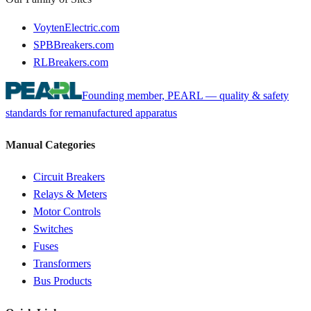
VoytenElectric.com
SPBBreakers.com
RLBreakers.com
Founding member, PEARL — quality & safety
standards for remanufactured apparatus
Manual Categories
Circuit Breakers
Relays & Meters
Motor Controls
Switches
Fuses
Transformers
Bus Products