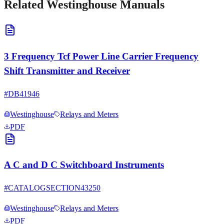
Related
Westinghouse
Manuals
3 Frequency Tcf Power Line Carrier Frequency
Shift Transmitter and Receiver
#
DB41946
Westinghouse
Relays and Meters
PDF
A C and D C Switchboard Instruments
#
CATALOGSECTION43250
Westinghouse
Relays and Meters
PDF