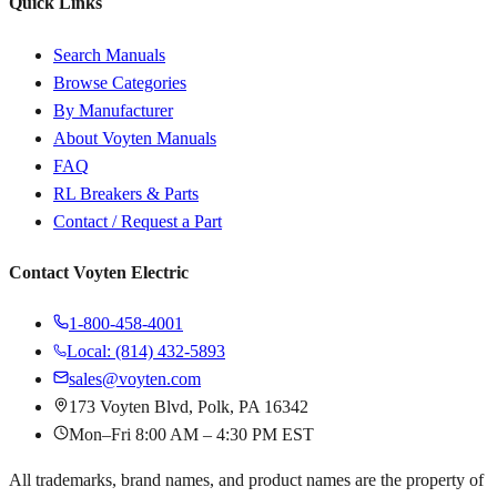
Quick Links
Search Manuals
Browse Categories
By Manufacturer
About Voyten Manuals
FAQ
RL Breakers & Parts
Contact / Request a Part
Contact Voyten Electric
1-800-458-4001
Local: (814) 432-5893
sales@voyten.com
173 Voyten Blvd, Polk, PA 16342
Mon–Fri 8:00 AM – 4:30 PM EST
All trademarks, brand names, and product names are the property of