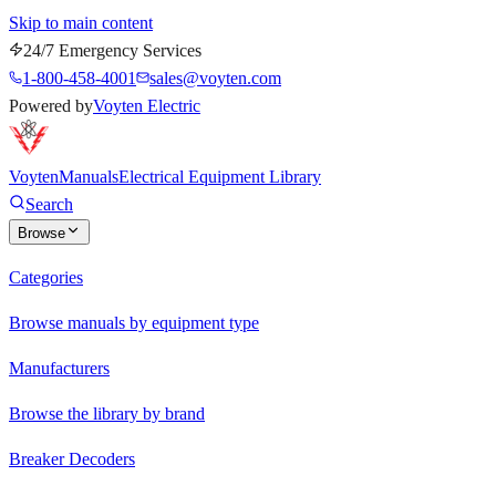
Skip to main content
24/7 Emergency Services
1-800-458-4001
sales@voyten.com
Powered by
Voyten Electric
Voyten
Manuals
Electrical Equipment Library
Search
Browse
Categories
Browse manuals by equipment type
Manufacturers
Browse the library by brand
Breaker Decoders