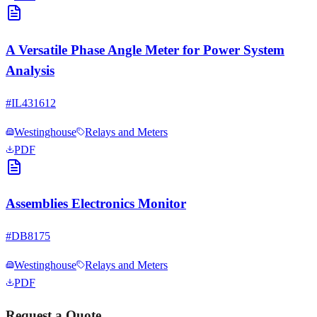
A Versatile Phase Angle Meter for Power System
Analysis
#
IL431612
Westinghouse
Relays and Meters
PDF
Assemblies Electronics Monitor
#
DB8175
Westinghouse
Relays and Meters
PDF
Request a Quote