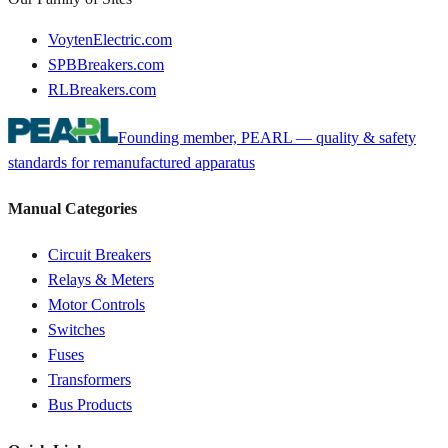
VoytenElectric.com
SPBBreakers.com
RLBreakers.com
Founding member, PEARL — quality & safety
standards for remanufactured apparatus
Manual Categories
Circuit Breakers
Relays & Meters
Motor Controls
Switches
Fuses
Transformers
Bus Products