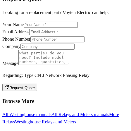
Looking for a replacement part? Voyten Electric can help.
Your Name
Email Address
Phone Number
Company
Message
Regarding:
Type CN J Network Phasing Relay
Request Quote
Browse More
All
Westinghouse
manuals
All
Relays and Meters
manuals
More
Relays
Westinghouse
Relays and Meters