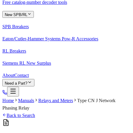
Free catalog-number decoder tools
New SPB/RL
SPB Breakers
Eaton/Cutler-Hammer Systems Pow-R Accessories
RL Breakers
Siemens RL New Surplus
About
Contact
Need a Part?
Home
Manuals
Relays and Meters
Type CN J Network
Phasing Relay
Back to Search