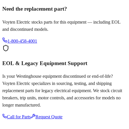
Need the replacement part?
Voyten Electric stocks parts for this equipment — including EOL
and discontinued models.
1-800-458-4001
EOL & Legacy Equipment Support
Is your
Westinghouse
equipment discontinued or end-of-life?
Voyten Electric specializes in sourcing, testing, and shipping
replacement parts for legacy electrical equipment. We stock circuit
breakers, trip units, motor controls, and accessories for models no
longer manufactured.
Call for Parts
Request Quote