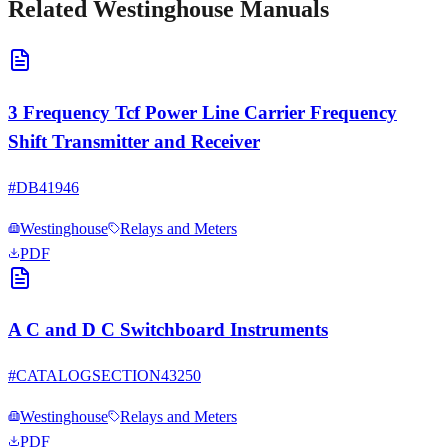
Related
Westinghouse
Manuals
3 Frequency Tcf Power Line Carrier Frequency
Shift Transmitter and Receiver
#
DB41946
Westinghouse
Relays and Meters
PDF
A C and D C Switchboard Instruments
#
CATALOGSECTION43250
Westinghouse
Relays and Meters
PDF