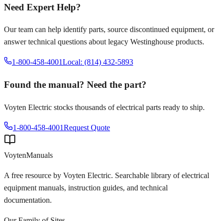
Need Expert Help?
Our team can help identify parts, source discontinued equipment, or
answer technical questions about legacy
Westinghouse
products.
1-800-458-4001
Local: (814) 432-5893
Found the manual? Need the part?
Voyten Electric stocks thousands of electrical parts ready to ship.
1-800-458-4001
Request Quote
Voyten
Manuals
A free resource by Voyten Electric. Searchable library of electrical
equipment manuals, instruction guides, and technical
documentation.
Our Family of Sites