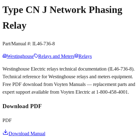
Type CN J Network Phasing
Relay
Part/Manual #:
IL46-736-8
Westinghouse
Relays and Meters
Relays
Westinghouse Electric relays technical documentation (IL46-736-8).
Technical reference for Westinghouse relays and meters equipment.
Free PDF download from Voyten Manuals — replacement parts and
expert support available from Voyten Electric at 1-800-458-4001.
Download PDF
PDF
Download Manual