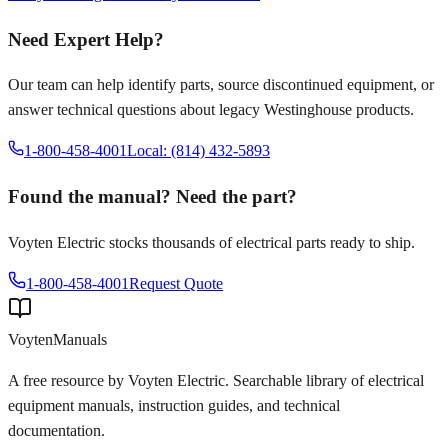
Need Expert Help?
Our team can help identify parts, source discontinued equipment, or
answer technical questions about legacy
Westinghouse
products.
1-800-458-4001
Local: (814) 432-5893
Found the manual? Need the part?
Voyten Electric stocks thousands of electrical parts ready to ship.
1-800-458-4001
Request Quote
Voyten
Manuals
A free resource by Voyten Electric. Searchable library of electrical
equipment manuals, instruction guides, and technical
documentation.