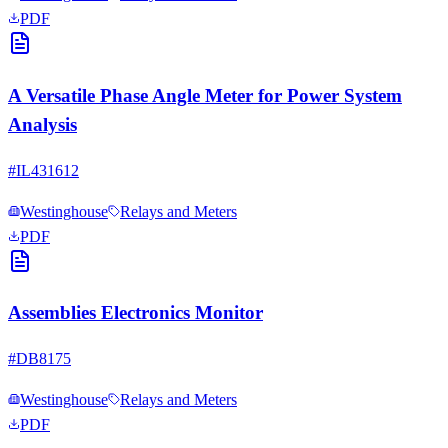
PDF
A Versatile Phase Angle Meter for Power System
Analysis
#
IL431612
Westinghouse
Relays and Meters
PDF
Assemblies Electronics Monitor
#
DB8175
Westinghouse
Relays and Meters
PDF