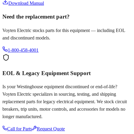
Download Manual
Need the replacement part?
Voyten Electric stocks parts for this equipment — including EOL
and discontinued models.
1-800-458-4001
EOL & Legacy Equipment Support
Is your
Westinghouse
equipment discontinued or end-of-life?
Voyten Electric specializes in sourcing, testing, and shipping
replacement parts for legacy electrical equipment. We stock circuit
breakers, trip units, motor controls, and accessories for models no
longer manufactured.
Call for Parts
Request Quote