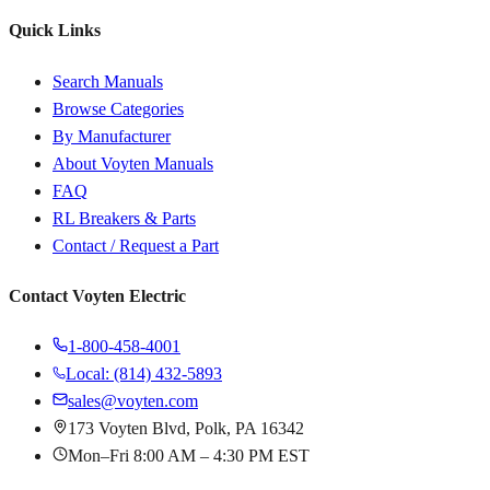
Quick Links
Search Manuals
Browse Categories
By Manufacturer
About Voyten Manuals
FAQ
RL Breakers & Parts
Contact / Request a Part
Contact Voyten Electric
1-800-458-4001
Local: (814) 432-5893
sales@voyten.com
173 Voyten Blvd, Polk, PA 16342
Mon–Fri 8:00 AM – 4:30 PM EST