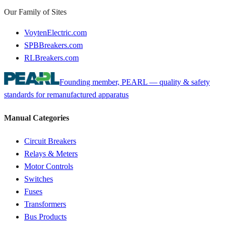
Our Family of Sites
VoytenElectric.com
SPBBreakers.com
RLBreakers.com
Founding member, PEARL — quality & safety
standards for remanufactured apparatus
Manual Categories
Circuit Breakers
Relays & Meters
Motor Controls
Switches
Fuses
Transformers
Bus Products