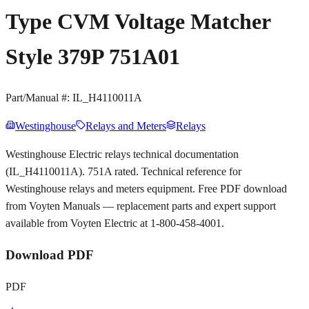
Type CVM Voltage Matcher
Style 379P 751A01
Part/Manual #:
IL_H4110011A
Westinghouse
Relays and Meters
Relays
Westinghouse Electric relays technical documentation
(IL_H4110011A). 751A rated. Technical reference for
Westinghouse relays and meters equipment. Free PDF download
from Voyten Manuals — replacement parts and expert support
available from Voyten Electric at 1-800-458-4001.
Download PDF
PDF