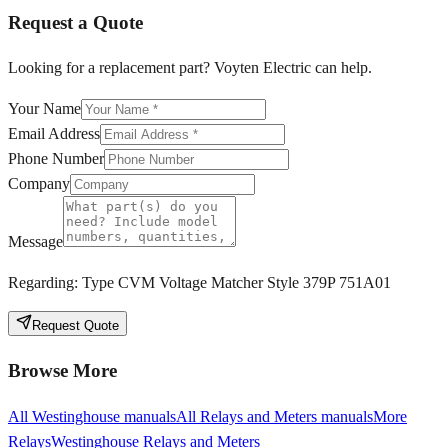
Request a Quote
Looking for a replacement part? Voyten Electric can help.
Your Name
Email Address
Phone Number
Company
Message
Regarding:
Type CVM Voltage Matcher Style 379P 751A01
Request Quote
Browse More
All
Westinghouse
manuals
All
Relays and Meters
manuals
More
Relays
Westinghouse
Relays and Meters