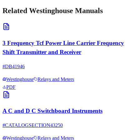
Related
Westinghouse
Manuals
3 Frequency Tcf Power Line Carrier Frequency
Shift Transmitter and Receiver
#
DB41946
Westinghouse
Relays and Meters
PDF
A C and D C Switchboard Instruments
#
CATALOGSECTION43250
Westinghouse
Relays and Meters