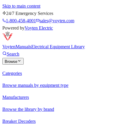
Skip to main content
24/7 Emergency Services
1-800-458-4001
sales@voyten.com
Powered by
Voyten Electric
Voyten
Manuals
Electrical Equipment Library
Search
Browse
Categories
Browse manuals by equipment type
Manufacturers
Browse the library by brand
Breaker Decoders