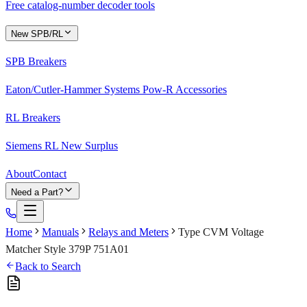
Free catalog-number decoder tools
New SPB/RL
SPB Breakers
Eaton/Cutler-Hammer Systems Pow-R Accessories
RL Breakers
Siemens RL New Surplus
About
Contact
Need a Part?
Home
Manuals
Relays and Meters
Type CVM Voltage
Matcher Style 379P 751A01
Back to Search