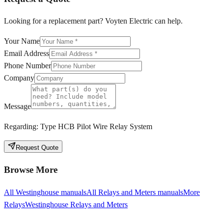
Looking for a replacement part? Voyten Electric can help.
Your Name
Email Address
Phone Number
Company
Message
Regarding:
Type HCB Pilot Wire Relay System
Request Quote
Browse More
All
Westinghouse
manuals
All
Relays and Meters
manuals
More
Relays
Westinghouse
Relays and Meters