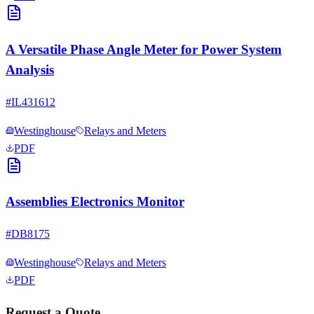
A Versatile Phase Angle Meter for Power System
Analysis
#
IL431612
Westinghouse
Relays and Meters
PDF
Assemblies Electronics Monitor
#
DB8175
Westinghouse
Relays and Meters
PDF
Request a Quote