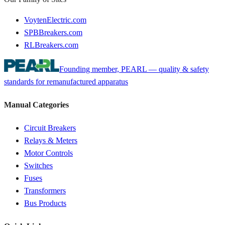
VoytenElectric.com
SPBBreakers.com
RLBreakers.com
Founding member, PEARL — quality & safety
standards for remanufactured apparatus
Manual Categories
Circuit Breakers
Relays & Meters
Motor Controls
Switches
Fuses
Transformers
Bus Products