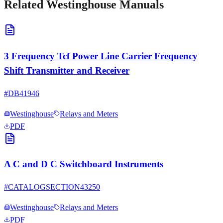
Related
Westinghouse
Manuals
3 Frequency Tcf Power Line Carrier Frequency
Shift Transmitter and Receiver
#
DB41946
Westinghouse
Relays and Meters
PDF
A C and D C Switchboard Instruments
#
CATALOGSECTION43250
Westinghouse
Relays and Meters
PDF