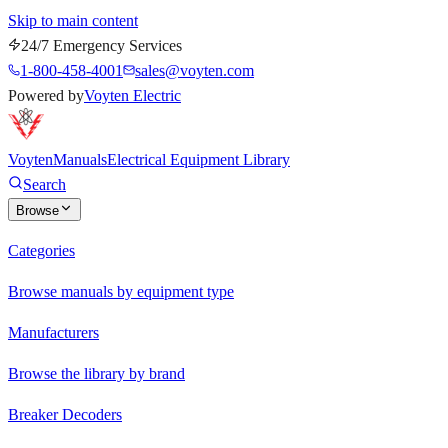
Skip to main content
24/7 Emergency Services
1-800-458-4001
sales@voyten.com
Powered by
Voyten Electric
Voyten
Manuals
Electrical Equipment Library
Search
Browse
Categories
Browse manuals by equipment type
Manufacturers
Browse the library by brand
Breaker Decoders