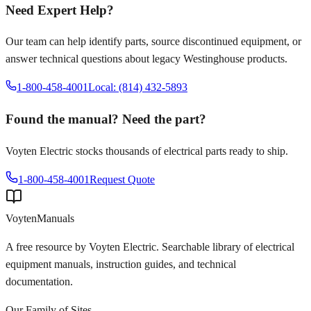
Need Expert Help?
Our team can help identify parts, source discontinued equipment, or
answer technical questions about legacy
Westinghouse
products.
1-800-458-4001
Local: (814) 432-5893
Found the manual? Need the part?
Voyten Electric stocks thousands of electrical parts ready to ship.
1-800-458-4001
Request Quote
Voyten
Manuals
A free resource by Voyten Electric. Searchable library of electrical
equipment manuals, instruction guides, and technical
documentation.
Our Family of Sites