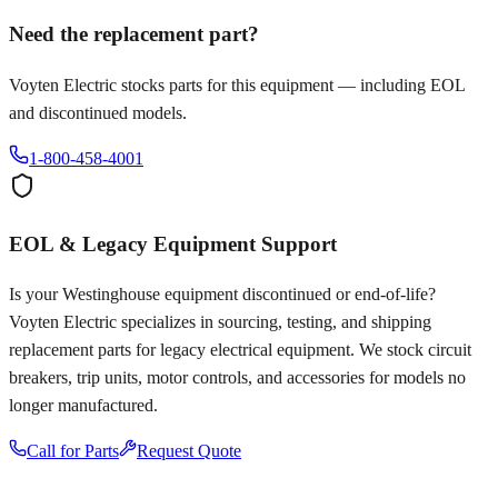
Need the replacement part?
Voyten Electric stocks parts for this equipment — including EOL
and discontinued models.
1-800-458-4001
EOL & Legacy Equipment Support
Is your
Westinghouse
equipment discontinued or end-of-life?
Voyten Electric specializes in sourcing, testing, and shipping
replacement parts for legacy electrical equipment. We stock circuit
breakers, trip units, motor controls, and accessories for models no
longer manufactured.
Call for Parts
Request Quote