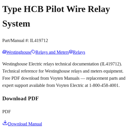
Type HCB Pilot Wire Relay
System
Part/Manual #:
IL419712
Westinghouse
Relays and Meters
Relays
Westinghouse Electric relays technical documentation (IL419712).
Technical reference for Westinghouse relays and meters equipment.
Free PDF download from Voyten Manuals — replacement parts and
expert support available from Voyten Electric at 1-800-458-4001.
Download PDF
PDF
Download Manual