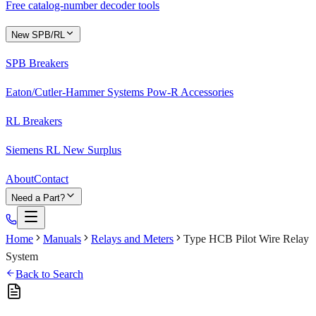
Free catalog-number decoder tools
New SPB/RL
SPB Breakers
Eaton/Cutler-Hammer Systems Pow-R Accessories
RL Breakers
Siemens RL New Surplus
About
Contact
Need a Part?
Home
Manuals
Relays and Meters
Type HCB Pilot Wire Relay
System
Back to Search