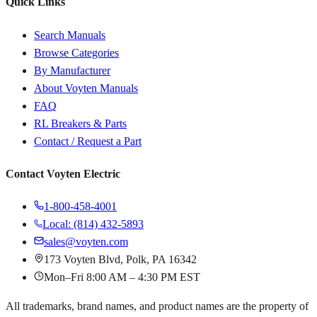
Quick Links
Search Manuals
Browse Categories
By Manufacturer
About Voyten Manuals
FAQ
RL Breakers & Parts
Contact / Request a Part
Contact Voyten Electric
1-800-458-4001
Local: (814) 432-5893
sales@voyten.com
173 Voyten Blvd, Polk, PA 16342
Mon–Fri 8:00 AM – 4:30 PM EST
All trademarks, brand names, and product names are the property of