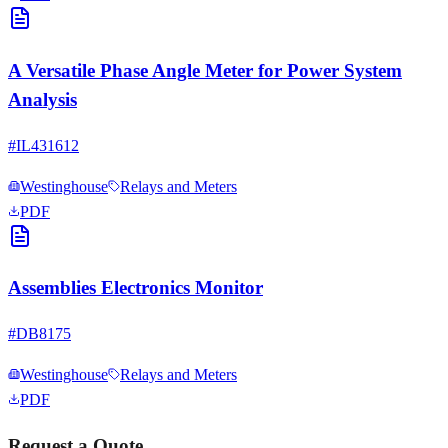
A Versatile Phase Angle Meter for Power System
Analysis
#
IL431612
Westinghouse
Relays and Meters
PDF
Assemblies Electronics Monitor
#
DB8175
Westinghouse
Relays and Meters
PDF
Request a Quote