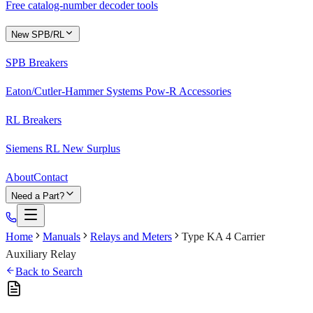
Free catalog-number decoder tools
New SPB/RL
SPB Breakers
Eaton/Cutler-Hammer Systems Pow-R Accessories
RL Breakers
Siemens RL New Surplus
About
Contact
Need a Part?
Home
Manuals
Relays and Meters
Type KA 4 Carrier
Auxiliary Relay
Back to Search