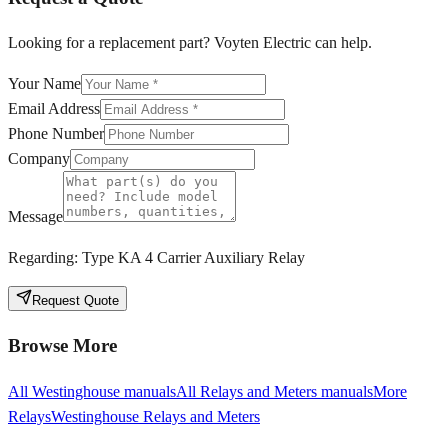
Looking for a replacement part? Voyten Electric can help.
Your Name
Email Address
Phone Number
Company
Message
Regarding:
Type KA 4 Carrier Auxiliary Relay
Request Quote
Browse More
All
Westinghouse
manuals
All
Relays and Meters
manuals
More
Relays
Westinghouse
Relays and Meters