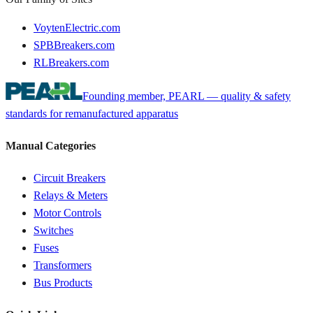
VoytenElectric.com
SPBBreakers.com
RLBreakers.com
Founding member, PEARL — quality & safety
standards for remanufactured apparatus
Manual Categories
Circuit Breakers
Relays & Meters
Motor Controls
Switches
Fuses
Transformers
Bus Products