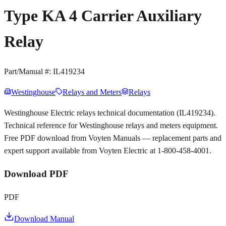
Type KA 4 Carrier Auxiliary
Relay
Part/Manual #:
IL419234
Westinghouse
Relays and Meters
Relays
Westinghouse Electric relays technical documentation (IL419234).
Technical reference for Westinghouse relays and meters equipment.
Free PDF download from Voyten Manuals — replacement parts and
expert support available from Voyten Electric at 1-800-458-4001.
Download PDF
PDF
Download Manual