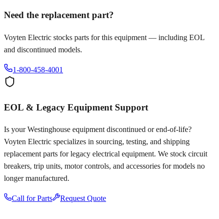
Need the replacement part?
Voyten Electric stocks parts for this equipment — including EOL
and discontinued models.
1-800-458-4001
EOL & Legacy Equipment Support
Is your
Westinghouse
equipment discontinued or end-of-life?
Voyten Electric specializes in sourcing, testing, and shipping
replacement parts for legacy electrical equipment. We stock circuit
breakers, trip units, motor controls, and accessories for models no
longer manufactured.
Call for Parts
Request Quote