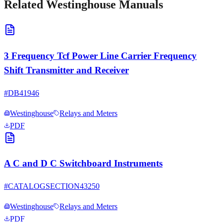
Related
Westinghouse
Manuals
3 Frequency Tcf Power Line Carrier Frequency
Shift Transmitter and Receiver
#
DB41946
Westinghouse
Relays and Meters
PDF
A C and D C Switchboard Instruments
#
CATALOGSECTION43250
Westinghouse
Relays and Meters
PDF