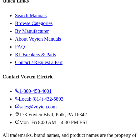
Quick Links
Search Manuals
Browse Categories
By Manufacturer
About Voyten Manuals
FAQ
RL Breakers & Parts
Contact / Request a Part
Contact Voyten Electric
1-800-458-4001
Local: (814) 432-5893
sales@voyten.com
173 Voyten Blvd, Polk, PA 16342
Mon–Fri 8:00 AM – 4:30 PM EST
All trademarks, brand names, and product names are the property of