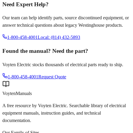
Need Expert Help?
Our team can help identify parts, source discontinued equipment, or
answer technical questions about legacy
Westinghouse
products.
1-800-458-4001
Local: (814) 432-5893
Found the manual? Need the part?
Voyten Electric stocks thousands of electrical parts ready to ship.
1-800-458-4001
Request Quote
Voyten
Manuals
A free resource by Voyten Electric. Searchable library of electrical
equipment manuals, instruction guides, and technical
documentation.
Our Family of Sites