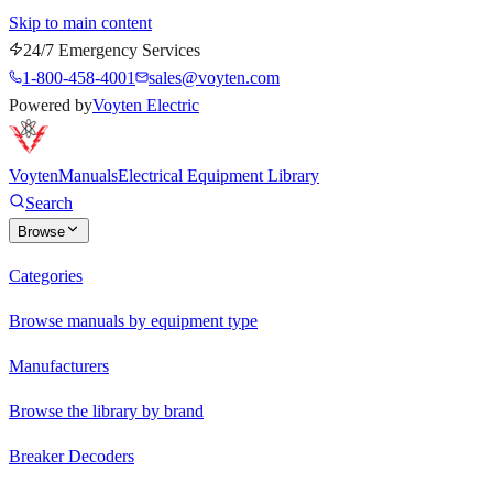
Skip to main content
24/7 Emergency Services
1-800-458-4001
sales@voyten.com
Powered by
Voyten Electric
Voyten
Manuals
Electrical Equipment Library
Search
Browse
Categories
Browse manuals by equipment type
Manufacturers
Browse the library by brand
Breaker Decoders