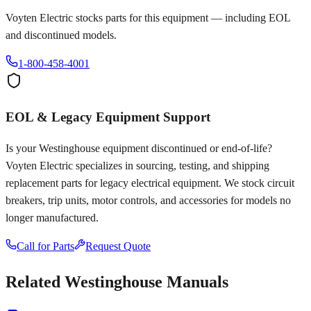
Voyten Electric stocks parts for this equipment — including EOL
and discontinued models.
1-800-458-4001
EOL & Legacy Equipment Support
Is your
Westinghouse
equipment discontinued or end-of-life?
Voyten Electric specializes in sourcing, testing, and shipping
replacement parts for legacy electrical equipment. We stock circuit
breakers, trip units, motor controls, and accessories for models no
longer manufactured.
Call for Parts
Request Quote
Related
Westinghouse
Manuals