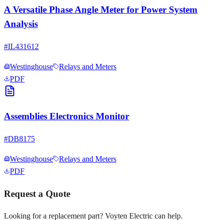
A Versatile Phase Angle Meter for Power System
Analysis
#
IL431612
Westinghouse
Relays and Meters
PDF
Assemblies Electronics Monitor
#
DB8175
Westinghouse
Relays and Meters
PDF
Request a Quote
Looking for a replacement part? Voyten Electric can help.