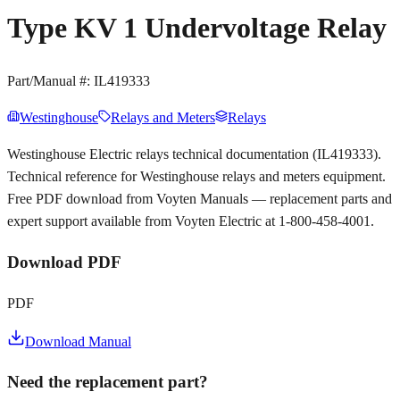
Type KV 1 Undervoltage Relay
Part/Manual #:
IL419333
Westinghouse
Relays and Meters
Relays
Westinghouse Electric relays technical documentation (IL419333).
Technical reference for Westinghouse relays and meters equipment.
Free PDF download from Voyten Manuals — replacement parts and
expert support available from Voyten Electric at 1-800-458-4001.
Download PDF
PDF
Download Manual
Need the replacement part?