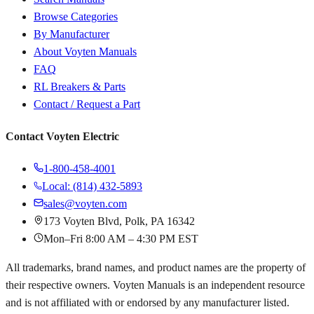
Browse Categories
By Manufacturer
About Voyten Manuals
FAQ
RL Breakers & Parts
Contact / Request a Part
Contact Voyten Electric
1-800-458-4001
Local: (814) 432-5893
sales@voyten.com
173 Voyten Blvd, Polk, PA 16342
Mon–Fri 8:00 AM – 4:30 PM EST
All trademarks, brand names, and product names are the property of
their respective owners. Voyten Manuals is an independent resource
and is not affiliated with or endorsed by any manufacturer listed.