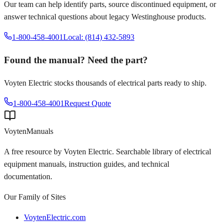
Our team can help identify parts, source discontinued equipment, or
answer technical questions about legacy
Westinghouse
products.
1-800-458-4001
Local: (814) 432-5893
Found the manual? Need the part?
Voyten Electric stocks thousands of electrical parts ready to ship.
1-800-458-4001
Request Quote
Voyten
Manuals
A free resource by Voyten Electric. Searchable library of electrical
equipment manuals, instruction guides, and technical
documentation.
Our Family of Sites
VoytenElectric.com