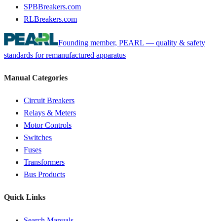
SPBBreakers.com
RLBreakers.com
Founding member, PEARL — quality & safety
standards for remanufactured apparatus
Manual Categories
Circuit Breakers
Relays & Meters
Motor Controls
Switches
Fuses
Transformers
Bus Products
Quick Links
Search Manuals