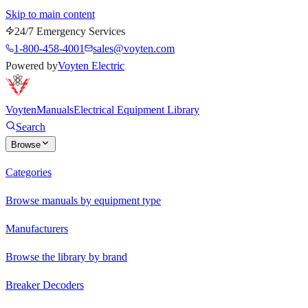
Skip to main content
24/7 Emergency Services
1-800-458-4001
sales@voyten.com
Powered by
Voyten Electric
Voyten
Manuals
Electrical Equipment Library
Search
Browse
Categories
Browse manuals by equipment type
Manufacturers
Browse the library by brand
Breaker Decoders