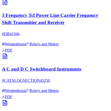
3 Frequency Tcf Power Line Carrier Frequency
Shift Transmitter and Receiver
#
DB41946
Westinghouse
Relays and Meters
PDF
A C and D C Switchboard Instruments
#
CATALOGSECTION43250
Westinghouse
Relays and Meters
PDF