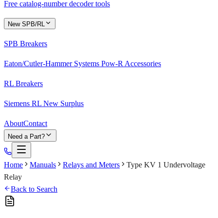
Free catalog-number decoder tools
New SPB/RL
SPB Breakers
Eaton/Cutler-Hammer Systems Pow-R Accessories
RL Breakers
Siemens RL New Surplus
About
Contact
Need a Part?
Home
Manuals
Relays and Meters
Type KV 1 Undervoltage
Relay
Back to Search