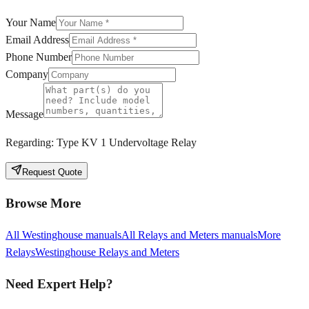
Your Name
Email Address
Phone Number
Company
Message
Regarding:
Type KV 1 Undervoltage Relay
Request Quote
Browse More
All
Westinghouse
manuals
All
Relays and Meters
manuals
More
Relays
Westinghouse
Relays and Meters
Need Expert Help?