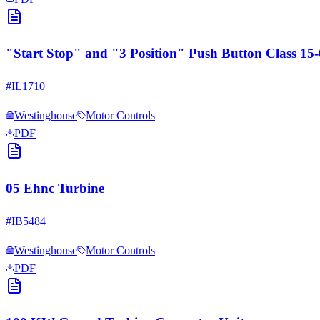
"Start Stop" and "3 Position" Push Button Class 1
#
IL1710
Westinghouse
Motor Controls
PDF
05 Ehnc Turbine
#
IB5484
Westinghouse
Motor Controls
PDF