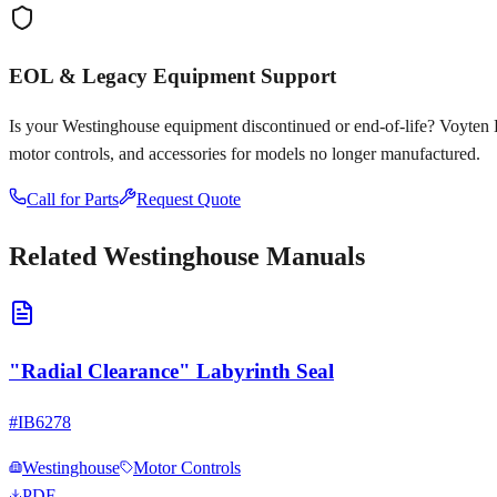
EOL & Legacy Equipment Support
Is your
Westinghouse
equipment discontinued or end-of-life? Voyten Ele
motor controls, and accessories for models no longer manufactured.
Call for Parts
Request Quote
Related
Westinghouse
Manuals
"Radial Clearance" Labyrinth Seal
#
IB6278
Westinghouse
Motor Controls
PDF