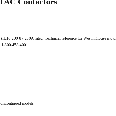
 AC Contactors
ion (IL16-200-8). 230A rated. Technical reference for Westinghouse 
at 1-800-458-4001.
 discontinued models.