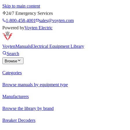
Skip to main content
24/7 Emergency Services
1-800-458-4001
sales@voyten.com
Powered by
Voyten Electric
Voyten
Manuals
Electrical Equipment Library
Search
Browse
Categories
Browse manuals by equipment type
Manufacturers
Browse the library by brand
Breaker Decoders