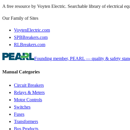
A free resource by Voyten Electric. Searchable library of electrical e
Our Family of Sites
VoytenElectric.com
SPBBreakers.com
RLBreakers.com
Founding member, PEARL — quality & safety standa
Manual Categories
Circuit Breakers
Relays & Meters
Motor Controls
Switches
Fuses
Transformers
Bus Products