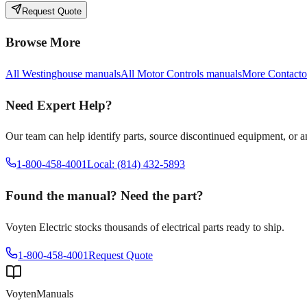
Request Quote
Browse More
All
Westinghouse
manuals
All
Motor Controls
manuals
More
Contacto
Need Expert Help?
Our team can help identify parts, source discontinued equipment, or 
1-800-458-4001
Local: (814) 432-5893
Found the manual? Need the part?
Voyten Electric stocks thousands of electrical parts ready to ship.
1-800-458-4001
Request Quote
Voyten
Manuals