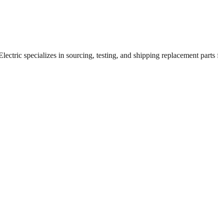
ctric specializes in sourcing, testing, and shipping replacement parts fo