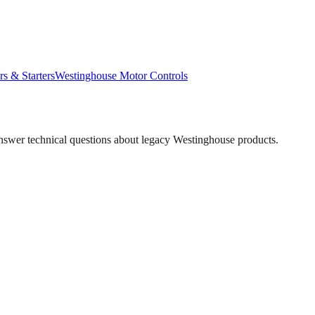
rs & Starters
Westinghouse
Motor Controls
answer technical questions about legacy
Westinghouse
products.