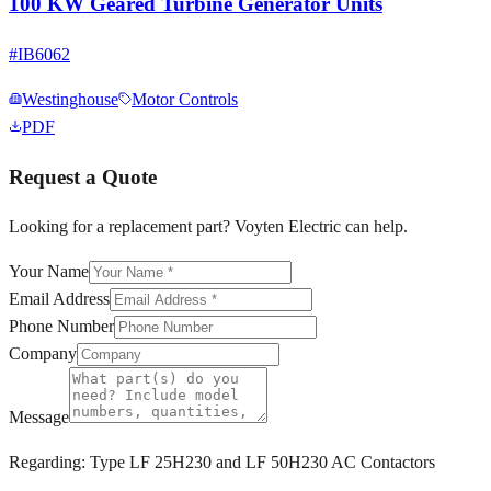
100 KW Geared Turbine Generator Units
#
IB6062
Westinghouse
Motor Controls
PDF
Request a Quote
Looking for a replacement part? Voyten Electric can help.
Your Name
Email Address
Phone Number
Company
Message
Regarding:
Type LF 25H230 and LF 50H230 AC Contactors