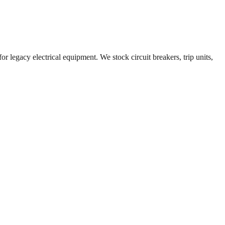
r legacy electrical equipment. We stock circuit breakers, trip units,