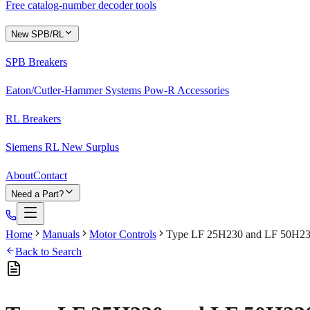
Free catalog-number decoder tools
New SPB/RL
SPB Breakers
Eaton/Cutler-Hammer Systems Pow-R Accessories
RL Breakers
Siemens RL New Surplus
About
Contact
Need a Part?
Home
Manuals
Motor Controls
Type LF 25H230 and LF 50H23
Back to Search