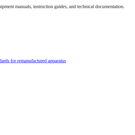
quipment manuals, instruction guides, and technical documentation.
rds for remanufactured apparatus