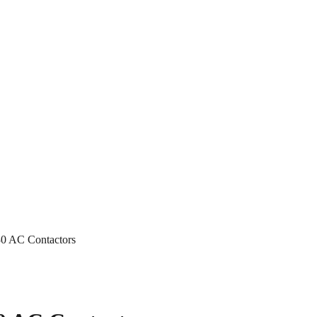
0 AC Contactors