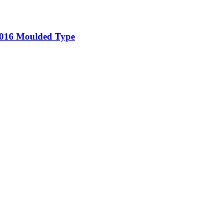
5-016 Moulded Type