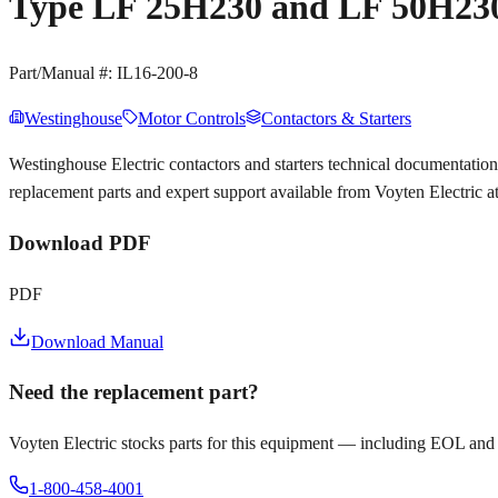
Type LF 25H230 and LF 50H230
Part/Manual #:
IL16-200-8
Westinghouse
Motor Controls
Contactors & Starters
Westinghouse Electric contactors and starters technical documentat
replacement parts and expert support available from Voyten Electric 
Download PDF
PDF
Download Manual
Need the replacement part?
Voyten Electric stocks parts for this equipment — including EOL and
1-800-458-4001