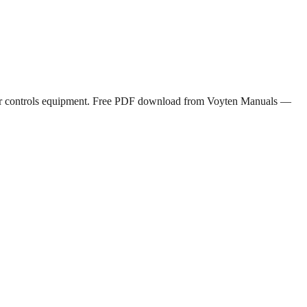
motor controls equipment. Free PDF download from Voyten Manuals —