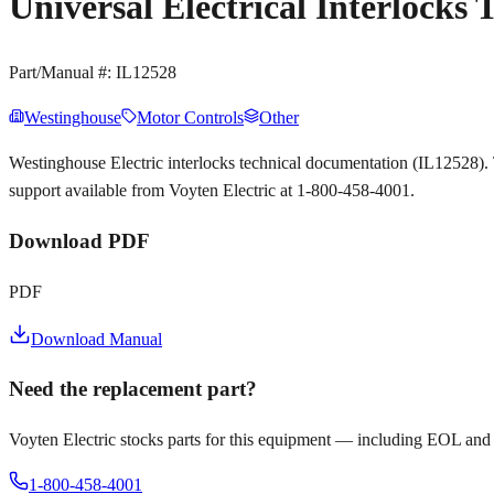
Universal Electrical Interlocks
Part/Manual #:
IL12528
Westinghouse
Motor Controls
Other
Westinghouse Electric interlocks technical documentation (IL12528)
support available from Voyten Electric at 1-800-458-4001.
Download PDF
PDF
Download Manual
Need the replacement part?
Voyten Electric stocks parts for this equipment — including EOL and
1-800-458-4001