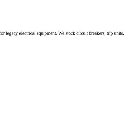
r legacy electrical equipment. We stock circuit breakers, trip units,