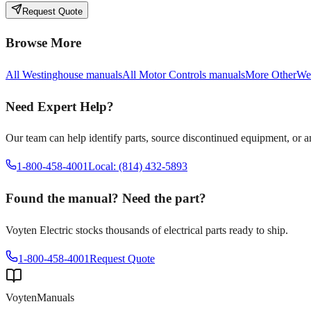
Request Quote
Browse More
All
Westinghouse
manuals
All
Motor Controls
manuals
More
Other
We
Need Expert Help?
Our team can help identify parts, source discontinued equipment, or 
1-800-458-4001
Local: (814) 432-5893
Found the manual? Need the part?
Voyten Electric stocks thousands of electrical parts ready to ship.
1-800-458-4001
Request Quote
Voyten
Manuals