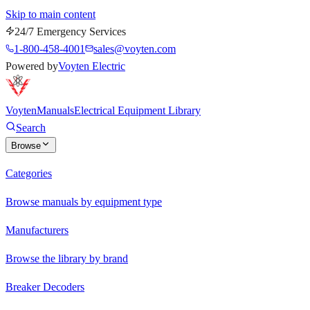
Skip to main content
24/7 Emergency Services
1-800-458-4001
sales@voyten.com
Powered by
Voyten Electric
Voyten
Manuals
Electrical Equipment Library
Search
Browse
Categories
Browse manuals by equipment type
Manufacturers
Browse the library by brand
Breaker Decoders