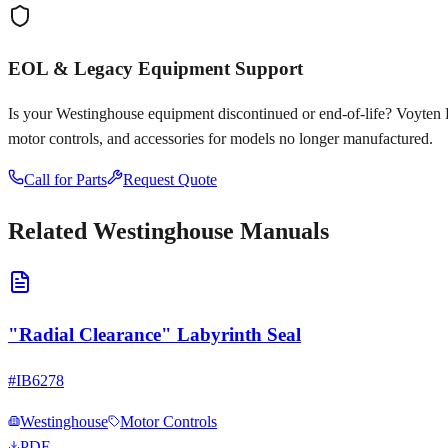
EOL & Legacy Equipment Support
Is your
Westinghouse
equipment discontinued or end-of-life? Voyten Ele
motor controls, and accessories for models no longer manufactured.
Call for Parts
Request Quote
Related
Westinghouse
Manuals
"Radial Clearance" Labyrinth Seal
#
IB6278
Westinghouse
Motor Controls
PDF