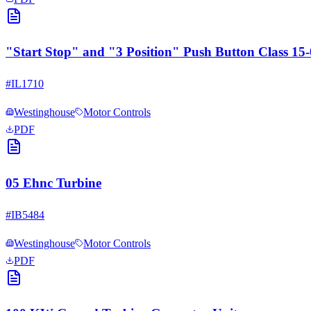
"Start Stop" and "3 Position" Push Button Class 1
#
IL1710
Westinghouse
Motor Controls
PDF
05 Ehnc Turbine
#
IB5484
Westinghouse
Motor Controls
PDF