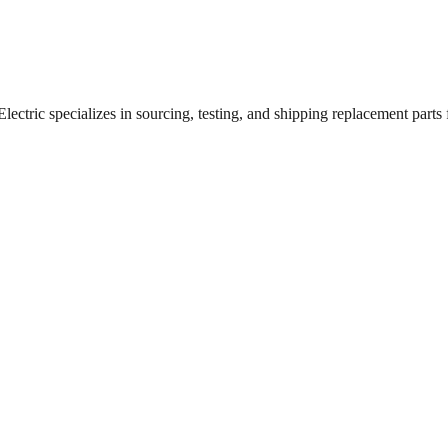
ctric specializes in sourcing, testing, and shipping replacement parts fo