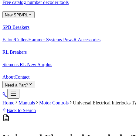
Free catalog-number decoder tools
New SPB/RL
SPB Breakers
Eaton/Cutler-Hammer Systems Pow-R Accessories
RL Breakers
Siemens RL New Surplus
About
Contact
Need a Part?
Home
Manuals
Motor Controls
Universal Electrical Interlocks
Back to Search