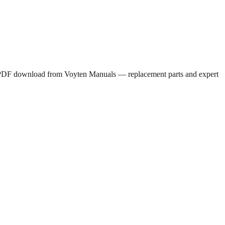
ee PDF download from Voyten Manuals — replacement parts and expert