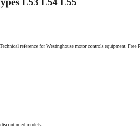
 Types L53 L54 L55
. Technical reference for Westinghouse motor controls equipment. Fr
 discontinued models.