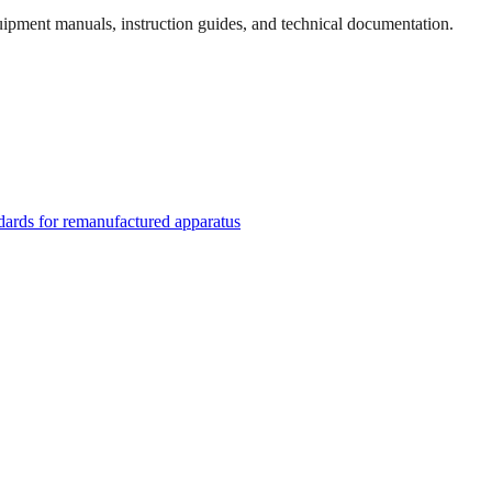
quipment manuals, instruction guides, and technical documentation.
rds for remanufactured apparatus