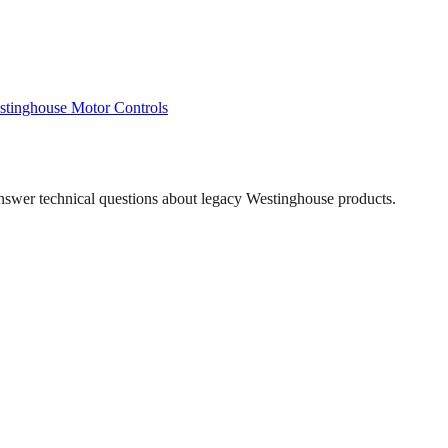
stinghouse
Motor Controls
answer technical questions about legacy
Westinghouse
products.