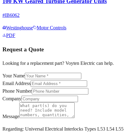
100 KW Geared Turbine Generator Units
#
IB6062
Westinghouse
Motor Controls
PDF
Request a Quote
Looking for a replacement part? Voyten Electric can help.
Your Name
Email Address
Phone Number
Company
Message
Regarding:
Universal Electrical Interlocks Types L53 L54 L55