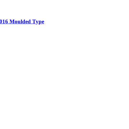
5-016 Moulded Type