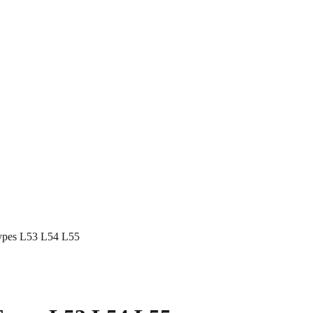
 Types L53 L54 L55