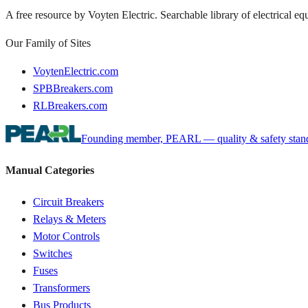
A free resource by Voyten Electric. Searchable library of electrical e
Our Family of Sites
VoytenElectric.com
SPBBreakers.com
RLBreakers.com
Founding member, PEARL — quality & safety standa
Manual Categories
Circuit Breakers
Relays & Meters
Motor Controls
Switches
Fuses
Transformers
Bus Products