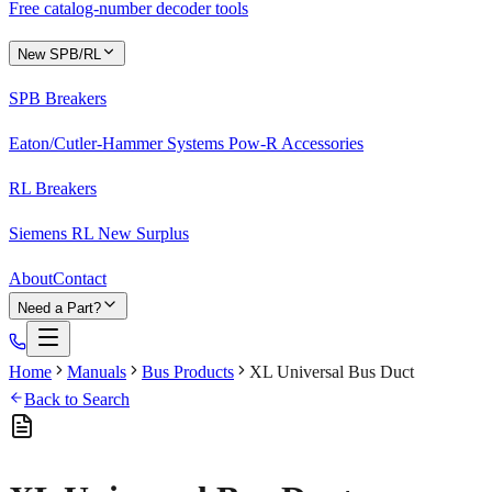
Free catalog-number decoder tools
New SPB/RL
SPB Breakers
Eaton/Cutler-Hammer Systems Pow-R Accessories
RL Breakers
Siemens RL New Surplus
About
Contact
Need a Part?
Home
Manuals
Bus Products
XL Universal Bus Duct
Back to Search