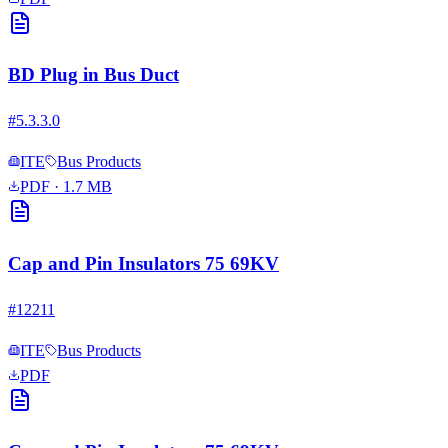
BD Plug in Bus Duct
#
5.3.3.0
ITE
Bus Products
PDF
· 1.7 MB
Cap and Pin Insulators 75 69KV
#
12211
ITE
Bus Products
PDF