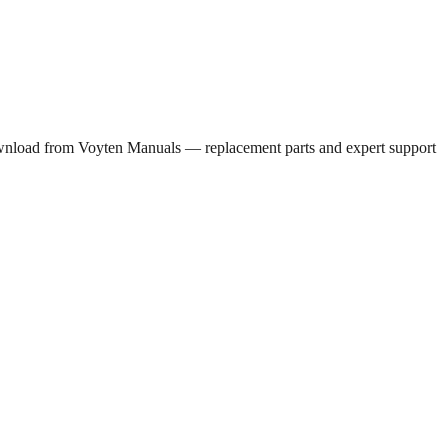
wnload from Voyten Manuals — replacement parts and expert support