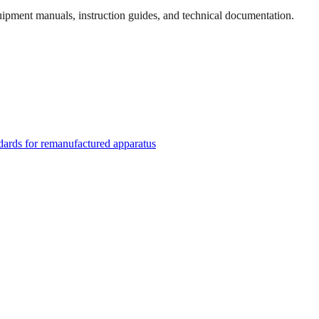
quipment manuals, instruction guides, and technical documentation.
rds for remanufactured apparatus