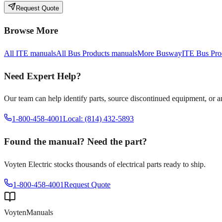
Request Quote
Browse More
All
ITE
manuals
All
Bus Products
manuals
More
Busway
ITE
Bus Pro
Need Expert Help?
Our team can help identify parts, source discontinued equipment, or 
1-800-458-4001
Local: (814) 432-5893
Found the manual? Need the part?
Voyten Electric stocks thousands of electrical parts ready to ship.
1-800-458-4001
Request Quote
Voyten
Manuals