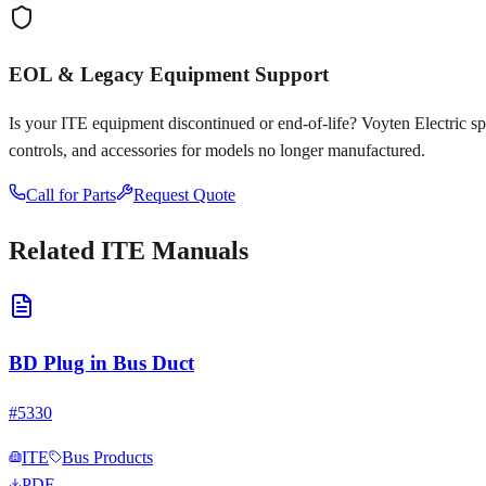
EOL & Legacy Equipment Support
Is your
ITE
equipment discontinued or end-of-life? Voyten Electric spec
controls, and accessories for models no longer manufactured.
Call for Parts
Request Quote
Related
ITE
Manuals
BD Plug in Bus Duct
#
5330
ITE
Bus Products
PDF