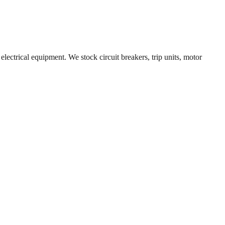
electrical equipment. We stock circuit breakers, trip units, motor