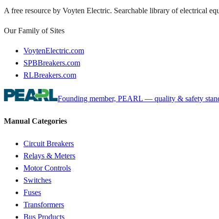
A free resource by Voyten Electric. Searchable library of electrical e
Our Family of Sites
VoytenElectric.com
SPBBreakers.com
RLBreakers.com
Founding member, PEARL — quality & safety standa
Manual Categories
Circuit Breakers
Relays & Meters
Motor Controls
Switches
Fuses
Transformers
Bus Products