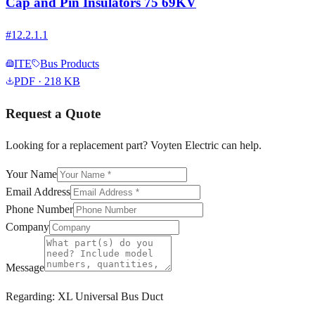
Cap and Pin Insulators 75 69KV
#
12.2.1.1
ITE
Bus Products
PDF
· 218 KB
Request a Quote
Looking for a replacement part? Voyten Electric can help.
Your Name
Email Address
Phone Number
Company
Message
Regarding:
XL Universal Bus Duct