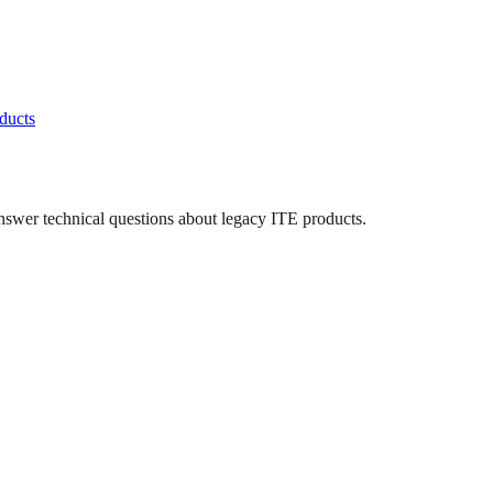
ducts
answer technical questions about legacy
ITE
products.