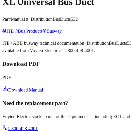
XL Universal Bus Duct
Part/Manual #:
DistributionBusDucts532
ITE
Bus Products
Busway
ITE / ABB busway technical documentation (DistributionBusDucts532
available from Voyten Electric at 1-800-458-4001.
Download PDF
PDF
Download Manual
Need the replacement part?
Voyten Electric stocks parts for this equipment — including EOL and
1-800-458-4001