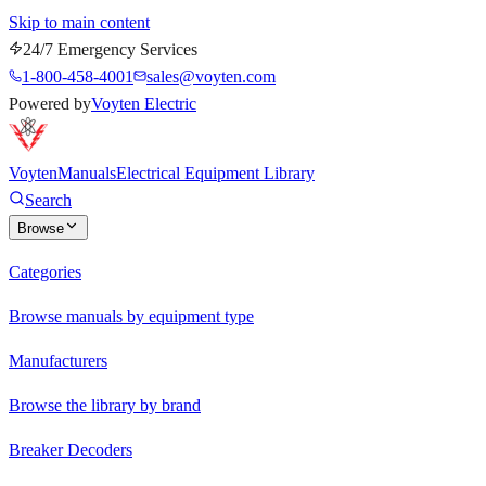
Skip to main content
24/7 Emergency Services
1-800-458-4001
sales@voyten.com
Powered by
Voyten Electric
Voyten
Manuals
Electrical Equipment Library
Search
Browse
Categories
Browse manuals by equipment type
Manufacturers
Browse the library by brand
Breaker Decoders