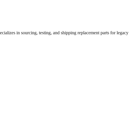
ializes in sourcing, testing, and shipping replacement parts for legacy 