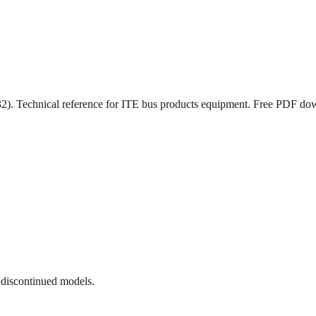
). Technical reference for ITE bus products equipment. Free PDF do
 discontinued models.