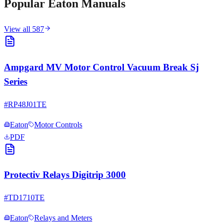
Popular
Eaton
Manuals
View all
587
Ampgard MV Motor Control Vacuum Break Sj
Series
#
RP48J01TE
Eaton
Motor Controls
PDF
Protectiv Relays Digitrip 3000
#
TD1710TE
Eaton
Relays and Meters