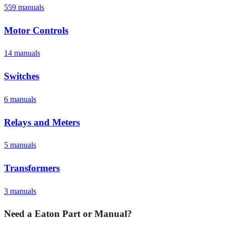
559
manual
s
Motor Controls
14
manual
s
Switches
6
manual
s
Relays and Meters
5
manual
s
Transformers
3
manual
s
Need a
Eaton
Part or Manual?