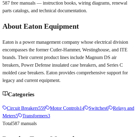
587
free manuals — instruction books, wiring diagrams, renewal
parts catalogs, and technical documentation.
About
Eaton
Equipment
Eaton is a power management company whose electrical division
encompasses the former Cutler-Hammer, Westinghouse, and ITE
brands. Their current product lines include Magnum DS air
breakers, Power Defense insulated case breakers, and Series C
molded case breakers. Eaton provides comprehensive support for
legacy and current equipment.
Categories
Circuit Breakers
559
Motor Controls
14
Switches
6
Relays and
Meters
5
Transformers
3
Total
587
manuals