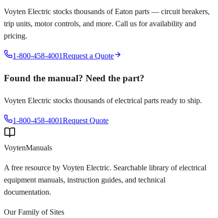
Voyten Electric stocks thousands of
Eaton
parts — circuit breakers,
trip units, motor controls, and more. Call us for availability and
pricing.
1-800-458-4001
Request a Quote
Found the manual? Need the part?
Voyten Electric stocks thousands of electrical parts ready to ship.
1-800-458-4001
Request Quote
Voyten
Manuals
A free resource by Voyten Electric. Searchable library of electrical
equipment manuals, instruction guides, and technical
documentation.
Our Family of Sites