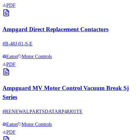
PDF
Ampgard Direct Replacement Contactors
#
B-48J-01-S-E
Eaton
Motor Controls
PDF
Ampguard MV Motor Control Vacuum Break Sj
Series
#
RENEWALPARTSDATARP48J01TE
Eaton
Motor Controls
PDF