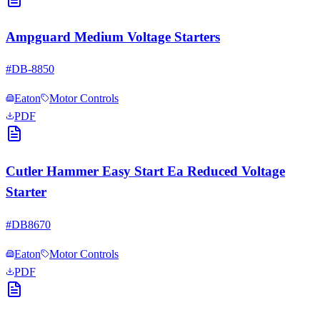
Ampguard Medium Voltage Starters
#
DB-8850
Eaton
Motor Controls
PDF
Cutler Hammer Easy Start Ea Reduced Voltage
Starter
#
DB8670
Eaton
Motor Controls
PDF