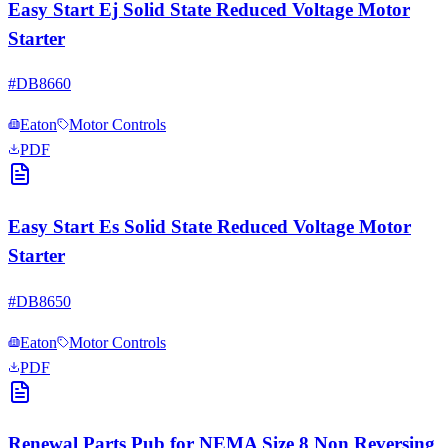
Easy Start Ej Solid State Reduced Voltage Motor
Starter
#
DB8660
Eaton
Motor Controls
PDF
Easy Start Es Solid State Reduced Voltage Motor
Starter
#
DB8650
Eaton
Motor Controls
PDF
Renewal Parts Pub for NEMA Size 8 Non Reversing