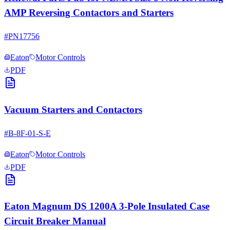
AMP Reversing Contactors and Starters
#
PN17756
Eaton
Motor Controls
PDF
Vacuum Starters and Contactors
#
B-8F-01-S-E
Eaton
Motor Controls
PDF
Eaton Magnum DS 1200A 3-Pole Insulated Case
Circuit Breaker Manual