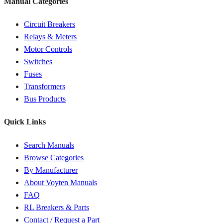
Manual Categories
Circuit Breakers
Relays & Meters
Motor Controls
Switches
Fuses
Transformers
Bus Products
Quick Links
Search Manuals
Browse Categories
By Manufacturer
About Voyten Manuals
FAQ
RL Breakers & Parts
Contact / Request a Part