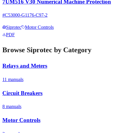
7UM516 V30 Numerical Machine Protection
#
C53000-G1176-C97-2
Siprotec
Motor Controls
PDF
Browse
Siprotec
by Category
Relays and Meters
11
manual
s
Circuit Breakers
8
manual
s
Motor Controls