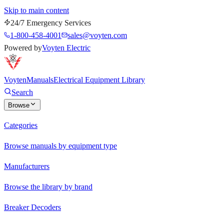
Skip to main content
24/7 Emergency Services
1-800-458-4001
sales@voyten.com
Powered by
Voyten Electric
Voyten
Manuals
Electrical Equipment Library
Search
Browse
Categories
Browse manuals by equipment type
Manufacturers
Browse the library by brand
Breaker Decoders