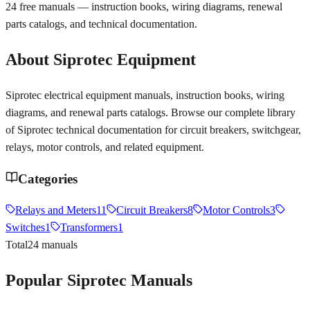
24
free manuals — instruction books, wiring diagrams, renewal
parts catalogs, and technical documentation.
About
Siprotec
Equipment
Siprotec electrical equipment manuals, instruction books, wiring
diagrams, and renewal parts catalogs. Browse our complete library
of Siprotec technical documentation for circuit breakers, switchgear,
relays, motor controls, and related equipment.
Categories
Relays and Meters
11
Circuit Breakers
8
Motor Controls
3
Switches
1
Transformers
1
Total
24
manuals
Popular
Siprotec
Manuals