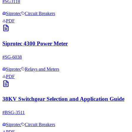
#
SG3118
Siprotec
Circuit Breakers
PDF
Siprotec 4300 Power Meter
#
SG-6038
Siprotec
Relays and Meters
PDF
38KV Switchgear Selection and Application Guide
#
BSG-3511
Siprotec
Circuit Breakers
PDF