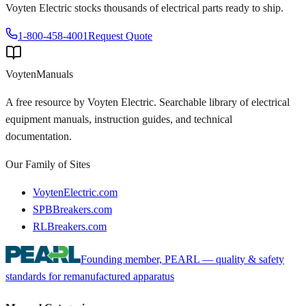
Voyten Electric stocks thousands of electrical parts ready to ship.
1-800-458-4001
Request Quote
Voyten
Manuals
A free resource by Voyten Electric. Searchable library of electrical
equipment manuals, instruction guides, and technical
documentation.
Our Family of Sites
VoytenElectric.com
SPBBreakers.com
RLBreakers.com
Founding member, PEARL — quality & safety
standards for remanufactured apparatus