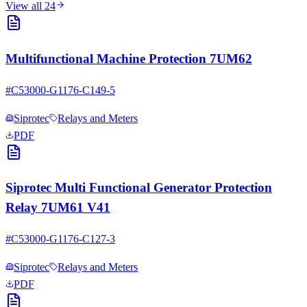
View all
24
Multifunctional Machine Protection 7UM62
#
C53000-G1176-C149-5
Siprotec
Relays and Meters
PDF
Siprotec Multi Functional Generator Protection
Relay 7UM61 V41
#
C53000-G1176-C127-3
Siprotec
Relays and Meters
PDF