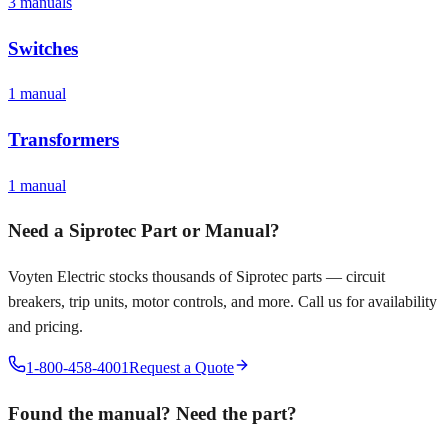
3
manual
s
Switches
1
manual
Transformers
1
manual
Need a
Siprotec
Part or Manual?
Voyten Electric stocks thousands of
Siprotec
parts — circuit
breakers, trip units, motor controls, and more. Call us for availability
and pricing.
1-800-458-4001
Request a Quote
Found the manual? Need the part?