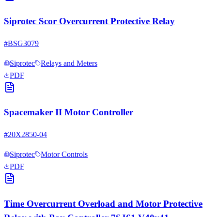
Siprotec Scor Overcurrent Protective Relay
#
BSG3079
Siprotec
Relays and Meters
PDF
Spacemaker II Motor Controller
#
20X2850-04
Siprotec
Motor Controls
PDF
Time Overcurrent Overload and Motor Protective