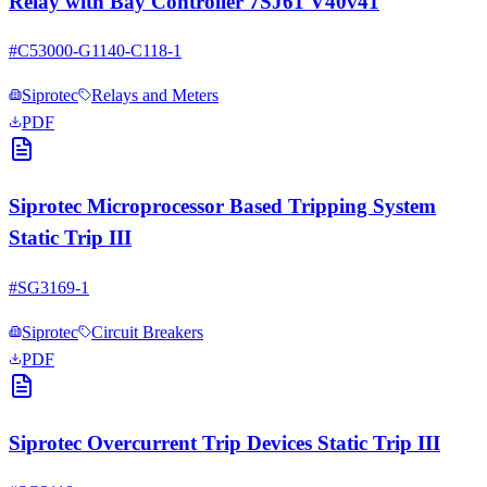
Relay with Bay Controller 7SJ61 V40v41
#
C53000-G1140-C118-1
Siprotec
Relays and Meters
PDF
Siprotec Microprocessor Based Tripping System
Static Trip III
#
SG3169-1
Siprotec
Circuit Breakers
PDF
Siprotec Overcurrent Trip Devices Static Trip III