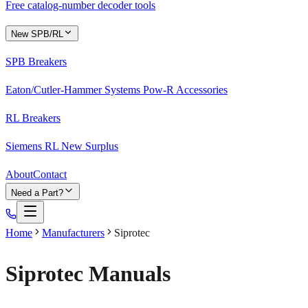
Free catalog-number decoder tools
New SPB/RL
SPB Breakers
Eaton/Cutler-Hammer Systems Pow-R Accessories
RL Breakers
Siemens RL New Surplus
About
Contact
Need a Part?
Home
Manufacturers
Siprotec
Siprotec
Manuals