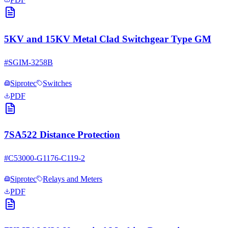
5KV and 15KV Metal Clad Switchgear Type GM
#
SGIM-3258B
Siprotec
Switches
PDF
7SA522 Distance Protection
#
C53000-G1176-C119-2
Siprotec
Relays and Meters
PDF