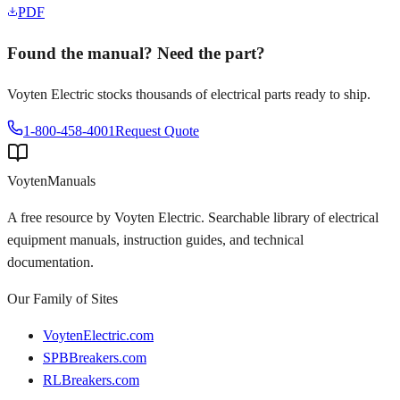
PDF
Found the manual? Need the part?
Voyten Electric stocks thousands of electrical parts ready to ship.
1-800-458-4001
Request Quote
Voyten
Manuals
A free resource by Voyten Electric. Searchable library of electrical
equipment manuals, instruction guides, and technical
documentation.
Our Family of Sites
VoytenElectric.com
SPBBreakers.com
RLBreakers.com