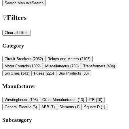
Search Manuals
Search
Filters
Clear all filters
Category
Circuit Breakers
(
2962
)
Relays and Meters
(
2103
)
Motor Controls
(
1509
)
Miscellaneous
(
755
)
Transformers
(
434
)
Switches
(
341
)
Fuses
(
225
)
Bus Products
(
38
)
Manufacturer
Westinghouse
(
193
)
Other Manufacturers
(
13
)
ITE
(
10
)
General Electric
(
6
)
ABB
(
1
)
Siemens
(
1
)
Square D
(
1
)
Subcategory