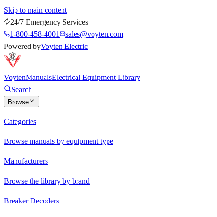
Skip to main content
24/7 Emergency Services
1-800-458-4001
sales@voyten.com
Powered by
Voyten Electric
Voyten
Manuals
Electrical Equipment Library
Search
Browse
Categories
Browse manuals by equipment type
Manufacturers
Browse the library by brand
Breaker Decoders