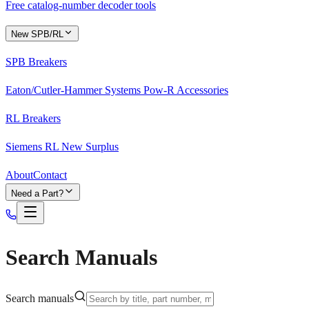
Free catalog-number decoder tools
New SPB/RL
SPB Breakers
Eaton/Cutler-Hammer Systems Pow-R Accessories
RL Breakers
Siemens RL New Surplus
About
Contact
Need a Part?
Search Manuals
Search manuals