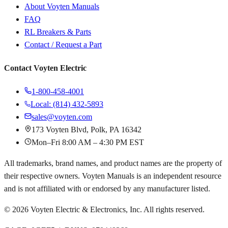
About Voyten Manuals
FAQ
RL Breakers & Parts
Contact / Request a Part
Contact Voyten Electric
1-800-458-4001
Local: (814) 432-5893
sales@voyten.com
173 Voyten Blvd, Polk, PA 16342
Mon–Fri 8:00 AM – 4:30 PM EST
All trademarks, brand names, and product names are the property of
their respective owners. Voyten Manuals is an independent resource
and is not affiliated with or endorsed by any manufacturer listed.
©
2026
Voyten Electric & Electronics, Inc. All rights reserved.