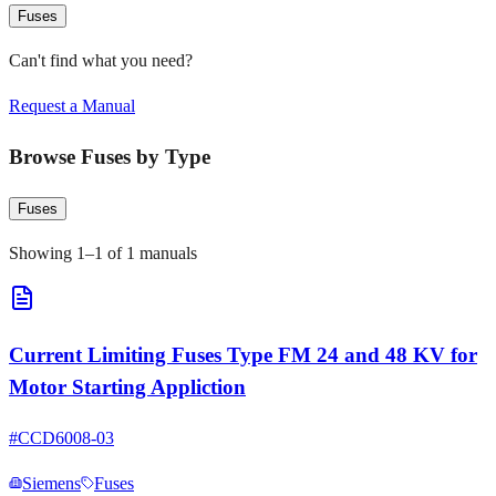
Fuses
Can't find what you need?
Request a Manual
Browse
Fuses
by Type
Fuses
Showing
1
–
1
of
1
manuals
Current Limiting Fuses Type FM 24 and 48 KV for
Motor Starting Appliction
#
CCD6008-03
Siemens
Fuses