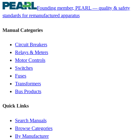
Founding member, PEARL — quality & safety
standards for remanufactured apparatus
Manual Categories
Circuit Breakers
Relays & Meters
Motor Controls
Switches
Fuses
Transformers
Bus Products
Quick Links
Search Manuals
Browse Categories
By Manufacturer