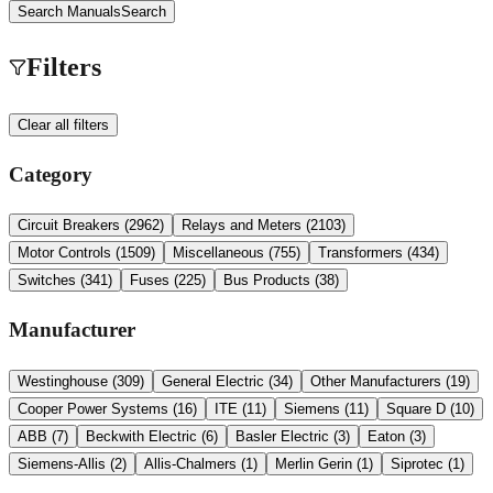
Search Manuals
Search
Filters
Clear all filters
Category
Circuit Breakers
(
2962
)
Relays and Meters
(
2103
)
Motor Controls
(
1509
)
Miscellaneous
(
755
)
Transformers
(
434
)
Switches
(
341
)
Fuses
(
225
)
Bus Products
(
38
)
Manufacturer
Westinghouse
(
309
)
General Electric
(
34
)
Other Manufacturers
(
19
)
Cooper Power Systems
(
16
)
ITE
(
11
)
Siemens
(
11
)
Square D
(
10
)
ABB
(
7
)
Beckwith Electric
(
6
)
Basler Electric
(
3
)
Eaton
(
3
)
Siemens-Allis
(
2
)
Allis-Chalmers
(
1
)
Merlin Gerin
(
1
)
Siprotec
(
1
)