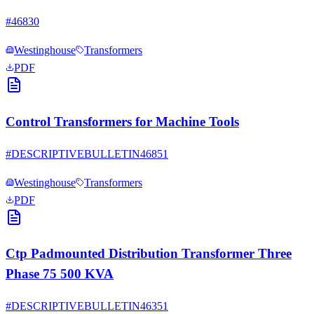
#
46830
Westinghouse
Transformers
PDF
Control Transformers for Machine Tools
#
DESCRIPTIVEBULLETIN46851
Westinghouse
Transformers
PDF
Ctp Padmounted Distribution Transformer Three
Phase 75 500 KVA
#
DESCRIPTIVEBULLETIN46351