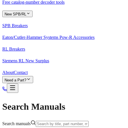
Free catalog-number decoder tools
New SPB/RL
SPB Breakers
Eaton/Cutler-Hammer Systems Pow-R Accessories
RL Breakers
Siemens RL New Surplus
About
Contact
Need a Part?
Search Manuals
Search manuals