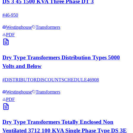
DS 3 45 1500 KVA Three Phase DT 3
#
46-950
Westinghouse
Transformers
PDF
Dry Type Transformers Distribution Types 5000
Volts and Below
#
DISTRIBUTORDISCOUNTSCHEDULE46908
Westinghouse
Transformers
PDF
Dry Type Transformers Totally Enclosed Non
Ventilated 3712 100 KVA Single Phase Type DS 3E