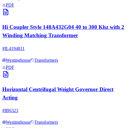
PDF
Hi Coupler Style 148A432G04 40 to 300 Khz with 2
Winding Matching Transformer
#
IL4194811
Westinghouse
Transformers
PDF
Horizontal Centrifugal Weight Governor Direct
Acting
#
IB6323
Westinghouse
Transformers