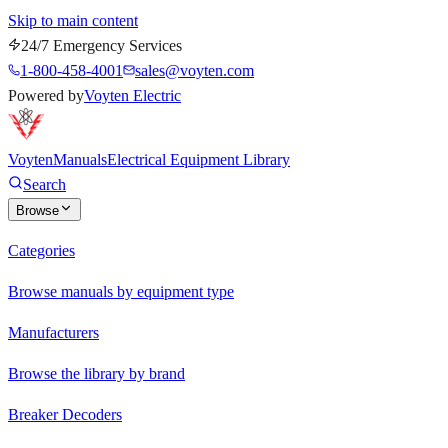
Skip to main content
24/7 Emergency Services
1-800-458-4001
sales@voyten.com
Powered by
Voyten Electric
Voyten
Manuals
Electrical Equipment Library
Search
Browse
Categories
Browse manuals by equipment type
Manufacturers
Browse the library by brand
Breaker Decoders