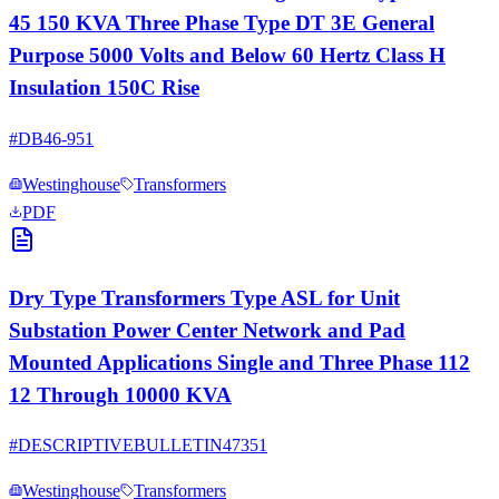
45 150 KVA Three Phase Type DT 3E General
Purpose 5000 Volts and Below 60 Hertz Class H
Insulation 150C Rise
#
DB46-951
Westinghouse
Transformers
PDF
Dry Type Transformers Type ASL for Unit
Substation Power Center Network and Pad
Mounted Applications Single and Three Phase 112
12 Through 10000 KVA
#
DESCRIPTIVEBULLETIN47351
Westinghouse
Transformers