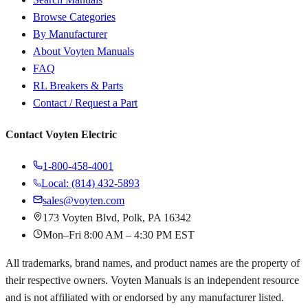
Browse Categories
By Manufacturer
About Voyten Manuals
FAQ
RL Breakers & Parts
Contact / Request a Part
Contact Voyten Electric
1-800-458-4001
Local: (814) 432-5893
sales@voyten.com
173 Voyten Blvd, Polk, PA 16342
Mon–Fri 8:00 AM – 4:30 PM EST
All trademarks, brand names, and product names are the property of
their respective owners. Voyten Manuals is an independent resource
and is not affiliated with or endorsed by any manufacturer listed.