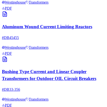
Westinghouse
Transformers
PDF
Aluminum Wound Current Limiting Reactors
#
DB45455
Westinghouse
Transformers
PDF
Bushing Type Current and Linear Coupler
Transformers for Outdoor OIL Circuit Breakers
#
DB33-356
Westinghouse
Transformers
PDF