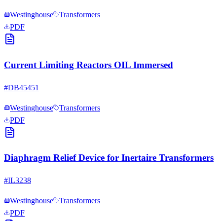
Westinghouse
Transformers
PDF
Current Limiting Reactors OIL Immersed
#
DB45451
Westinghouse
Transformers
PDF
Diaphragm Relief Device for Inertaire Transformers
#
IL3238
Westinghouse
Transformers
PDF