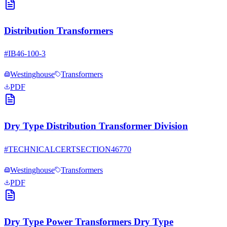
Distribution Transformers
#
IB46-100-3
Westinghouse
Transformers
PDF
Dry Type Distribution Transformer Division
#
TECHNICALCERTSECTION46770
Westinghouse
Transformers
PDF
Dry Type Power Transformers Dry Type