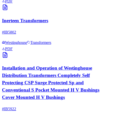
PDF
Inerteen Transformers
#
IB5802
Westinghouse
Transformers
PDF
Installation and Operation of Westinghouse
Distribution Transformers Completely Self
Protecting CSP Surge Protected Sp and
Conventional S Pocket Mounted H V Bushings
Cover Mounted H V Bushings
#
IB5922