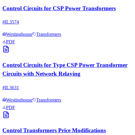
Control Circuits for CSP Power Transformers
#
IL3574
Westinghouse
Transformers
PDF
Control Circuits for Type CSP Power Transformer
Circuits with Network Relaying
#
IL3631
Westinghouse
Transformers
PDF
Control Transformers Price Modifications