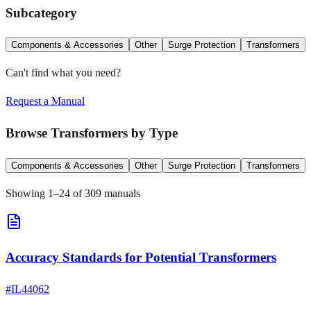
Subcategory
Components & Accessories
Other
Surge Protection
Transformers
Can't find what you need?
Request a Manual
Browse
Transformers
by Type
Components & Accessories
Other
Surge Protection
Transformers
Showing
1
–
24
of
309
manuals
Accuracy Standards for Potential Transformers
#
IL44062