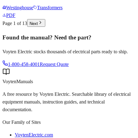
Westinghouse
Transformers
PDF
Page
1
of
13
Next
Found the manual? Need the part?
Voyten Electric stocks thousands of electrical parts ready to ship.
1-800-458-4001
Request Quote
Voyten
Manuals
A free resource by Voyten Electric. Searchable library of electrical
equipment manuals, instruction guides, and technical
documentation.
Our Family of Sites
VoytenElectric.com