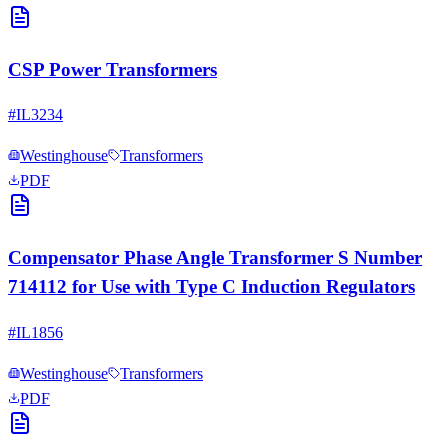
CSP Power Transformers
#
IL3234
Westinghouse
Transformers
PDF
Compensator Phase Angle Transformer S Number
714112 for Use with Type C Induction Regulators
#
IL1856
Westinghouse
Transformers
PDF