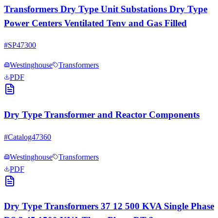
Transformers Dry Type Unit Substations Dry Type
Power Centers Ventilated Tenv and Gas Filled
#
SP47300
Westinghouse
Transformers
PDF
Dry Type Transformer and Reactor Components
#
Catalog47360
Westinghouse
Transformers
PDF
Dry Type Transformers 37 12 500 KVA Single Phase