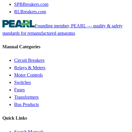
SPBBreakers.com
RLBreakers.com
Founding member, PEARL — quality & safety
standards for remanufactured apparatus
Manual Categories
Circuit Breakers
Relays & Meters
Motor Controls
Switches
Fuses
Transformers
Bus Products
Quick Links
Search Manuals