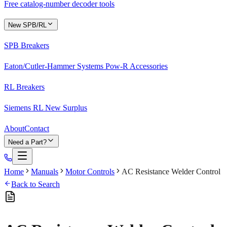
Free catalog-number decoder tools
New SPB/RL
SPB Breakers
Eaton/Cutler-Hammer Systems Pow-R Accessories
RL Breakers
Siemens RL New Surplus
About
Contact
Need a Part?
Home
Manuals
Motor Controls
AC Resistance Welder Control
Back to Search