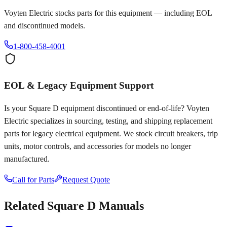
Voyten Electric stocks parts for this equipment — including EOL
and discontinued models.
1-800-458-4001
EOL & Legacy Equipment Support
Is your
Square D
equipment discontinued or end-of-life? Voyten
Electric specializes in sourcing, testing, and shipping replacement
parts for legacy electrical equipment. We stock circuit breakers, trip
units, motor controls, and accessories for models no longer
manufactured.
Call for Parts
Request Quote
Related
Square D
Manuals