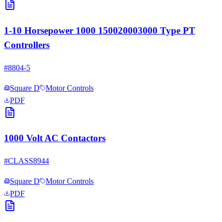
1-10 Horsepower 1000 150020003000 Type PT
Controllers
#
8804-5
Square D
Motor Controls
PDF
1000 Volt AC Contactors
#
CLASS8944
Square D
Motor Controls
PDF