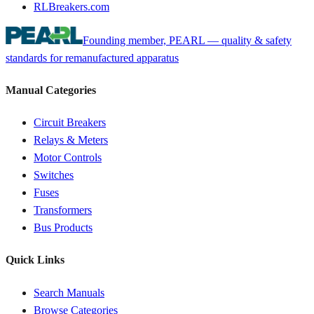
RLBreakers.com
Founding member, PEARL — quality & safety
standards for remanufactured apparatus
Manual Categories
Circuit Breakers
Relays & Meters
Motor Controls
Switches
Fuses
Transformers
Bus Products
Quick Links
Search Manuals
Browse Categories