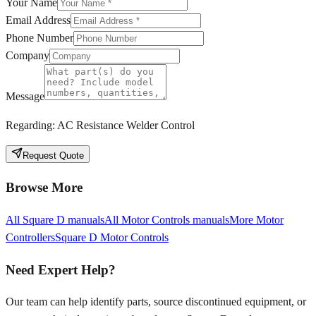
Your Name
Email Address
Phone Number
Company
Message
Regarding:
AC Resistance Welder Control
Request Quote
Browse More
All
Square D
manuals
All
Motor Controls
manuals
More
Motor
Controllers
Square D
Motor Controls
Need Expert Help?
Our team can help identify parts, source discontinued equipment, or