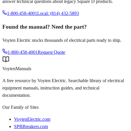
answer technical questions about legacy
Square D
products.
1-800-458-4001
Local: (814) 432-5893
Found the manual? Need the part?
Voyten Electric stocks thousands of electrical parts ready to ship.
1-800-458-4001
Request Quote
Voyten
Manuals
A free resource by Voyten Electric. Searchable library of electrical
equipment manuals, instruction guides, and technical
documentation.
Our Family of Sites
VoytenElectric.com
SPBBreakers.com