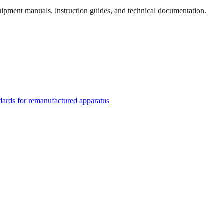
quipment manuals, instruction guides, and technical documentation.
rds for remanufactured apparatus