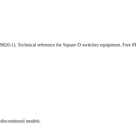
 (9820-1). Technical reference for Square D switches equipment. Fre
 discontinued models.