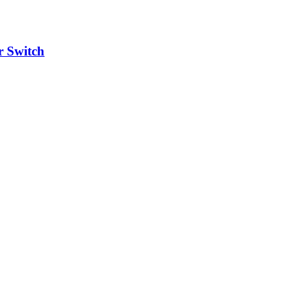
 Switch