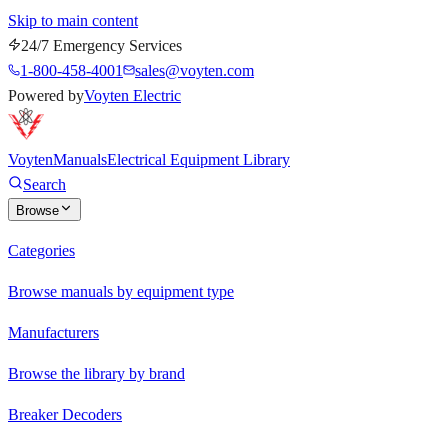
Skip to main content
24/7 Emergency Services
1-800-458-4001
sales@voyten.com
Powered by
Voyten Electric
Voyten
Manuals
Electrical Equipment Library
Search
Browse
Categories
Browse manuals by equipment type
Manufacturers
Browse the library by brand
Breaker Decoders