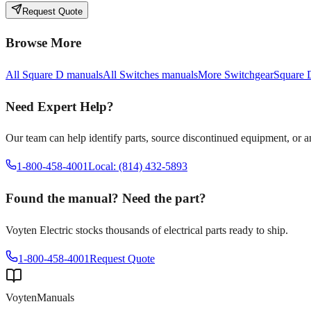
Request Quote
Browse More
All
Square D
manuals
All
Switches
manuals
More
Switchgear
Square 
Need Expert Help?
Our team can help identify parts, source discontinued equipment, or 
1-800-458-4001
Local: (814) 432-5893
Found the manual? Need the part?
Voyten Electric stocks thousands of electrical parts ready to ship.
1-800-458-4001
Request Quote
Voyten
Manuals