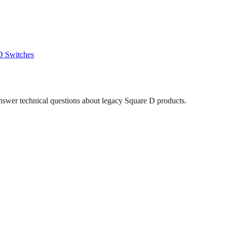
D
Switches
answer technical questions about legacy
Square D
products.