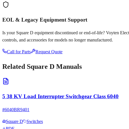
EOL & Legacy Equipment Support
Is your
Square D
equipment discontinued or end-of-life? Voyten Electri
controls, and accessories for models no longer manufactured.
Call for Parts
Request Quote
Related
Square D
Manuals
5 38 KV Load Interrupter Switchgear Class 6040
#
6040BR9401
Square D
Switches
PDF