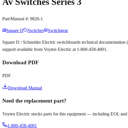
Av Switches Series 3
Part/Manual #:
9820-1
Square D
Switches
Switchgear
Square D / Schneider Electric switchboards technical documentation
support available from Voyten Electric at 1-800-458-4001.
Download PDF
PDF
Download Manual
Need the replacement part?
Voyten Electric stocks parts for this equipment — including EOL and
1-800-458-4001