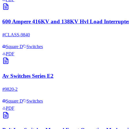
600 Ampere 416KV and 138KV Hvl Load Interrupter
#
CLASS-9840
Square D
Switches
PDF
Av Switches Series E2
#
9820-2
Square D
Switches
PDF