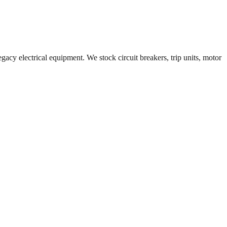
gacy electrical equipment. We stock circuit breakers, trip units, motor