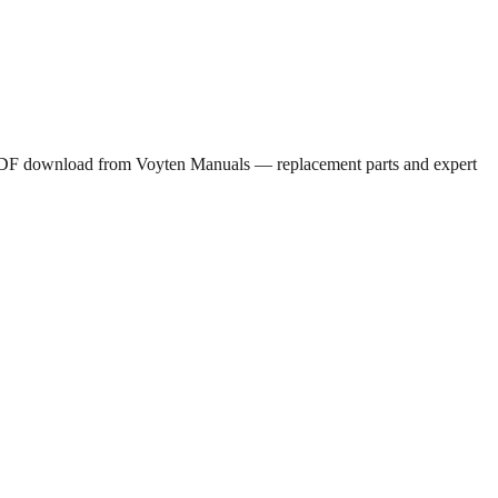
e PDF download from Voyten Manuals — replacement parts and expert