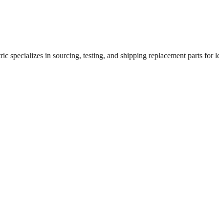
c specializes in sourcing, testing, and shipping replacement parts for le