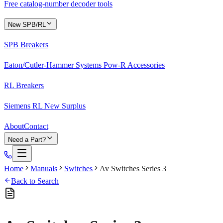
Free catalog-number decoder tools
New SPB/RL
SPB Breakers
Eaton/Cutler-Hammer Systems Pow-R Accessories
RL Breakers
Siemens RL New Surplus
About
Contact
Need a Part?
Home
Manuals
Switches
Av Switches Series 3
Back to Search