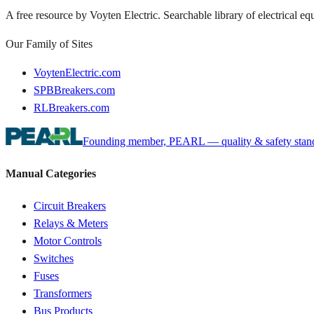
A free resource by Voyten Electric. Searchable library of electrical e
Our Family of Sites
VoytenElectric.com
SPBBreakers.com
RLBreakers.com
Founding member, PEARL — quality & safety standa
Manual Categories
Circuit Breakers
Relays & Meters
Motor Controls
Switches
Fuses
Transformers
Bus Products