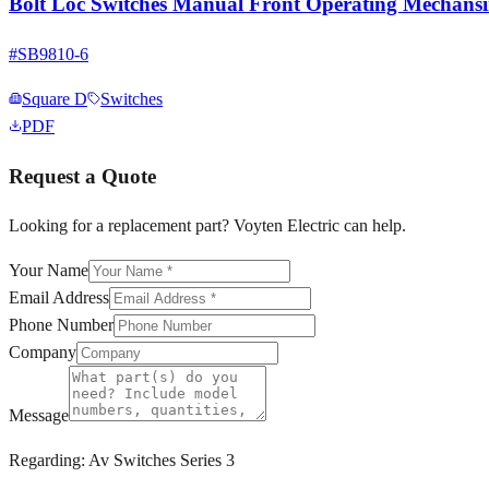
Bolt Loc Switches Manual Front Operating Mechans
#
SB9810-6
Square D
Switches
PDF
Request a Quote
Looking for a replacement part? Voyten Electric can help.
Your Name
Email Address
Phone Number
Company
Message
Regarding:
Av Switches Series 3