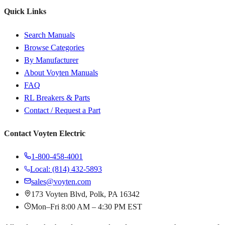
Quick Links
Search Manuals
Browse Categories
By Manufacturer
About Voyten Manuals
FAQ
RL Breakers & Parts
Contact / Request a Part
Contact Voyten Electric
1-800-458-4001
Local: (814) 432-5893
sales@voyten.com
173 Voyten Blvd, Polk, PA 16342
Mon–Fri 8:00 AM – 4:30 PM EST