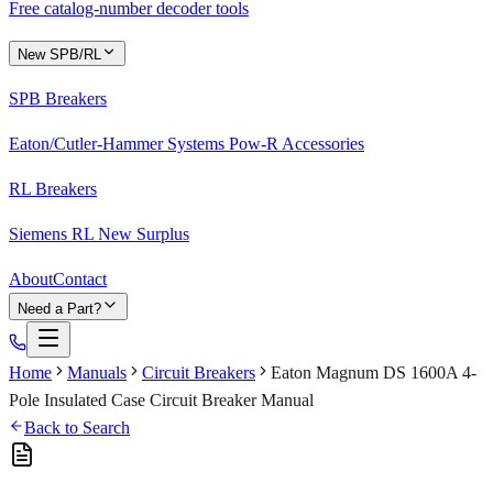
Free catalog-number decoder tools
New SPB/RL
SPB Breakers
Eaton/Cutler-Hammer Systems Pow-R Accessories
RL Breakers
Siemens RL New Surplus
About
Contact
Need a Part?
Home
Manuals
Circuit Breakers
Eaton Magnum DS 1600A 4-
Pole Insulated Case Circuit Breaker Manual
Back to Search