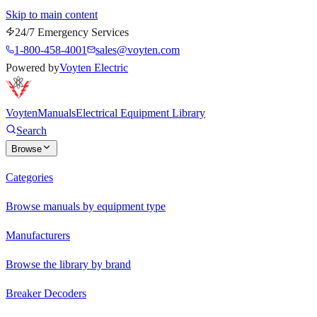
Skip to main content
24/7 Emergency Services
1-800-458-4001
sales@voyten.com
Powered by
Voyten Electric
Voyten
Manuals
Electrical Equipment Library
Search
Browse
Categories
Browse manuals by equipment type
Manufacturers
Browse the library by brand
Breaker Decoders