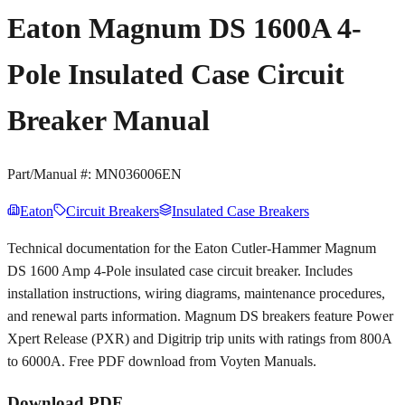
Eaton Magnum DS 1600A 4-
Pole Insulated Case Circuit
Breaker Manual
Part/Manual #:
MN036006EN
Eaton
Circuit Breakers
Insulated Case Breakers
Technical documentation for the Eaton Cutler-Hammer Magnum
DS 1600 Amp 4-Pole insulated case circuit breaker. Includes
installation instructions, wiring diagrams, maintenance procedures,
and renewal parts information. Magnum DS breakers feature Power
Xpert Release (PXR) and Digitrip trip units with ratings from 800A
to 6000A. Free PDF download from Voyten Manuals.
Download PDF