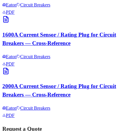
Eaton
Circuit Breakers
PDF
1600A Current Sensor / Rating Plug for Circuit
Breakers — Cross-Reference
Eaton
Circuit Breakers
PDF
2000A Current Sensor / Rating Plug for Circuit
Breakers — Cross-Reference
Eaton
Circuit Breakers
PDF
Request a Quote