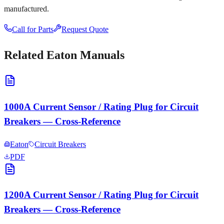
manufactured.
Call for Parts
Request Quote
Related
Eaton
Manuals
1000A Current Sensor / Rating Plug for Circuit
Breakers — Cross-Reference
Eaton
Circuit Breakers
PDF
1200A Current Sensor / Rating Plug for Circuit
Breakers — Cross-Reference