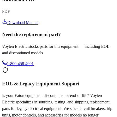
PDF
Download Manual
Need the replacement part?
Voyten Electric stocks parts for this equipment — including EOL
and discontinued models.
1-800-458-4001
EOL & Legacy Equipment Support
Is your
Eaton
equipment discontinued or end-of-life? Voyten
Electric specializes in sourcing, testing, and shipping replacement
parts for legacy electrical equipment. We stock circuit breakers, trip
units, motor controls, and accessories for models no longer