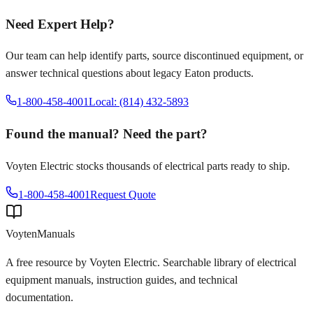
Need Expert Help?
Our team can help identify parts, source discontinued equipment, or
answer technical questions about legacy
Eaton
products.
1-800-458-4001
Local: (814) 432-5893
Found the manual? Need the part?
Voyten Electric stocks thousands of electrical parts ready to ship.
1-800-458-4001
Request Quote
Voyten
Manuals
A free resource by Voyten Electric. Searchable library of electrical
equipment manuals, instruction guides, and technical
documentation.