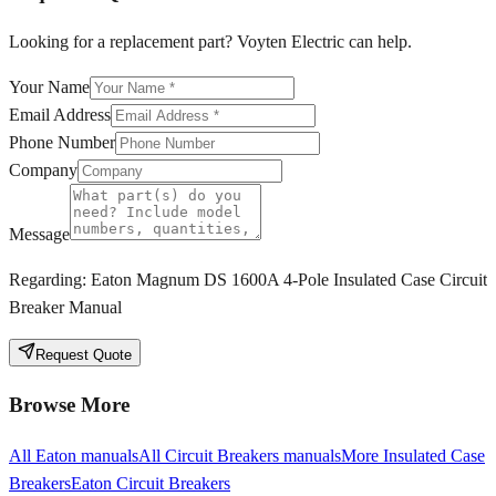
Looking for a replacement part? Voyten Electric can help.
Your Name
Email Address
Phone Number
Company
Message
Regarding:
Eaton Magnum DS 1600A 4-Pole Insulated Case Circuit
Breaker Manual
Request Quote
Browse More
All
Eaton
manuals
All
Circuit Breakers
manuals
More
Insulated Case
Breakers
Eaton
Circuit Breakers