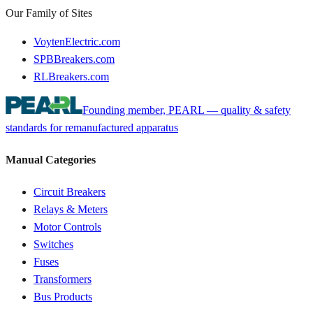
Our Family of Sites
VoytenElectric.com
SPBBreakers.com
RLBreakers.com
Founding member, PEARL — quality & safety
standards for remanufactured apparatus
Manual Categories
Circuit Breakers
Relays & Meters
Motor Controls
Switches
Fuses
Transformers
Bus Products