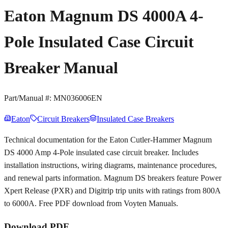
Eaton Magnum DS 4000A 4-
Pole Insulated Case Circuit
Breaker Manual
Part/Manual #:
MN036006EN
Eaton
Circuit Breakers
Insulated Case Breakers
Technical documentation for the Eaton Cutler-Hammer Magnum
DS 4000 Amp 4-Pole insulated case circuit breaker. Includes
installation instructions, wiring diagrams, maintenance procedures,
and renewal parts information. Magnum DS breakers feature Power
Xpert Release (PXR) and Digitrip trip units with ratings from 800A
to 6000A. Free PDF download from Voyten Manuals.
Download PDF