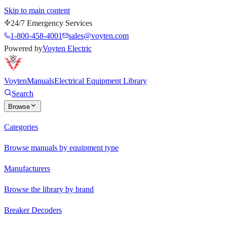
Skip to main content
24/7 Emergency Services
1-800-458-4001
sales@voyten.com
Powered by
Voyten Electric
Voyten
Manuals
Electrical Equipment Library
Search
Browse
Categories
Browse manuals by equipment type
Manufacturers
Browse the library by brand
Breaker Decoders