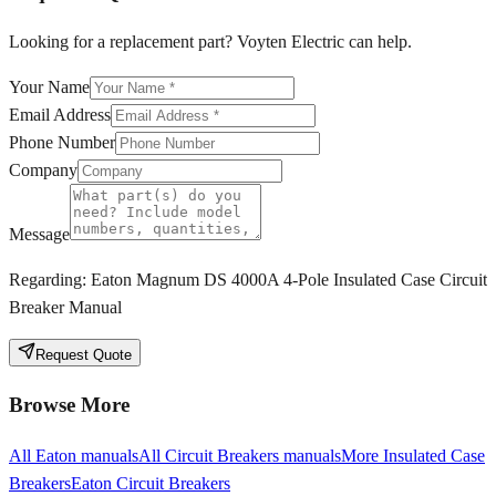
Looking for a replacement part? Voyten Electric can help.
Your Name
Email Address
Phone Number
Company
Message
Regarding:
Eaton Magnum DS 4000A 4-Pole Insulated Case Circuit
Breaker Manual
Request Quote
Browse More
All
Eaton
manuals
All
Circuit Breakers
manuals
More
Insulated Case
Breakers
Eaton
Circuit Breakers