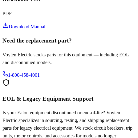
PDF
Download Manual
Need the replacement part?
Voyten Electric stocks parts for this equipment — including EOL
and discontinued models.
1-800-458-4001
EOL & Legacy Equipment Support
Is your
Eaton
equipment discontinued or end-of-life? Voyten
Electric specializes in sourcing, testing, and shipping replacement
parts for legacy electrical equipment. We stock circuit breakers, trip
units, motor controls, and accessories for models no longer