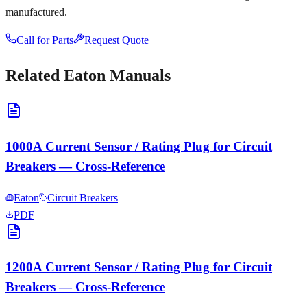
manufactured.
Call for Parts
Request Quote
Related
Eaton
Manuals
1000A Current Sensor / Rating Plug for Circuit
Breakers — Cross-Reference
Eaton
Circuit Breakers
PDF
1200A Current Sensor / Rating Plug for Circuit
Breakers — Cross-Reference