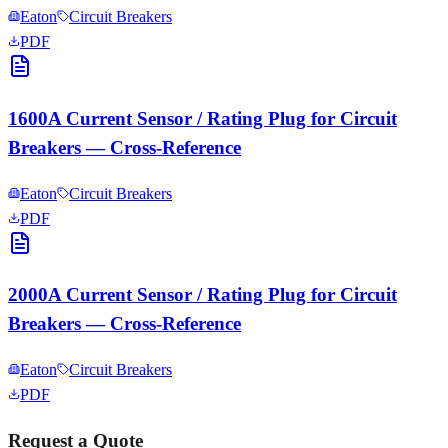
Eaton
Circuit Breakers
PDF
1600A Current Sensor / Rating Plug for Circuit
Breakers — Cross-Reference
Eaton
Circuit Breakers
PDF
2000A Current Sensor / Rating Plug for Circuit
Breakers — Cross-Reference
Eaton
Circuit Breakers
PDF
Request a Quote