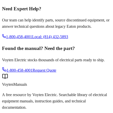
Need Expert Help?
Our team can help identify parts, source discontinued equipment, or
answer technical questions about legacy
Eaton
products.
1-800-458-4001
Local: (814) 432-5893
Found the manual? Need the part?
Voyten Electric stocks thousands of electrical parts ready to ship.
1-800-458-4001
Request Quote
Voyten
Manuals
A free resource by Voyten Electric. Searchable library of electrical
equipment manuals, instruction guides, and technical
documentation.