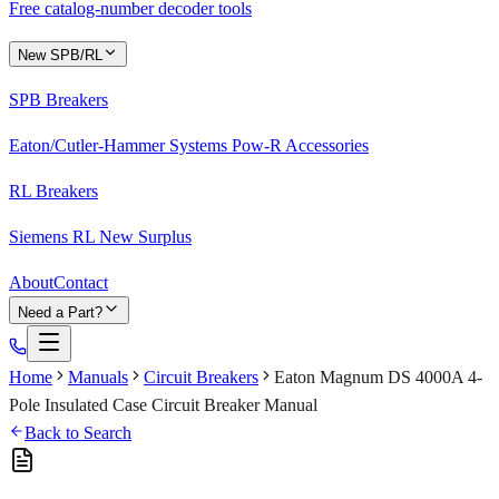
Free catalog-number decoder tools
New SPB/RL
SPB Breakers
Eaton/Cutler-Hammer Systems Pow-R Accessories
RL Breakers
Siemens RL New Surplus
About
Contact
Need a Part?
Home
Manuals
Circuit Breakers
Eaton Magnum DS 4000A 4-
Pole Insulated Case Circuit Breaker Manual
Back to Search