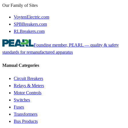
Our Family of Sites
VoytenElectric.com
SPBBreakers.com
RLBreakers.com
Founding member, PEARL — quality & safety
standards for remanufactured apparatus
Manual Categories
Circuit Breakers
Relays & Meters
Motor Controls
Switches
Fuses
Transformers
Bus Products