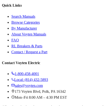
Quick Links
Search Manuals
Browse Categories
By Manufacturer
About Voyten Manuals
FAQ
RL Breakers & Parts
Contact / Request a Part
Contact Voyten Electric
1-800-458-4001
Local: (814) 432-5893
sales@voyten.com
173 Voyten Blvd, Polk, PA 16342
Mon–Fri 8:00 AM – 4:30 PM EST