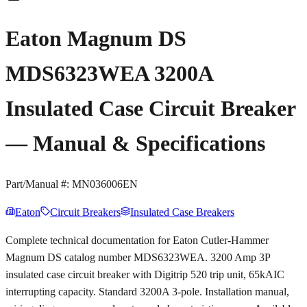
Eaton Magnum DS
MDS6323WEA 3200A
Insulated Case Circuit Breaker
— Manual & Specifications
Part/Manual #:
MN036006EN
Eaton
Circuit Breakers
Insulated Case Breakers
Complete technical documentation for Eaton Cutler-Hammer
Magnum DS catalog number MDS6323WEA. 3200 Amp 3P
insulated case circuit breaker with Digitrip 520 trip unit, 65kAIC
interrupting capacity. Standard 3200A 3-pole. Installation manual,