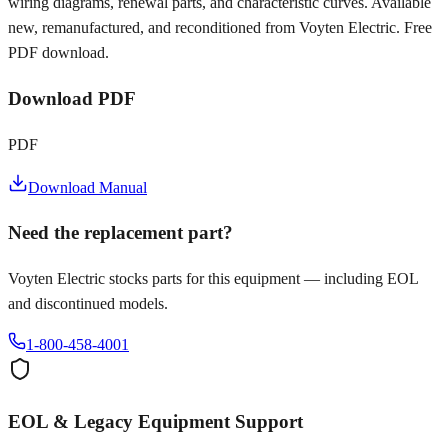
wiring diagrams, renewal parts, and characteristic curves. Available
new, remanufactured, and reconditioned from Voyten Electric. Free
PDF download.
Download PDF
PDF
Download Manual
Need the replacement part?
Voyten Electric stocks parts for this equipment — including EOL
and discontinued models.
1-800-458-4001
EOL & Legacy Equipment Support