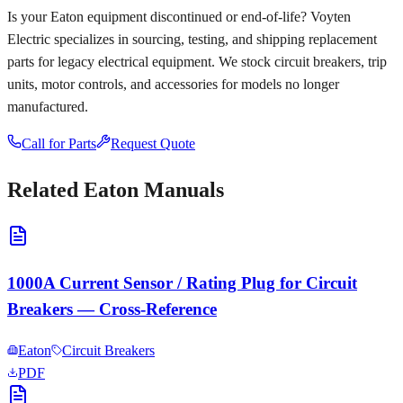
Is your
Eaton
equipment discontinued or end-of-life? Voyten
Electric specializes in sourcing, testing, and shipping replacement
parts for legacy electrical equipment. We stock circuit breakers, trip
units, motor controls, and accessories for models no longer
manufactured.
Call for Parts
Request Quote
Related
Eaton
Manuals
1000A Current Sensor / Rating Plug for Circuit
Breakers — Cross-Reference
Eaton
Circuit Breakers
PDF