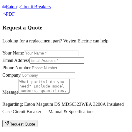
Eaton
Circuit Breakers
PDF
Request a Quote
Looking for a replacement part? Voyten Electric can help.
Your Name
Email Address
Phone Number
Company
Message
Regarding:
Eaton Magnum DS MDS6323WEA 3200A Insulated
Case Circuit Breaker — Manual & Specifications
Request Quote