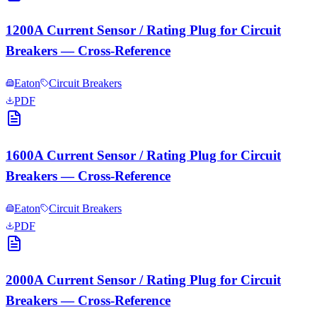
1200A Current Sensor / Rating Plug for Circuit
Breakers — Cross-Reference
Eaton
Circuit Breakers
PDF
1600A Current Sensor / Rating Plug for Circuit
Breakers — Cross-Reference
Eaton
Circuit Breakers
PDF
2000A Current Sensor / Rating Plug for Circuit
Breakers — Cross-Reference