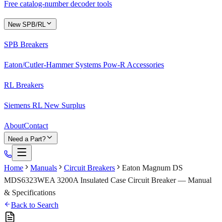
Free catalog-number decoder tools
New SPB/RL
SPB Breakers
Eaton/Cutler-Hammer Systems Pow-R Accessories
RL Breakers
Siemens RL New Surplus
About
Contact
Need a Part?
Home
Manuals
Circuit Breakers
Eaton Magnum DS
MDS6323WEA 3200A Insulated Case Circuit Breaker — Manual
& Specifications
Back to Search