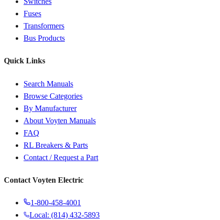
Switches
Fuses
Transformers
Bus Products
Quick Links
Search Manuals
Browse Categories
By Manufacturer
About Voyten Manuals
FAQ
RL Breakers & Parts
Contact / Request a Part
Contact Voyten Electric
1-800-458-4001
Local: (814) 432-5893