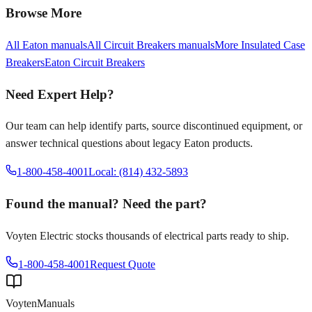
Browse More
All
Eaton
manuals
All
Circuit Breakers
manuals
More
Insulated Case
Breakers
Eaton
Circuit Breakers
Need Expert Help?
Our team can help identify parts, source discontinued equipment, or
answer technical questions about legacy
Eaton
products.
1-800-458-4001
Local: (814) 432-5893
Found the manual? Need the part?
Voyten Electric stocks thousands of electrical parts ready to ship.
1-800-458-4001
Request Quote
Voyten
Manuals