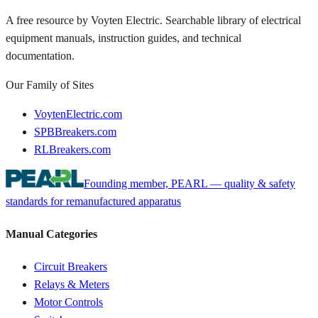
A free resource by Voyten Electric. Searchable library of electrical
equipment manuals, instruction guides, and technical
documentation.
Our Family of Sites
VoytenElectric.com
SPBBreakers.com
RLBreakers.com
Founding member, PEARL — quality & safety
standards for remanufactured apparatus
Manual Categories
Circuit Breakers
Relays & Meters
Motor Controls