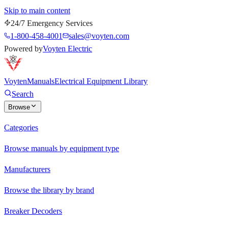
Skip to main content
24/7 Emergency Services
1-800-458-4001
sales@voyten.com
Powered by
Voyten Electric
Voyten
Manuals
Electrical Equipment Library
Search
Browse
Categories
Browse manuals by equipment type
Manufacturers
Browse the library by brand
Breaker Decoders