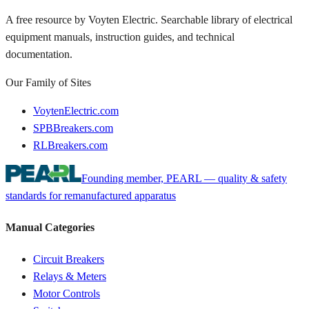
A free resource by Voyten Electric. Searchable library of electrical
equipment manuals, instruction guides, and technical
documentation.
Our Family of Sites
VoytenElectric.com
SPBBreakers.com
RLBreakers.com
Founding member, PEARL — quality & safety
standards for remanufactured apparatus
Manual Categories
Circuit Breakers
Relays & Meters
Motor Controls