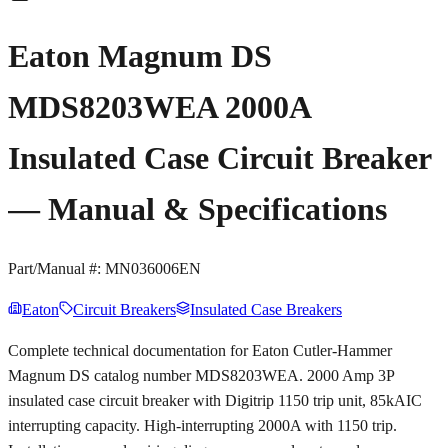
Eaton Magnum DS
MDS8203WEA 2000A
Insulated Case Circuit Breaker
— Manual & Specifications
Part/Manual #:
MN036006EN
Eaton
Circuit Breakers
Insulated Case Breakers
Complete technical documentation for Eaton Cutler-Hammer
Magnum DS catalog number MDS8203WEA. 2000 Amp 3P
insulated case circuit breaker with Digitrip 1150 trip unit, 85kAIC
interrupting capacity. High-interrupting 2000A with 1150 trip.