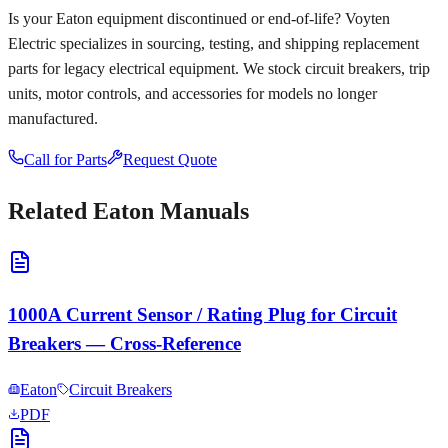
Is your
Eaton
equipment discontinued or end-of-life? Voyten
Electric specializes in sourcing, testing, and shipping replacement
parts for legacy electrical equipment. We stock circuit breakers, trip
units, motor controls, and accessories for models no longer
manufactured.
Call for Parts
Request Quote
Related
Eaton
Manuals
1000A Current Sensor / Rating Plug for Circuit
Breakers — Cross-Reference
Eaton
Circuit Breakers
PDF