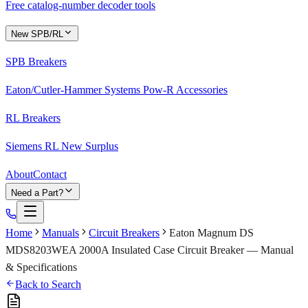
Free catalog-number decoder tools
New SPB/RL
SPB Breakers
Eaton/Cutler-Hammer Systems Pow-R Accessories
RL Breakers
Siemens RL New Surplus
About
Contact
Need a Part?
Home
Manuals
Circuit Breakers
Eaton Magnum DS
MDS8203WEA 2000A Insulated Case Circuit Breaker — Manual
& Specifications
Back to Search