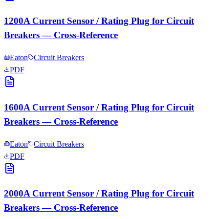
1200A Current Sensor / Rating Plug for Circuit
Breakers — Cross-Reference
Eaton
Circuit Breakers
PDF
1600A Current Sensor / Rating Plug for Circuit
Breakers — Cross-Reference
Eaton
Circuit Breakers
PDF
2000A Current Sensor / Rating Plug for Circuit
Breakers — Cross-Reference