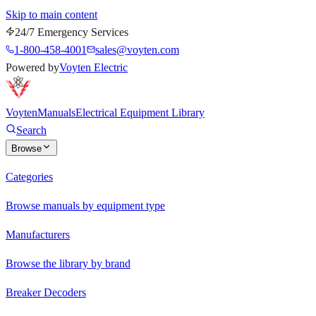
Skip to main content
24/7 Emergency Services
1-800-458-4001
sales@voyten.com
Powered by
Voyten Electric
Voyten
Manuals
Electrical Equipment Library
Search
Browse
Categories
Browse manuals by equipment type
Manufacturers
Browse the library by brand
Breaker Decoders