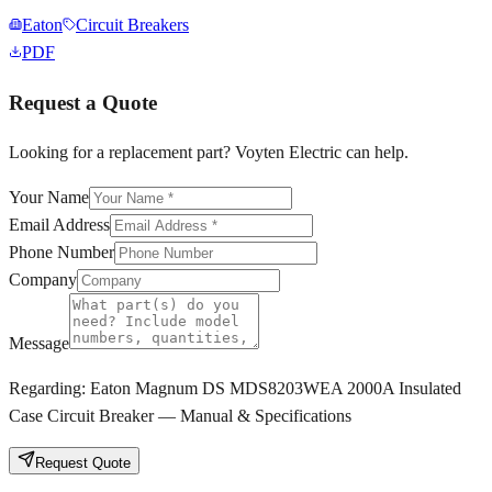
Eaton
Circuit Breakers
PDF
Request a Quote
Looking for a replacement part? Voyten Electric can help.
Your Name
Email Address
Phone Number
Company
Message
Regarding:
Eaton Magnum DS MDS8203WEA 2000A Insulated
Case Circuit Breaker — Manual & Specifications
Request Quote