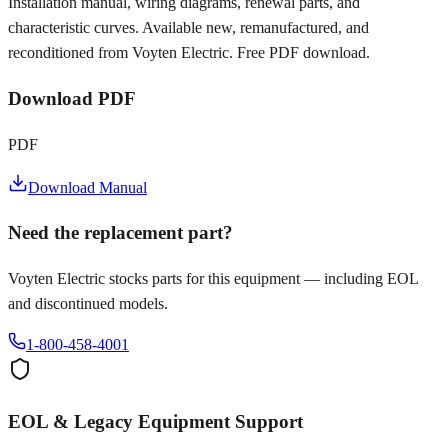
Installation manual, wiring diagrams, renewal parts, and
characteristic curves. Available new, remanufactured, and
reconditioned from Voyten Electric. Free PDF download.
Download PDF
PDF
Download Manual
Need the replacement part?
Voyten Electric stocks parts for this equipment — including EOL
and discontinued models.
1-800-458-4001
EOL & Legacy Equipment Support