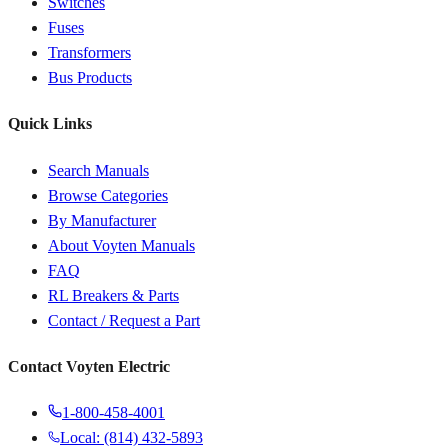
Switches
Fuses
Transformers
Bus Products
Quick Links
Search Manuals
Browse Categories
By Manufacturer
About Voyten Manuals
FAQ
RL Breakers & Parts
Contact / Request a Part
Contact Voyten Electric
1-800-458-4001
Local: (814) 432-5893