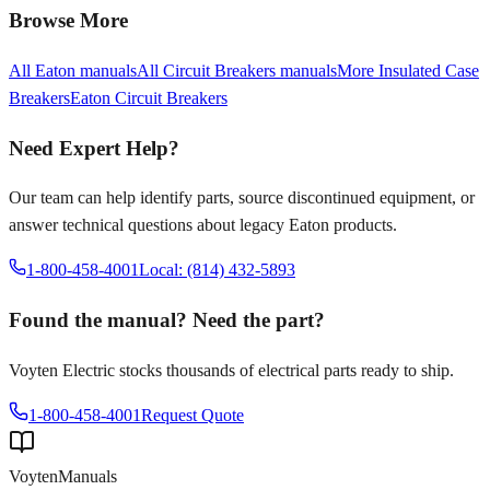
Browse More
All
Eaton
manuals
All
Circuit Breakers
manuals
More
Insulated Case
Breakers
Eaton
Circuit Breakers
Need Expert Help?
Our team can help identify parts, source discontinued equipment, or
answer technical questions about legacy
Eaton
products.
1-800-458-4001
Local: (814) 432-5893
Found the manual? Need the part?
Voyten Electric stocks thousands of electrical parts ready to ship.
1-800-458-4001
Request Quote
Voyten
Manuals