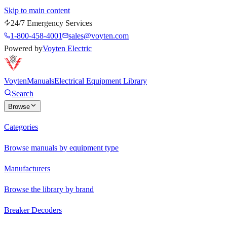
Skip to main content
24/7 Emergency Services
1-800-458-4001
sales@voyten.com
Powered by
Voyten Electric
Voyten
Manuals
Electrical Equipment Library
Search
Browse
Categories
Browse manuals by equipment type
Manufacturers
Browse the library by brand
Breaker Decoders