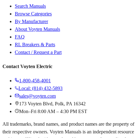
Search Manuals
Browse Categories
By Manufacturer
About Voyten Manuals
FAQ
RL Breakers & Parts
Contact / Request a Part
Contact Voyten Electric
1-800-458-4001
Local: (814) 432-5893
sales@voyten.com
173 Voyten Blvd, Polk, PA 16342
Mon–Fri 8:00 AM – 4:30 PM EST
All trademarks, brand names, and product names are the property of
their respective owners. Voyten Manuals is an independent resource