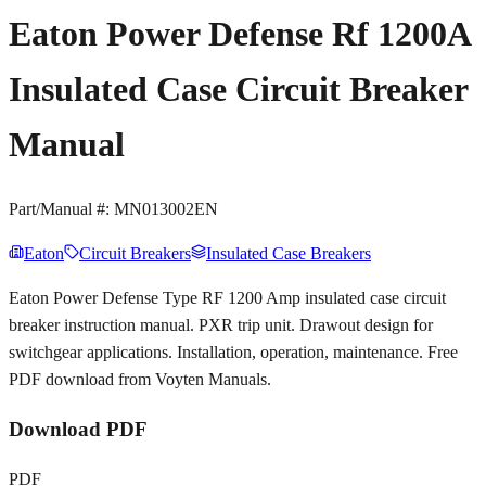
Eaton Power Defense Rf 1200A
Insulated Case Circuit Breaker
Manual
Part/Manual #:
MN013002EN
Eaton
Circuit Breakers
Insulated Case Breakers
Eaton Power Defense Type RF 1200 Amp insulated case circuit
breaker instruction manual. PXR trip unit. Drawout design for
switchgear applications. Installation, operation, maintenance. Free
PDF download from Voyten Manuals.
Download PDF
PDF