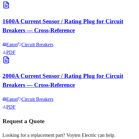
1600A Current Sensor / Rating Plug for Circuit
Breakers — Cross-Reference
Eaton
Circuit Breakers
PDF
2000A Current Sensor / Rating Plug for Circuit
Breakers — Cross-Reference
Eaton
Circuit Breakers
PDF
Request a Quote
Looking for a replacement part? Voyten Electric can help.