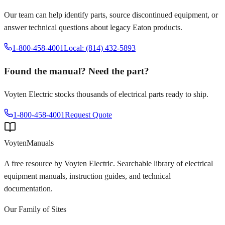
Our team can help identify parts, source discontinued equipment, or
answer technical questions about legacy
Eaton
products.
1-800-458-4001
Local: (814) 432-5893
Found the manual? Need the part?
Voyten Electric stocks thousands of electrical parts ready to ship.
1-800-458-4001
Request Quote
Voyten
Manuals
A free resource by Voyten Electric. Searchable library of electrical
equipment manuals, instruction guides, and technical
documentation.
Our Family of Sites