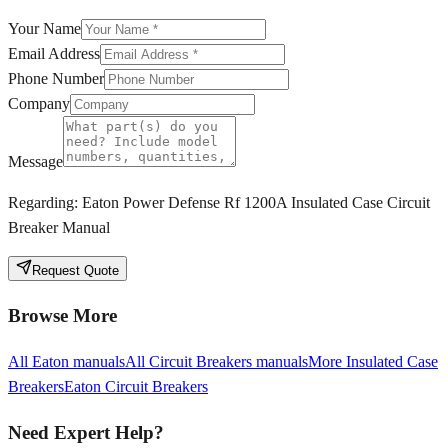
Your Name
Email Address
Phone Number
Company
Message
Regarding:
Eaton Power Defense Rf 1200A Insulated Case Circuit
Breaker Manual
Request Quote
Browse More
All
Eaton
manuals
All
Circuit Breakers
manuals
More
Insulated Case
Breakers
Eaton
Circuit Breakers
Need Expert Help?