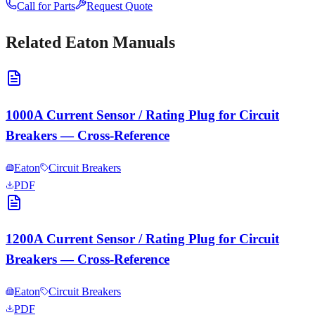
Call for Parts
Request Quote
Related
Eaton
Manuals
1000A Current Sensor / Rating Plug for Circuit
Breakers — Cross-Reference
Eaton
Circuit Breakers
PDF
1200A Current Sensor / Rating Plug for Circuit
Breakers — Cross-Reference
Eaton
Circuit Breakers
PDF