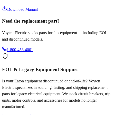
Download Manual
Need the replacement part?
Voyten Electric stocks parts for this equipment — including EOL
and discontinued models.
1-800-458-4001
EOL & Legacy Equipment Support
Is your
Eaton
equipment discontinued or end-of-life? Voyten
Electric specializes in sourcing, testing, and shipping replacement
parts for legacy electrical equipment. We stock circuit breakers, trip
units, motor controls, and accessories for models no longer
manufactured.