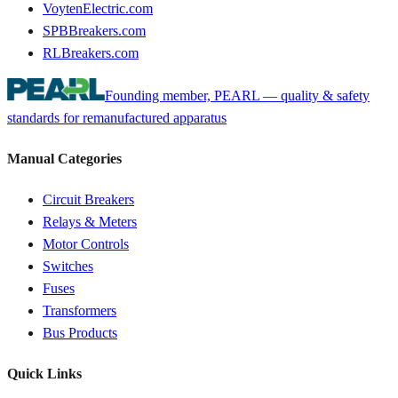
VoytenElectric.com
SPBBreakers.com
RLBreakers.com
Founding member, PEARL — quality & safety
standards for remanufactured apparatus
Manual Categories
Circuit Breakers
Relays & Meters
Motor Controls
Switches
Fuses
Transformers
Bus Products
Quick Links