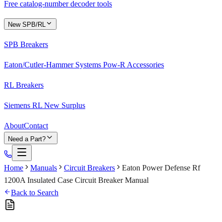
Free catalog-number decoder tools
New SPB/RL
SPB Breakers
Eaton/Cutler-Hammer Systems Pow-R Accessories
RL Breakers
Siemens RL New Surplus
About
Contact
Need a Part?
Home
Manuals
Circuit Breakers
Eaton Power Defense Rf
1200A Insulated Case Circuit Breaker Manual
Back to Search