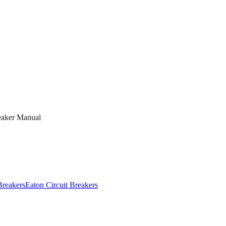
eaker Manual
Breakers
Eaton
Circuit Breakers