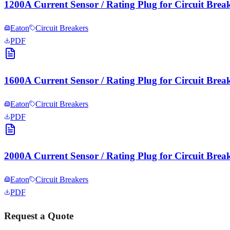
1200A Current Sensor / Rating Plug for Circuit Brea
Eaton
Circuit Breakers
PDF
1600A Current Sensor / Rating Plug for Circuit Brea
Eaton
Circuit Breakers
PDF
2000A Current Sensor / Rating Plug for Circuit Brea
Eaton
Circuit Breakers
PDF
Request a Quote