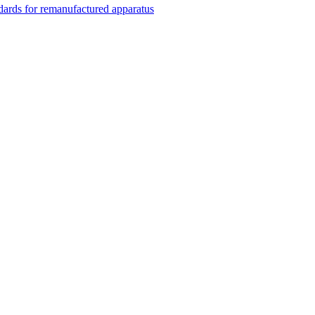
rds for remanufactured apparatus