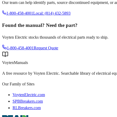
Our team can help identify parts, source discontinued equipment, or 
1-800-458-4001
Local: (814) 432-5893
Found the manual? Need the part?
Voyten Electric stocks thousands of electrical parts ready to ship.
1-800-458-4001
Request Quote
Voyten
Manuals
A free resource by Voyten Electric. Searchable library of electrical e
Our Family of Sites
VoytenElectric.com
SPBBreakers.com
RLBreakers.com