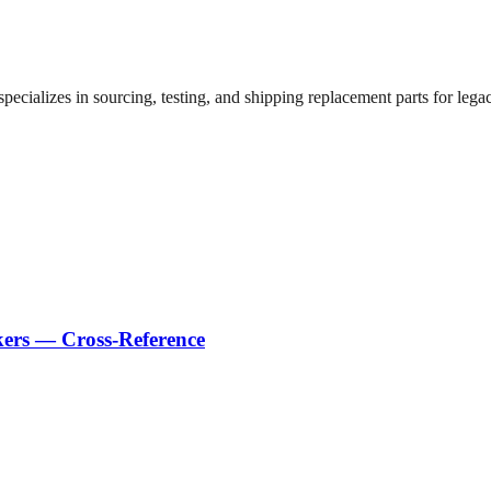
ecializes in sourcing, testing, and shipping replacement parts for legac
kers — Cross-Reference