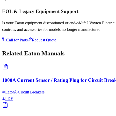
EOL & Legacy Equipment Support
Is your
Eaton
equipment discontinued or end-of-life? Voyten Electric sp
controls, and accessories for models no longer manufactured.
Call for Parts
Request Quote
Related
Eaton
Manuals
1000A Current Sensor / Rating Plug for Circuit Brea
Eaton
Circuit Breakers
PDF