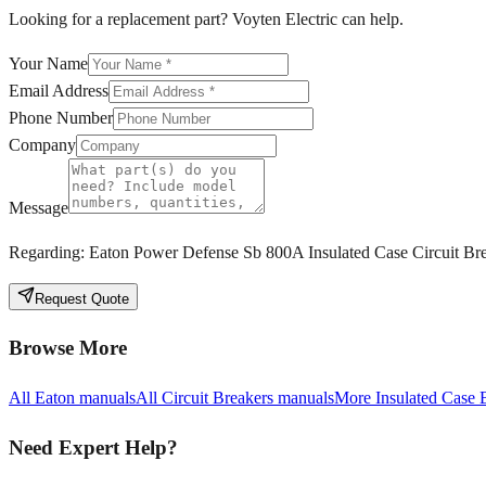
Looking for a replacement part? Voyten Electric can help.
Your Name
Email Address
Phone Number
Company
Message
Regarding:
Eaton Power Defense Sb 800A Insulated Case Circuit Br
Request Quote
Browse More
All
Eaton
manuals
All
Circuit Breakers
manuals
More
Insulated Case 
Need Expert Help?