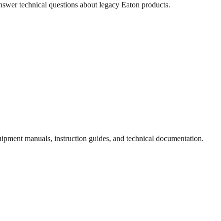
answer technical questions about legacy
Eaton
products.
quipment manuals, instruction guides, and technical documentation.