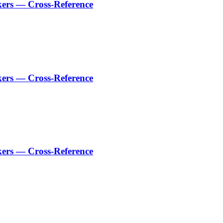
kers — Cross-Reference
kers — Cross-Reference
kers — Cross-Reference