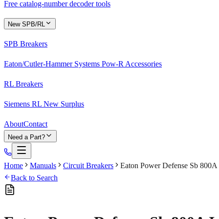
Free catalog-number decoder tools
New SPB/RL
SPB Breakers
Eaton/Cutler-Hammer Systems Pow-R Accessories
RL Breakers
Siemens RL New Surplus
About
Contact
Need a Part?
Home
Manuals
Circuit Breakers
Eaton Power Defense Sb 800A I
Back to Search