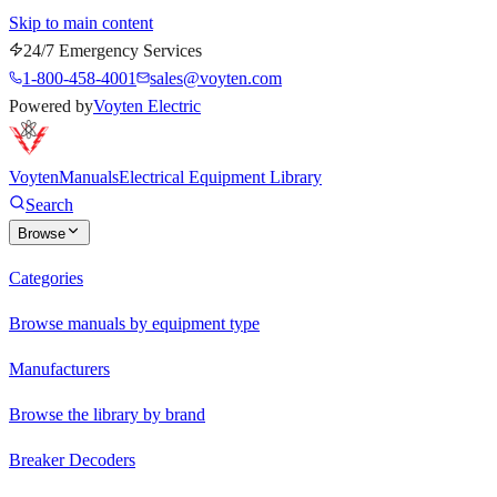
Skip to main content
24/7 Emergency Services
1-800-458-4001
sales@voyten.com
Powered by
Voyten Electric
Voyten
Manuals
Electrical Equipment Library
Search
Browse
Categories
Browse manuals by equipment type
Manufacturers
Browse the library by brand
Breaker Decoders