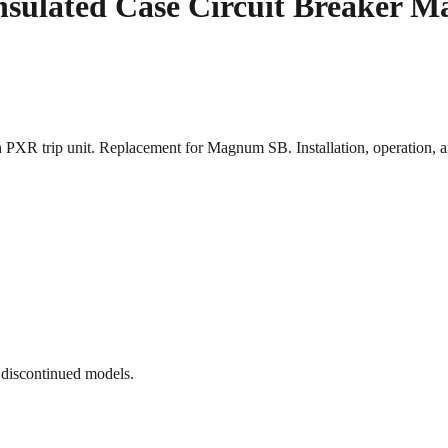
nsulated Case Circuit Breaker M
h PXR trip unit. Replacement for Magnum SB. Installation, operation
 discontinued models.