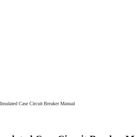
nsulated Case Circuit Breaker Manual