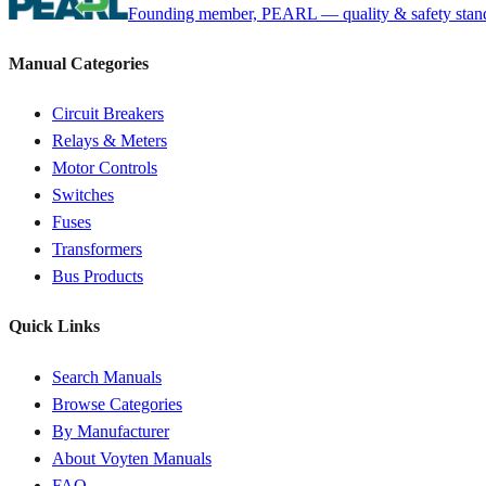
Founding member, PEARL — quality & safety standa
Manual Categories
Circuit Breakers
Relays & Meters
Motor Controls
Switches
Fuses
Transformers
Bus Products
Quick Links
Search Manuals
Browse Categories
By Manufacturer
About Voyten Manuals
FAQ