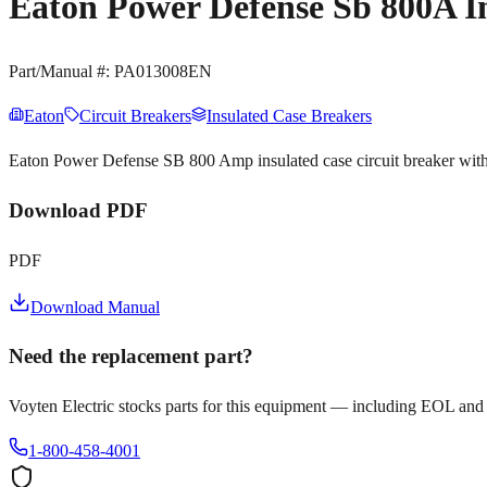
Eaton Power Defense Sb 800A I
Part/Manual #:
PA013008EN
Eaton
Circuit Breakers
Insulated Case Breakers
Eaton Power Defense SB 800 Amp insulated case circuit breaker wit
Download PDF
PDF
Download Manual
Need the replacement part?
Voyten Electric stocks parts for this equipment — including EOL and
1-800-458-4001