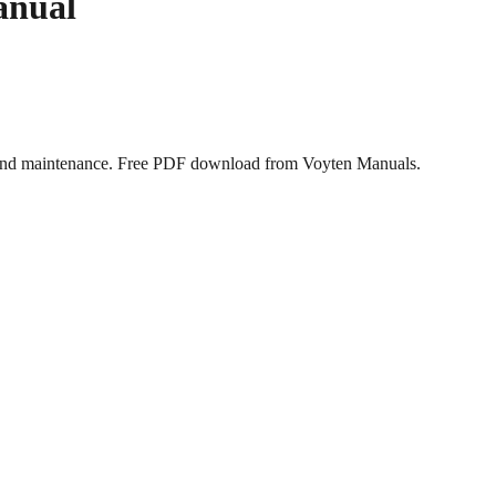
anual
, and maintenance. Free PDF download from Voyten Manuals.