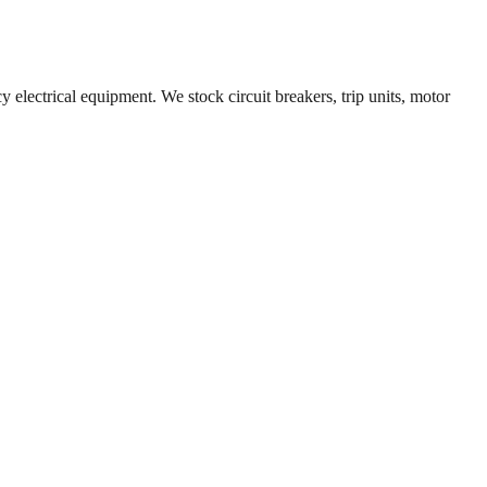
y electrical equipment. We stock circuit breakers, trip units, motor