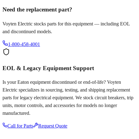
Need the replacement part?
Voyten Electric stocks parts for this equipment — including EOL
and discontinued models.
1-800-458-4001
EOL & Legacy Equipment Support
Is your
Eaton
equipment discontinued or end-of-life? Voyten
Electric specializes in sourcing, testing, and shipping replacement
parts for legacy electrical equipment. We stock circuit breakers, trip
units, motor controls, and accessories for models no longer
manufactured.
Call for Parts
Request Quote