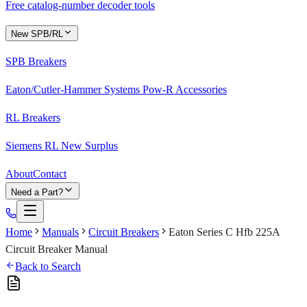
Free catalog-number decoder tools
New SPB/RL
SPB Breakers
Eaton/Cutler-Hammer Systems Pow-R Accessories
RL Breakers
Siemens RL New Surplus
About
Contact
Need a Part?
Home
Manuals
Circuit Breakers
Eaton Series C Hfb 225A
Circuit Breaker Manual
Back to Search