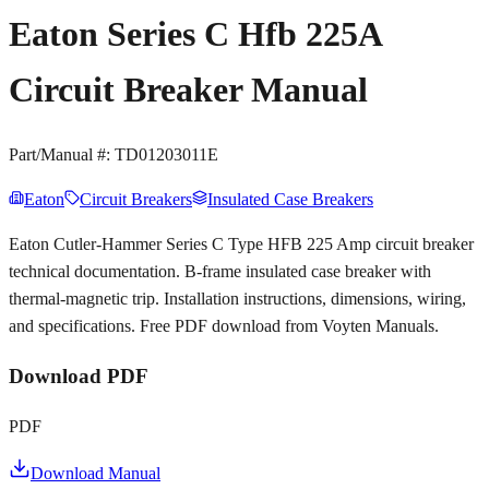
Eaton Series C Hfb 225A
Circuit Breaker Manual
Part/Manual #:
TD01203011E
Eaton
Circuit Breakers
Insulated Case Breakers
Eaton Cutler-Hammer Series C Type HFB 225 Amp circuit breaker
technical documentation. B-frame insulated case breaker with
thermal-magnetic trip. Installation instructions, dimensions, wiring,
and specifications. Free PDF download from Voyten Manuals.
Download PDF
PDF
Download Manual