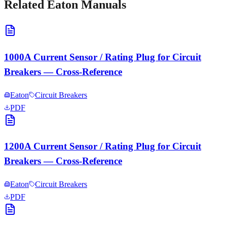
Related
Eaton
Manuals
1000A Current Sensor / Rating Plug for Circuit
Breakers — Cross-Reference
Eaton
Circuit Breakers
PDF
1200A Current Sensor / Rating Plug for Circuit
Breakers — Cross-Reference
Eaton
Circuit Breakers
PDF