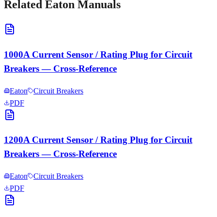
Related
Eaton
Manuals
1000A Current Sensor / Rating Plug for Circuit
Breakers — Cross-Reference
Eaton
Circuit Breakers
PDF
1200A Current Sensor / Rating Plug for Circuit
Breakers — Cross-Reference
Eaton
Circuit Breakers
PDF