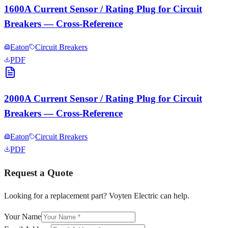
1600A Current Sensor / Rating Plug for Circuit
Breakers — Cross-Reference
Eaton
Circuit Breakers
PDF
2000A Current Sensor / Rating Plug for Circuit
Breakers — Cross-Reference
Eaton
Circuit Breakers
PDF
Request a Quote
Looking for a replacement part? Voyten Electric can help.
Your Name