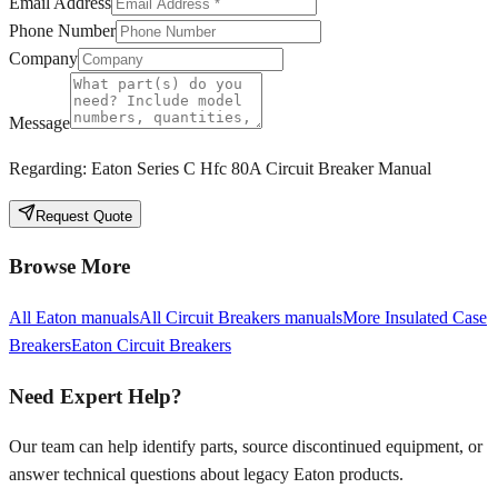
Email Address
Phone Number
Company
Message
Regarding:
Eaton Series C Hfc 80A Circuit Breaker Manual
Request Quote
Browse More
All
Eaton
manuals
All
Circuit Breakers
manuals
More
Insulated Case
Breakers
Eaton
Circuit Breakers
Need Expert Help?
Our team can help identify parts, source discontinued equipment, or
answer technical questions about legacy
Eaton
products.