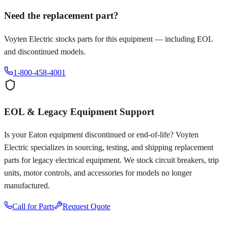
Need the replacement part?
Voyten Electric stocks parts for this equipment — including EOL
and discontinued models.
1-800-458-4001
EOL & Legacy Equipment Support
Is your
Eaton
equipment discontinued or end-of-life? Voyten
Electric specializes in sourcing, testing, and shipping replacement
parts for legacy electrical equipment. We stock circuit breakers, trip
units, motor controls, and accessories for models no longer
manufactured.
Call for Parts
Request Quote