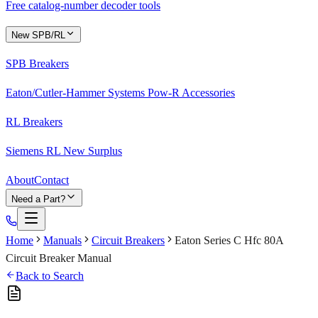
Free catalog-number decoder tools
New SPB/RL
SPB Breakers
Eaton/Cutler-Hammer Systems Pow-R Accessories
RL Breakers
Siemens RL New Surplus
About
Contact
Need a Part?
Home
Manuals
Circuit Breakers
Eaton Series C Hfc 80A
Circuit Breaker Manual
Back to Search