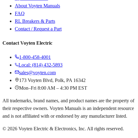
About Voyten Manuals
FAQ
RL Breakers & Parts
Contact / Request a Part
Contact Voyten Electric
1-800-458-4001
Local: (814) 432-5893
sales@voyten.com
173 Voyten Blvd, Polk, PA 16342
Mon–Fri 8:00 AM – 4:30 PM EST
All trademarks, brand names, and product names are the property of
their respective owners. Voyten Manuals is an independent resource
and is not affiliated with or endorsed by any manufacturer listed.
©
2026
Voyten Electric & Electronics, Inc. All rights reserved.