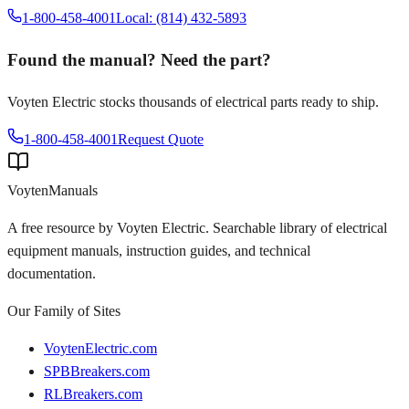
1-800-458-4001
Local: (814) 432-5893
Found the manual? Need the part?
Voyten Electric stocks thousands of electrical parts ready to ship.
1-800-458-4001
Request Quote
Voyten
Manuals
A free resource by Voyten Electric. Searchable library of electrical
equipment manuals, instruction guides, and technical
documentation.
Our Family of Sites
VoytenElectric.com
SPBBreakers.com
RLBreakers.com