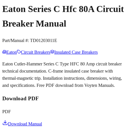
Eaton Series C Hfc 80A Circuit
Breaker Manual
Part/Manual #:
TD01203011E
Eaton
Circuit Breakers
Insulated Case Breakers
Eaton Cutler-Hammer Series C Type HFC 80 Amp circuit breaker
technical documentation. C-frame insulated case breaker with
thermal-magnetic trip. Installation instructions, dimensions, wiring,
and specifications. Free PDF download from Voyten Manuals.
Download PDF
PDF
Download Manual