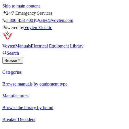
Skip to main content
24/7 Emergency Services
1-800-458-4001
sales@voyten.com
Powered by
Voyten Electric
Voyten
Manuals
Electrical Equipment Library
Search
Browse
Categories
Browse manuals by equipment type
Manufacturers
Browse the library by brand
Breaker Decoders