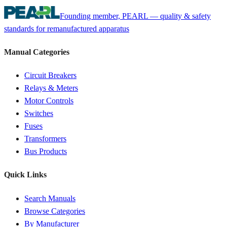
Founding member, PEARL — quality & safety
standards for remanufactured apparatus
Manual Categories
Circuit Breakers
Relays & Meters
Motor Controls
Switches
Fuses
Transformers
Bus Products
Quick Links
Search Manuals
Browse Categories
By Manufacturer