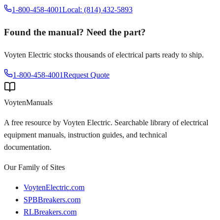
1-800-458-4001
Local: (814) 432-5893
Found the manual? Need the part?
Voyten Electric stocks thousands of electrical parts ready to ship.
1-800-458-4001
Request Quote
Voyten
Manuals
A free resource by Voyten Electric. Searchable library of electrical
equipment manuals, instruction guides, and technical
documentation.
Our Family of Sites
VoytenElectric.com
SPBBreakers.com
RLBreakers.com