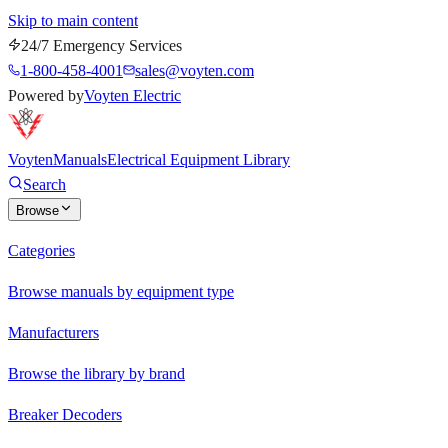
Skip to main content
24/7 Emergency Services
1-800-458-4001
sales@voyten.com
Powered by
Voyten Electric
Voyten
Manuals
Electrical Equipment Library
Search
Browse
Categories
Browse manuals by equipment type
Manufacturers
Browse the library by brand
Breaker Decoders