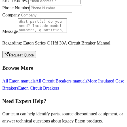
Email Address
Phone Number
Company
Message
Regarding:
Eaton Series C Hfd 30A Circuit Breaker Manual
Request Quote
Browse More
All
Eaton
manuals
All
Circuit Breakers
manuals
More
Insulated Case
Breakers
Eaton
Circuit Breakers
Need Expert Help?
Our team can help identify parts, source discontinued equipment, or
answer technical questions about legacy
Eaton
products.