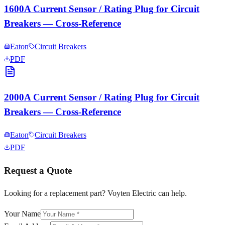
1600A Current Sensor / Rating Plug for Circuit
Breakers — Cross-Reference
Eaton
Circuit Breakers
PDF
2000A Current Sensor / Rating Plug for Circuit
Breakers — Cross-Reference
Eaton
Circuit Breakers
PDF
Request a Quote
Looking for a replacement part? Voyten Electric can help.
Your Name