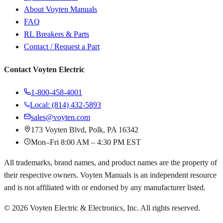
About Voyten Manuals
FAQ
RL Breakers & Parts
Contact / Request a Part
Contact Voyten Electric
1-800-458-4001
Local: (814) 432-5893
sales@voyten.com
173 Voyten Blvd, Polk, PA 16342
Mon–Fri 8:00 AM – 4:30 PM EST
All trademarks, brand names, and product names are the property of
their respective owners. Voyten Manuals is an independent resource
and is not affiliated with or endorsed by any manufacturer listed.
©
2026
Voyten Electric & Electronics, Inc. All rights reserved.