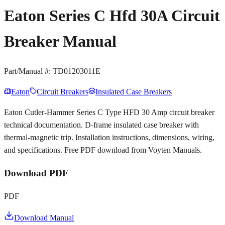
Eaton Series C Hfd 30A Circuit
Breaker Manual
Part/Manual #:
TD01203011E
Eaton
Circuit Breakers
Insulated Case Breakers
Eaton Cutler-Hammer Series C Type HFD 30 Amp circuit breaker
technical documentation. D-frame insulated case breaker with
thermal-magnetic trip. Installation instructions, dimensions, wiring,
and specifications. Free PDF download from Voyten Manuals.
Download PDF
PDF
Download Manual