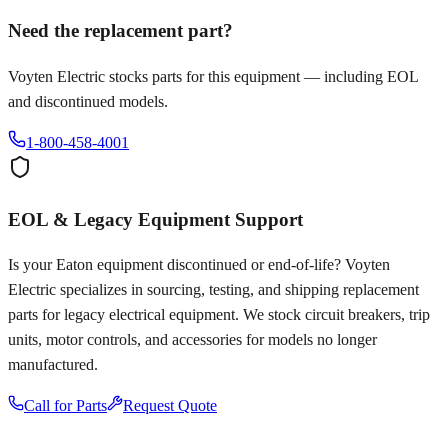
Need the replacement part?
Voyten Electric stocks parts for this equipment — including EOL
and discontinued models.
1-800-458-4001
EOL & Legacy Equipment Support
Is your
Eaton
equipment discontinued or end-of-life? Voyten
Electric specializes in sourcing, testing, and shipping replacement
parts for legacy electrical equipment. We stock circuit breakers, trip
units, motor controls, and accessories for models no longer
manufactured.
Call for Parts
Request Quote