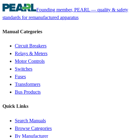
Founding member, PEARL — quality & safety
standards for remanufactured apparatus
Manual Categories
Circuit Breakers
Relays & Meters
Motor Controls
Switches
Fuses
Transformers
Bus Products
Quick Links
Search Manuals
Browse Categories
By Manufacturer