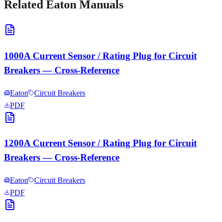
Related
Eaton
Manuals
1000A Current Sensor / Rating Plug for Circuit
Breakers — Cross-Reference
Eaton
Circuit Breakers
PDF
1200A Current Sensor / Rating Plug for Circuit
Breakers — Cross-Reference
Eaton
Circuit Breakers
PDF