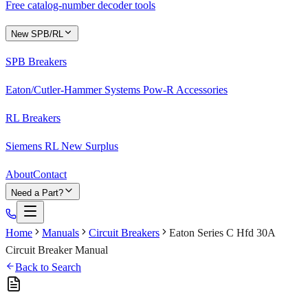
Free catalog-number decoder tools
New SPB/RL
SPB Breakers
Eaton/Cutler-Hammer Systems Pow-R Accessories
RL Breakers
Siemens RL New Surplus
About
Contact
Need a Part?
Home
Manuals
Circuit Breakers
Eaton Series C Hfd 30A
Circuit Breaker Manual
Back to Search