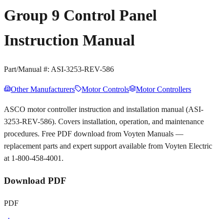
Group 9 Control Panel
Instruction Manual
Part/Manual #:
ASI-3253-REV-586
Other Manufacturers
Motor Controls
Motor Controllers
ASCO motor controller instruction and installation manual (ASI-
3253-REV-586). Covers installation, operation, and maintenance
procedures. Free PDF download from Voyten Manuals —
replacement parts and expert support available from Voyten Electric
at 1-800-458-4001.
Download PDF
PDF