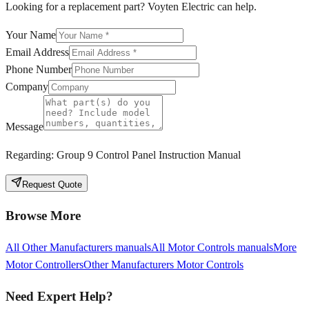
Looking for a replacement part? Voyten Electric can help.
Your Name
Email Address
Phone Number
Company
Message
Regarding:
Group 9 Control Panel Instruction Manual
Request Quote
Browse More
All
Other Manufacturers
manuals
All
Motor Controls
manuals
More
Motor Controllers
Other Manufacturers
Motor Controls
Need Expert Help?