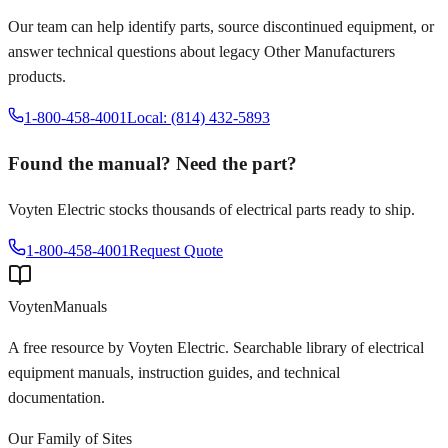
Our team can help identify parts, source discontinued equipment, or
answer technical questions about legacy
Other Manufacturers
products.
1-800-458-4001
Local: (814) 432-5893
Found the manual? Need the part?
Voyten Electric stocks thousands of electrical parts ready to ship.
1-800-458-4001
Request Quote
Voyten
Manuals
A free resource by Voyten Electric. Searchable library of electrical
equipment manuals, instruction guides, and technical
documentation.
Our Family of Sites