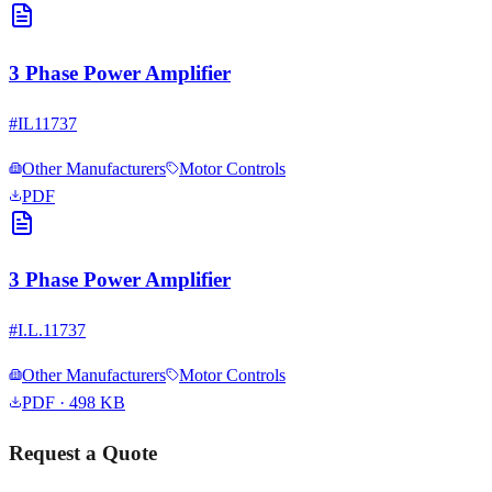
3 Phase Power Amplifier
#
IL11737
Other Manufacturers
Motor Controls
PDF
3 Phase Power Amplifier
#
I.L.11737
Other Manufacturers
Motor Controls
PDF
· 498 KB
Request a Quote