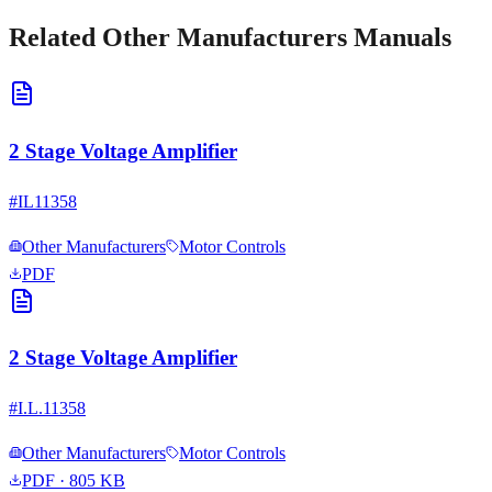
Related
Other Manufacturers
Manuals
2 Stage Voltage Amplifier
#
IL11358
Other Manufacturers
Motor Controls
PDF
2 Stage Voltage Amplifier
#
I.L.11358
Other Manufacturers
Motor Controls
PDF
· 805 KB