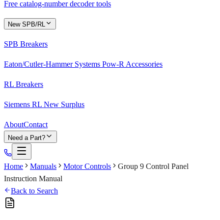
Free catalog-number decoder tools
New SPB/RL
SPB Breakers
Eaton/Cutler-Hammer Systems Pow-R Accessories
RL Breakers
Siemens RL New Surplus
About
Contact
Need a Part?
Home
Manuals
Motor Controls
Group 9 Control Panel
Instruction Manual
Back to Search