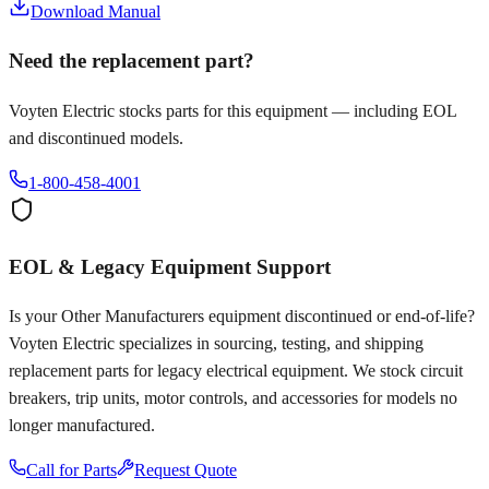
Download Manual
Need the replacement part?
Voyten Electric stocks parts for this equipment — including EOL
and discontinued models.
1-800-458-4001
EOL & Legacy Equipment Support
Is your
Other Manufacturers
equipment discontinued or end-of-life?
Voyten Electric specializes in sourcing, testing, and shipping
replacement parts for legacy electrical equipment. We stock circuit
breakers, trip units, motor controls, and accessories for models no
longer manufactured.
Call for Parts
Request Quote