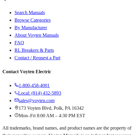
Search Manuals
Browse Categories
By Manufacturer
About Voyten Manuals
FAQ
RL Breakers & Parts
Contact / Request a Part
Contact Voyten Electric
1-800-458-4001
Local: (814) 432-5893
sales@voyten.com
173 Voyten Blvd, Polk, PA 16342
Mon–Fri 8:00 AM – 4:30 PM EST
All trademarks, brand names, and product names are the property of