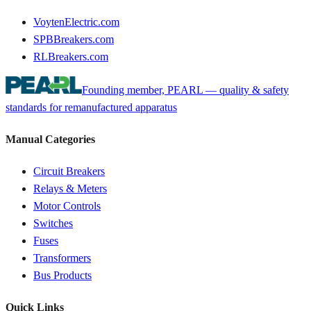
VoytenElectric.com
SPBBreakers.com
RLBreakers.com
Founding member, PEARL — quality & safety
standards for remanufactured apparatus
Manual Categories
Circuit Breakers
Relays & Meters
Motor Controls
Switches
Fuses
Transformers
Bus Products
Quick Links