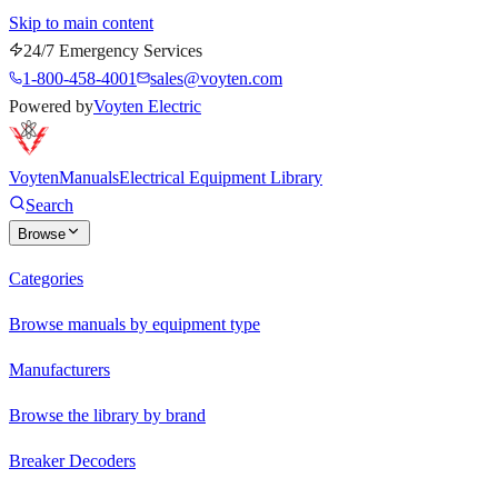
Skip to main content
24/7 Emergency Services
1-800-458-4001
sales@voyten.com
Powered by
Voyten Electric
Voyten
Manuals
Electrical Equipment Library
Search
Browse
Categories
Browse manuals by equipment type
Manufacturers
Browse the library by brand
Breaker Decoders