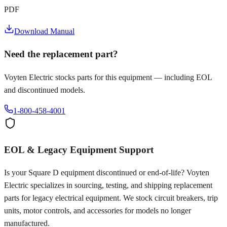
PDF
Download Manual
Need the replacement part?
Voyten Electric stocks parts for this equipment — including EOL
and discontinued models.
1-800-458-4001
EOL & Legacy Equipment Support
Is your
Square D
equipment discontinued or end-of-life? Voyten
Electric specializes in sourcing, testing, and shipping replacement
parts for legacy electrical equipment. We stock circuit breakers, trip
units, motor controls, and accessories for models no longer
manufactured.