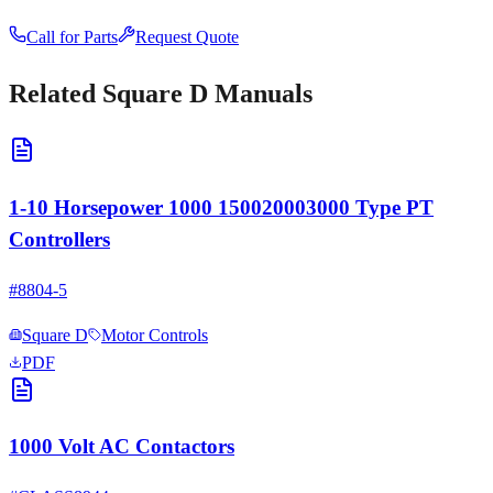
Call for Parts
Request Quote
Related
Square D
Manuals
1-10 Horsepower 1000 150020003000 Type PT
Controllers
#
8804-5
Square D
Motor Controls
PDF
1000 Volt AC Contactors