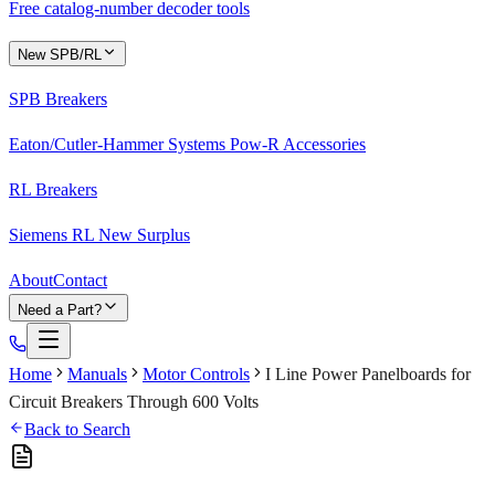
Free catalog-number decoder tools
New SPB/RL
SPB Breakers
Eaton/Cutler-Hammer Systems Pow-R Accessories
RL Breakers
Siemens RL New Surplus
About
Contact
Need a Part?
Home
Manuals
Motor Controls
I Line Power Panelboards for
Circuit Breakers Through 600 Volts
Back to Search