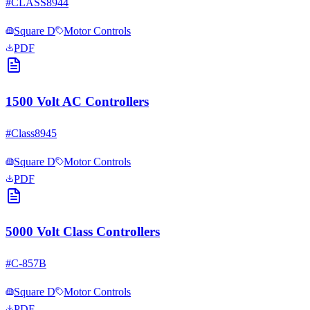
#
CLASS8944
Square D
Motor Controls
PDF
1500 Volt AC Controllers
#
Class8945
Square D
Motor Controls
PDF
5000 Volt Class Controllers
#
C-857B
Square D
Motor Controls
PDF