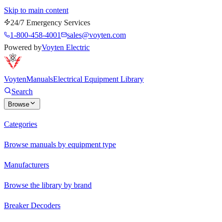
Skip to main content
24/7 Emergency Services
1-800-458-4001
sales@voyten.com
Powered by
Voyten Electric
Voyten
Manuals
Electrical Equipment Library
Search
Browse
Categories
Browse manuals by equipment type
Manufacturers
Browse the library by brand
Breaker Decoders