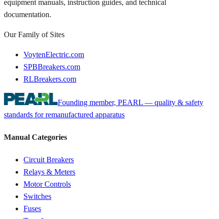
equipment manuals, instruction guides, and technical
documentation.
Our Family of Sites
VoytenElectric.com
SPBBreakers.com
RLBreakers.com
Founding member, PEARL — quality & safety
standards for remanufactured apparatus
Manual Categories
Circuit Breakers
Relays & Meters
Motor Controls
Switches
Fuses