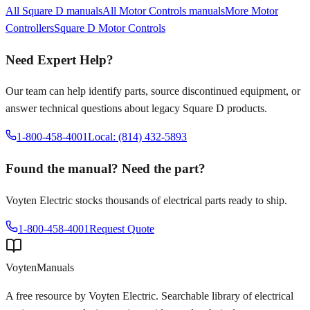
All
Square D
manuals
All
Motor Controls
manuals
More
Motor
Controllers
Square D
Motor Controls
Need Expert Help?
Our team can help identify parts, source discontinued equipment, or
answer technical questions about legacy
Square D
products.
1-800-458-4001
Local: (814) 432-5893
Found the manual? Need the part?
Voyten Electric stocks thousands of electrical parts ready to ship.
1-800-458-4001
Request Quote
Voyten
Manuals
A free resource by Voyten Electric. Searchable library of electrical