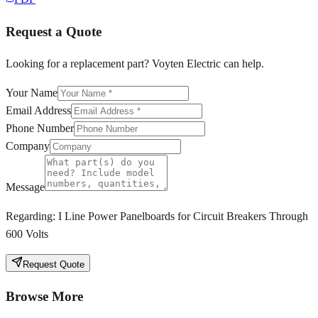
Request a Quote
Looking for a replacement part? Voyten Electric can help.
Your Name
Email Address
Phone Number
Company
Message
Regarding:
I Line Power Panelboards for Circuit Breakers Through
600 Volts
Request Quote
Browse More