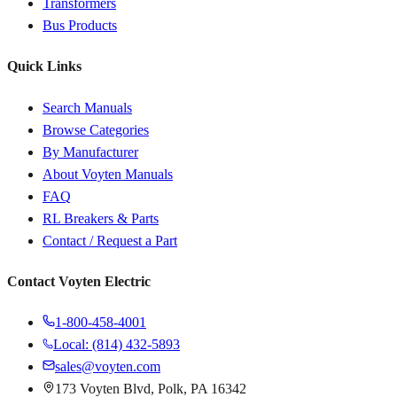
Transformers
Bus Products
Quick Links
Search Manuals
Browse Categories
By Manufacturer
About Voyten Manuals
FAQ
RL Breakers & Parts
Contact / Request a Part
Contact Voyten Electric
1-800-458-4001
Local: (814) 432-5893
sales@voyten.com
173 Voyten Blvd, Polk, PA 16342