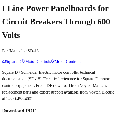
I Line Power Panelboards for
Circuit Breakers Through 600
Volts
Part/Manual #:
SD-18
Square D
Motor Controls
Motor Controllers
Square D / Schneider Electric motor controller technical
documentation (SD-18). Technical reference for Square D motor
controls equipment. Free PDF download from Voyten Manuals —
replacement parts and expert support available from Voyten Electric
at 1-800-458-4001.
Download PDF