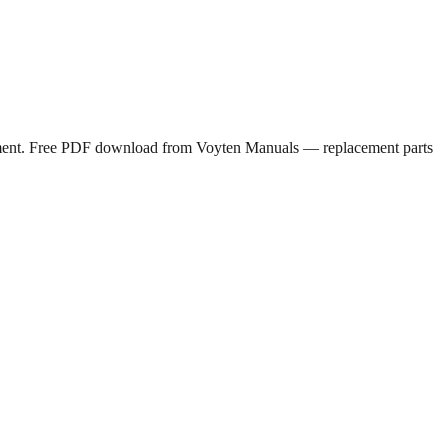
ipment. Free PDF download from Voyten Manuals — replacement parts