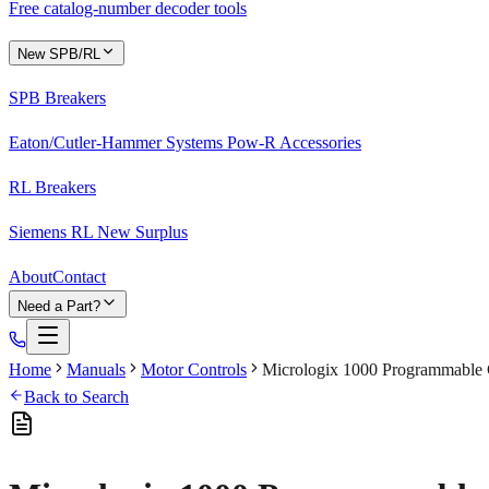
Free catalog-number decoder tools
New SPB/RL
SPB Breakers
Eaton/Cutler-Hammer Systems Pow-R Accessories
RL Breakers
Siemens RL New Surplus
About
Contact
Need a Part?
Home
Manuals
Motor Controls
Micrologix 1000 Programmable C
Back to Search