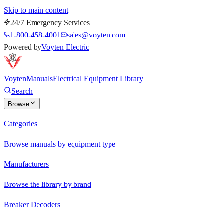
Skip to main content
24/7 Emergency Services
1-800-458-4001
sales@voyten.com
Powered by
Voyten Electric
Voyten
Manuals
Electrical Equipment Library
Search
Browse
Categories
Browse manuals by equipment type
Manufacturers
Browse the library by brand
Breaker Decoders