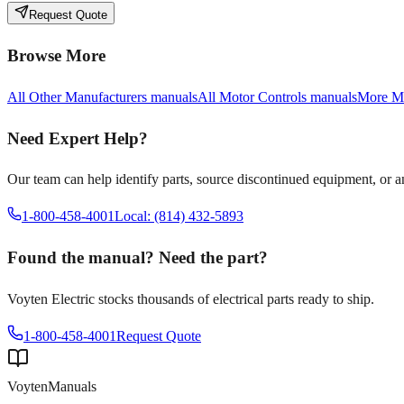
Request Quote
Browse More
All
Other Manufacturers
manuals
All
Motor Controls
manuals
More
Mo
Need Expert Help?
Our team can help identify parts, source discontinued equipment, or 
1-800-458-4001
Local: (814) 432-5893
Found the manual? Need the part?
Voyten Electric stocks thousands of electrical parts ready to ship.
1-800-458-4001
Request Quote
Voyten
Manuals