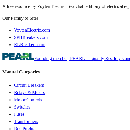
A free resource by Voyten Electric. Searchable library of electrical e
Our Family of Sites
VoytenElectric.com
SPBBreakers.com
RLBreakers.com
Founding member, PEARL — quality & safety standa
Manual Categories
Circuit Breakers
Relays & Meters
Motor Controls
Switches
Fuses
Transformers
Bus Products