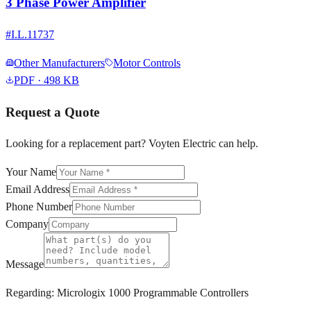
3 Phase Power Amplifier
#
I.L.11737
Other Manufacturers
Motor Controls
PDF
· 498 KB
Request a Quote
Looking for a replacement part? Voyten Electric can help.
Your Name
Email Address
Phone Number
Company
Message
Regarding:
Micrologix 1000 Programmable Controllers