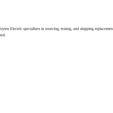
ten Electric specializes in sourcing, testing, and shipping replacement 
red.