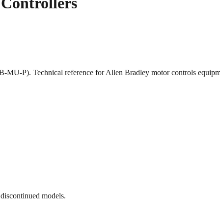
Controllers
1B-MU-P). Technical reference for Allen Bradley motor controls equ
 discontinued models.