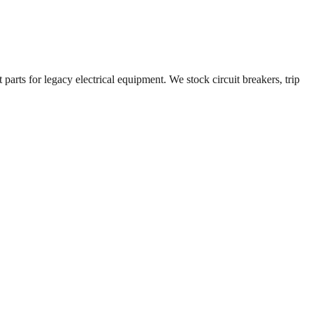
parts for legacy electrical equipment. We stock circuit breakers, trip