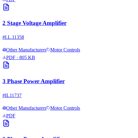
2 Stage Voltage Amplifier
#
I.L.11358
Other Manufacturers
Motor Controls
PDF
· 805 KB
3 Phase Power Amplifier
#
IL11737
Other Manufacturers
Motor Controls
PDF