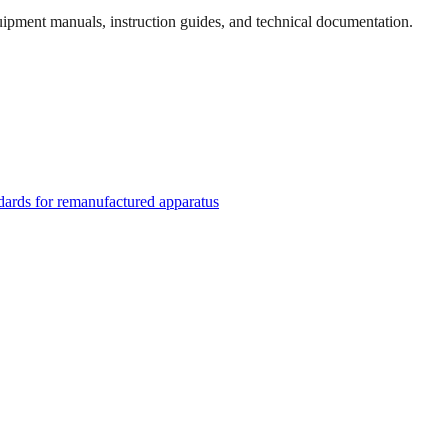
quipment manuals, instruction guides, and technical documentation.
rds for remanufactured apparatus