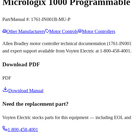
Micrologix 1000 Programmable 
Part/Manual #:
1761-IN001B-MU-P
Other Manufacturers
Motor Controls
Motor Controllers
Allen Bradley motor controller technical documentation (1761-IN00
and expert support available from Voyten Electric at 1-800-458-4001.
Download PDF
PDF
Download Manual
Need the replacement part?
Voyten Electric stocks parts for this equipment — including EOL and
1-800-458-4001