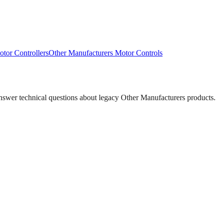
tor Controllers
Other Manufacturers
Motor Controls
answer technical questions about legacy
Other Manufacturers
products.