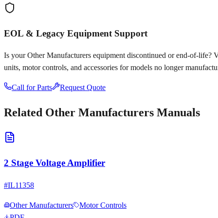
EOL & Legacy Equipment Support
Is your
Other Manufacturers
equipment discontinued or end-of-life? Voy
units, motor controls, and accessories for models no longer manufactu
Call for Parts
Request Quote
Related
Other Manufacturers
Manuals
2 Stage Voltage Amplifier
#
IL11358
Other Manufacturers
Motor Controls
PDF