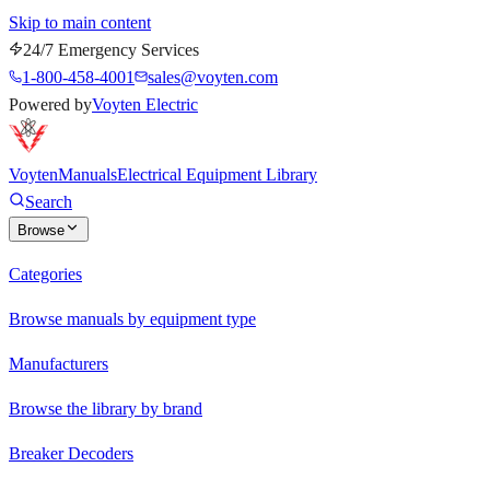
Skip to main content
24/7 Emergency Services
1-800-458-4001
sales@voyten.com
Powered by
Voyten Electric
Voyten
Manuals
Electrical Equipment Library
Search
Browse
Categories
Browse manuals by equipment type
Manufacturers
Browse the library by brand
Breaker Decoders