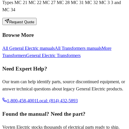
Types MC 21 MC 22 MC 27 MC 28 MC 31 MC 32 MC 3 3 and
MC 34
Request Quote
Browse More
All
General Electric
manuals
All
Transformers
manuals
More
Transformers
General Electric
Transformers
Need Expert Help?
Our team can help identify parts, source discontinued equipment, or
answer technical questions about legacy
General Electric
products.
1-800-458-4001
Local: (814) 432-5893
Found the manual? Need the part?
Voyten Electric stocks thousands of electrical parts ready to ship.