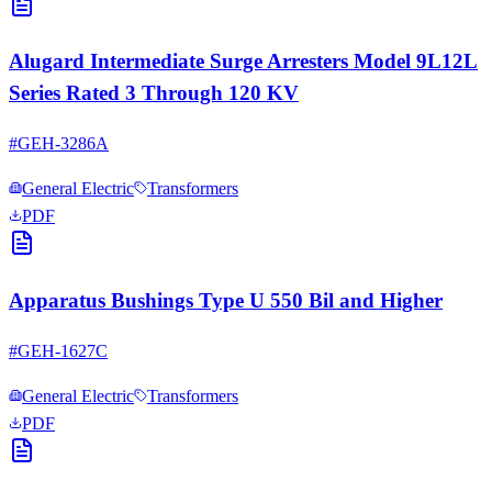
Alugard Intermediate Surge Arresters Model 9L12L
Series Rated 3 Through 120 KV
#
GEH-3286A
General Electric
Transformers
PDF
Apparatus Bushings Type U 550 Bil and Higher
#
GEH-1627C
General Electric
Transformers
PDF