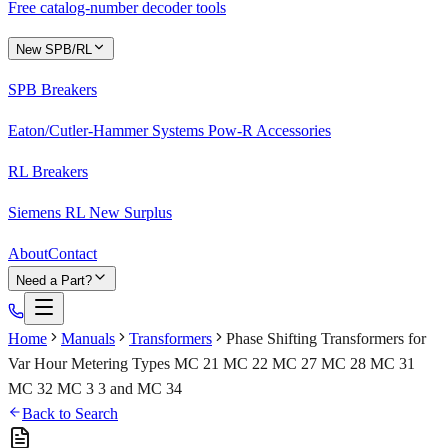
Free catalog-number decoder tools
New SPB/RL
SPB Breakers
Eaton/Cutler-Hammer Systems Pow-R Accessories
RL Breakers
Siemens RL New Surplus
About
Contact
Need a Part?
Home
Manuals
Transformers
Phase Shifting Transformers for
Var Hour Metering Types MC 21 MC 22 MC 27 MC 28 MC 31
MC 32 MC 3 3 and MC 34
Back to Search