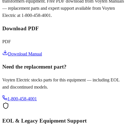
transformers equipment. Free PDF download from Voyten Manuals
— replacement parts and expert support available from Voyten
Electric at 1-800-458-4001.
Download PDF
PDF
Download Manual
Need the replacement part?
Voyten Electric stocks parts for this equipment — including EOL
and discontinued models.
1-800-458-4001
EOL & Legacy Equipment Support