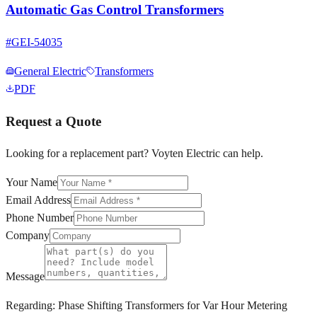
Automatic Gas Control Transformers
#
GEI-54035
General Electric
Transformers
PDF
Request a Quote
Looking for a replacement part? Voyten Electric can help.
Your Name
Email Address
Phone Number
Company
Message
Regarding:
Phase Shifting Transformers for Var Hour Metering