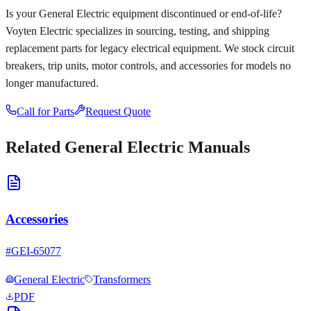
Is your
General Electric
equipment discontinued or end-of-life?
Voyten Electric specializes in sourcing, testing, and shipping
replacement parts for legacy electrical equipment. We stock circuit
breakers, trip units, motor controls, and accessories for models no
longer manufactured.
Call for Parts
Request Quote
Related
General Electric
Manuals
Accessories
#
GEI-65077
General Electric
Transformers
PDF