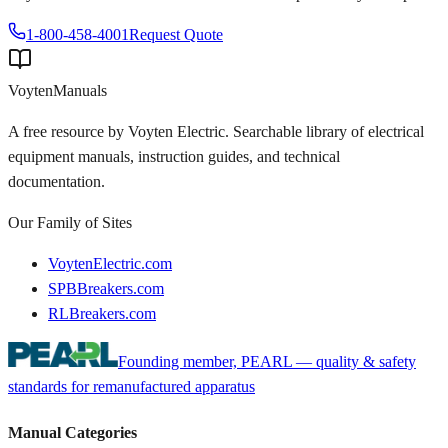
1-800-458-4001
Request Quote
Voyten
Manuals
A free resource by Voyten Electric. Searchable library of electrical
equipment manuals, instruction guides, and technical
documentation.
Our Family of Sites
VoytenElectric.com
SPBBreakers.com
RLBreakers.com
Founding member, PEARL — quality & safety
standards for remanufactured apparatus
Manual Categories