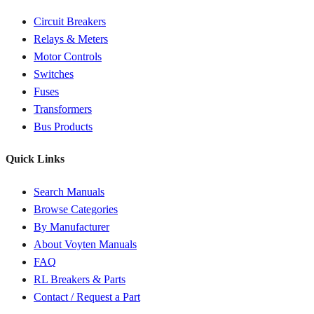
Circuit Breakers
Relays & Meters
Motor Controls
Switches
Fuses
Transformers
Bus Products
Quick Links
Search Manuals
Browse Categories
By Manufacturer
About Voyten Manuals
FAQ
RL Breakers & Parts
Contact / Request a Part