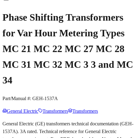
Phase Shifting Transformers
for Var Hour Metering Types
MC 21 MC 22 MC 27 MC 28
MC 31 MC 32 MC 3 3 and MC
34
Part/Manual #:
GEH-1537A
General Electric
Transformers
Transformers
General Electric (GE) transformers technical documentation (GEH-
1537A). 3A rated. Technical reference for General Electric