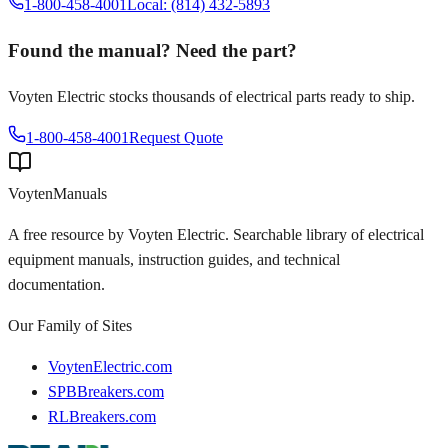
1-800-458-4001
Local: (814) 432-5893
Found the manual? Need the part?
Voyten Electric stocks thousands of electrical parts ready to ship.
1-800-458-4001
Request Quote
Voyten
Manuals
A free resource by Voyten Electric. Searchable library of electrical
equipment manuals, instruction guides, and technical
documentation.
Our Family of Sites
VoytenElectric.com
SPBBreakers.com
RLBreakers.com