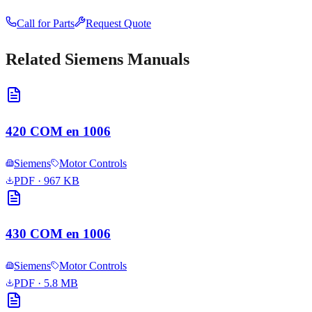
Call for Parts
Request Quote
Related
Siemens
Manuals
420 COM en 1006
Siemens
Motor Controls
PDF
· 967 KB
430 COM en 1006
Siemens
Motor Controls
PDF
· 5.8 MB