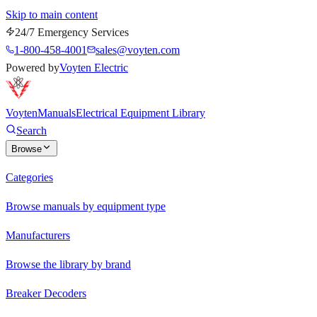
Skip to main content
24/7 Emergency Services
1-800-458-4001
sales@voyten.com
Powered by
Voyten Electric
Voyten
Manuals
Electrical Equipment Library
Search
Browse
Categories
Browse manuals by equipment type
Manufacturers
Browse the library by brand
Breaker Decoders