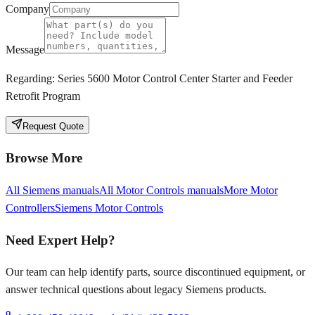
Company
Message
Regarding:
Series 5600 Motor Control Center Starter and Feeder
Retrofit Program
Request Quote
Browse More
All
Siemens
manuals
All
Motor Controls
manuals
More
Motor
Controllers
Siemens
Motor Controls
Need Expert Help?
Our team can help identify parts, source discontinued equipment, or
answer technical questions about legacy
Siemens
products.