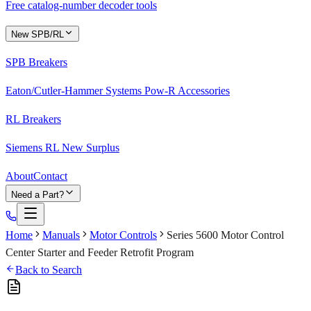
Free catalog-number decoder tools
New SPB/RL
SPB Breakers
Eaton/Cutler-Hammer Systems Pow-R Accessories
RL Breakers
Siemens RL New Surplus
About
Contact
Need a Part?
Home
Manuals
Motor Controls
Series 5600 Motor Control
Center Starter and Feeder Retrofit Program
Back to Search