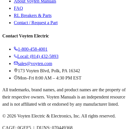
About Voyten Manuals
FAQ
RL Breakers & Parts
Contact / Request a Part
Contact Voyten Electric
1-800-458-4001
Local: (814) 432-5893
sales@voyten.com
173 Voyten Blvd, Polk, PA 16342
Mon–Fri 8:00 AM – 4:30 PM EST
All trademarks, brand names, and product names are the property of
their respective owners. Voyten Manuals is an independent resource
and is not affiliated with or endorsed by any manufacturer listed.
©
2026
Voyten Electric & Electronics, Inc. All rights reserved.
CAGE: 0GEF5 | DUNS: 070449368