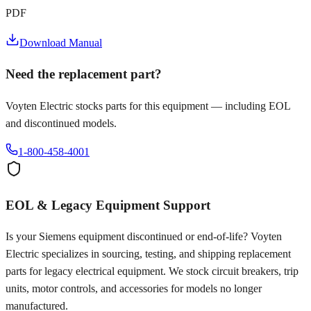
PDF
Download Manual
Need the replacement part?
Voyten Electric stocks parts for this equipment — including EOL
and discontinued models.
1-800-458-4001
EOL & Legacy Equipment Support
Is your
Siemens
equipment discontinued or end-of-life? Voyten
Electric specializes in sourcing, testing, and shipping replacement
parts for legacy electrical equipment. We stock circuit breakers, trip
units, motor controls, and accessories for models no longer
manufactured.