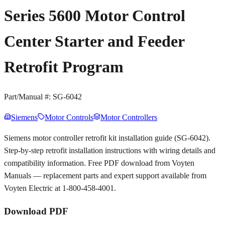
Series 5600 Motor Control
Center Starter and Feeder
Retrofit Program
Part/Manual #:
SG-6042
Siemens
Motor Controls
Motor Controllers
Siemens motor controller retrofit kit installation guide (SG-6042).
Step-by-step retrofit installation instructions with wiring details and
compatibility information. Free PDF download from Voyten
Manuals — replacement parts and expert support available from
Voyten Electric at 1-800-458-4001.
Download PDF