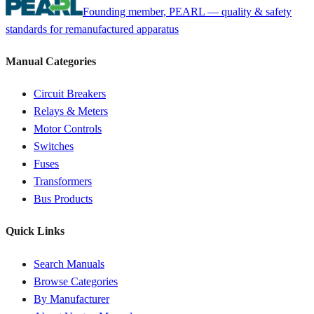
Founding member, PEARL — quality & safety
standards for remanufactured apparatus
Manual Categories
Circuit Breakers
Relays & Meters
Motor Controls
Switches
Fuses
Transformers
Bus Products
Quick Links
Search Manuals
Browse Categories
By Manufacturer