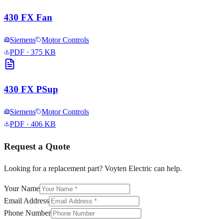
430 FX Fan
Siemens
Motor Controls
PDF
· 375 KB
430 FX PSup
Siemens
Motor Controls
PDF
· 406 KB
Request a Quote
Looking for a replacement part? Voyten Electric can help.
Your Name
Email Address
Phone Number