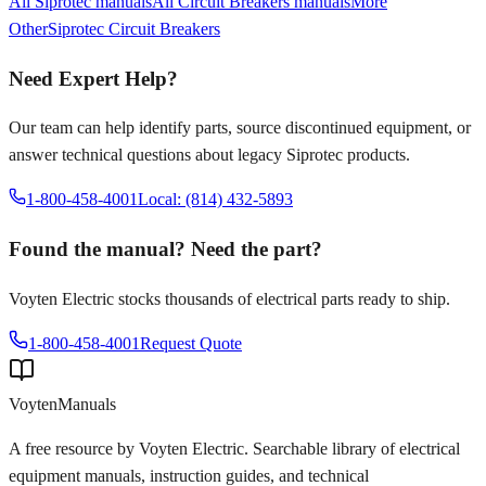
All
Siprotec
manuals
All
Circuit Breakers
manuals
More
Other
Siprotec
Circuit Breakers
Need Expert Help?
Our team can help identify parts, source discontinued equipment, or
answer technical questions about legacy
Siprotec
products.
1-800-458-4001
Local: (814) 432-5893
Found the manual? Need the part?
Voyten Electric stocks thousands of electrical parts ready to ship.
1-800-458-4001
Request Quote
Voyten
Manuals
A free resource by Voyten Electric. Searchable library of electrical
equipment manuals, instruction guides, and technical