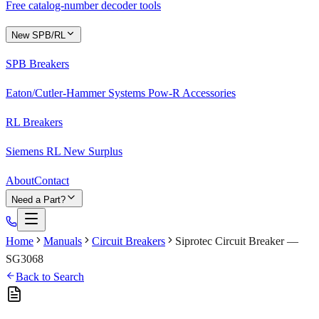
Free catalog-number decoder tools
New SPB/RL
SPB Breakers
Eaton/Cutler-Hammer Systems Pow-R Accessories
RL Breakers
Siemens RL New Surplus
About
Contact
Need a Part?
Home
Manuals
Circuit Breakers
Siprotec Circuit Breaker —
SG3068
Back to Search