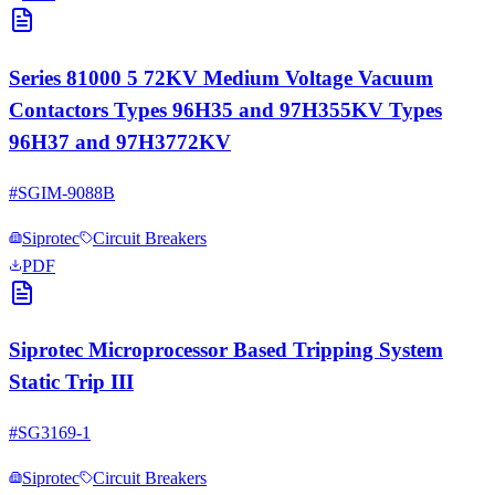
Series 81000 5 72KV Medium Voltage Vacuum
Contactors Types 96H35 and 97H355KV Types
96H37 and 97H3772KV
#
SGIM-9088B
Siprotec
Circuit Breakers
PDF
Siprotec Microprocessor Based Tripping System
Static Trip III
#
SG3169-1
Siprotec
Circuit Breakers