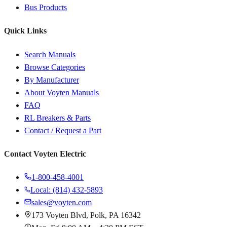
Bus Products
Quick Links
Search Manuals
Browse Categories
By Manufacturer
About Voyten Manuals
FAQ
RL Breakers & Parts
Contact / Request a Part
Contact Voyten Electric
1-800-458-4001
Local: (814) 432-5893
sales@voyten.com
173 Voyten Blvd, Polk, PA 16342