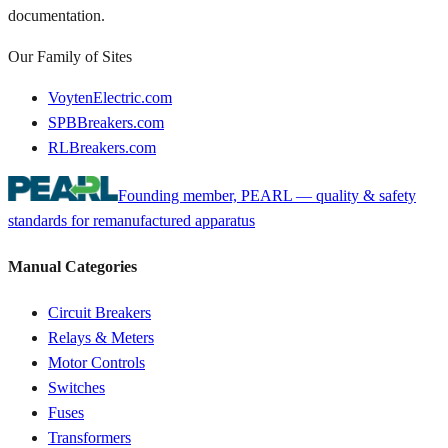
documentation.
Our Family of Sites
VoytenElectric.com
SPBBreakers.com
RLBreakers.com
Founding member, PEARL — quality & safety
standards for remanufactured apparatus
Manual Categories
Circuit Breakers
Relays & Meters
Motor Controls
Switches
Fuses
Transformers