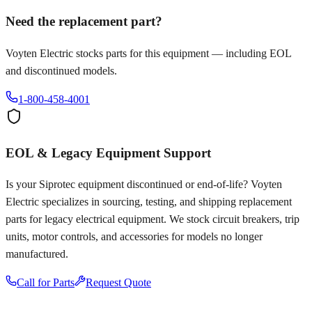
Need the replacement part?
Voyten Electric stocks parts for this equipment — including EOL
and discontinued models.
1-800-458-4001
EOL & Legacy Equipment Support
Is your
Siprotec
equipment discontinued or end-of-life? Voyten
Electric specializes in sourcing, testing, and shipping replacement
parts for legacy electrical equipment. We stock circuit breakers, trip
units, motor controls, and accessories for models no longer
manufactured.
Call for Parts
Request Quote