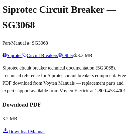
Siprotec Circuit Breaker —
SG3068
Part/Manual #:
SG3068
Siprotec
Circuit Breakers
Other
3.2 MB
Siprotec circuit breaker technical documentation (SG3068).
Technical reference for Siprotec circuit breakers equipment. Free
PDF download from Voyten Manuals — replacement parts and
expert support available from Voyten Electric at 1-800-458-4001.
Download PDF
3.2 MB
Download Manual