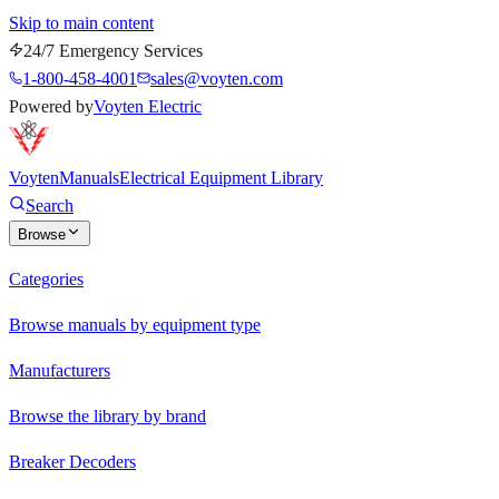
Skip to main content
24/7 Emergency Services
1-800-458-4001
sales@voyten.com
Powered by
Voyten Electric
Voyten
Manuals
Electrical Equipment Library
Search
Browse
Categories
Browse manuals by equipment type
Manufacturers
Browse the library by brand
Breaker Decoders