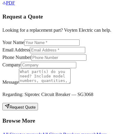
PDF
Request a Quote
Looking for a replacement part? Voyten Electric can help.
Your Name
Email Address
Phone Number
Company
Message
Regarding:
Siprotec Circuit Breaker — SG3068
Request Quote
Browse More