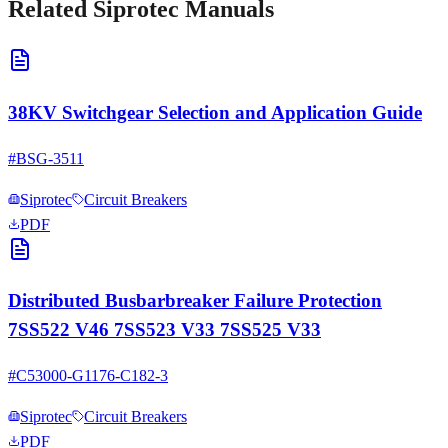
Related
Siprotec
Manuals
38KV Switchgear Selection and Application Guide
#
BSG-3511
Siprotec
Circuit Breakers
PDF
Distributed Busbarbreaker Failure Protection
7SS522 V46 7SS523 V33 7SS525 V33
#
C53000-G1176-C182-3
Siprotec
Circuit Breakers
PDF