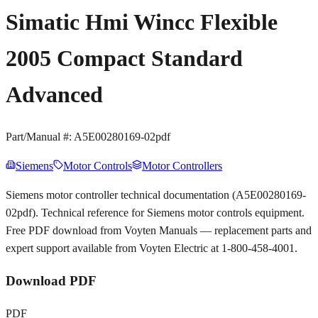
Simatic Hmi Wincc Flexible
2005 Compact Standard
Advanced
Part/Manual #:
A5E00280169-02pdf
Siemens
Motor Controls
Motor Controllers
Siemens motor controller technical documentation (A5E00280169-
02pdf). Technical reference for Siemens motor controls equipment.
Free PDF download from Voyten Manuals — replacement parts and
expert support available from Voyten Electric at 1-800-458-4001.
Download PDF
PDF