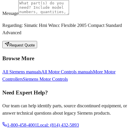
Message
Regarding:
Simatic Hmi Wincc Flexible 2005 Compact Standard
Advanced
Request Quote
Browse More
All
Siemens
manuals
All
Motor Controls
manuals
More
Motor
Controllers
Siemens
Motor Controls
Need Expert Help?
Our team can help identify parts, source discontinued equipment, or
answer technical questions about legacy
Siemens
products.
1-800-458-4001
Local: (814) 432-5893