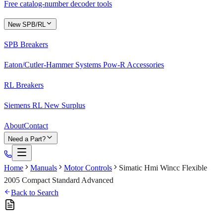
Free catalog-number decoder tools
New SPB/RL
SPB Breakers
Eaton/Cutler-Hammer Systems Pow-R Accessories
RL Breakers
Siemens RL New Surplus
About
Contact
Need a Part?
Home
Manuals
Motor Controls
Simatic Hmi Wincc Flexible
2005 Compact Standard Advanced
Back to Search