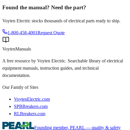
Found the manual? Need the part?
Voyten Electric stocks thousands of electrical parts ready to ship.
1-800-458-4001
Request Quote
Voyten
Manuals
A free resource by Voyten Electric. Searchable library of electrical
equipment manuals, instruction guides, and technical
documentation.
Our Family of Sites
VoytenElectric.com
SPBBreakers.com
RLBreakers.com
Founding member, PEARL — quality & safety