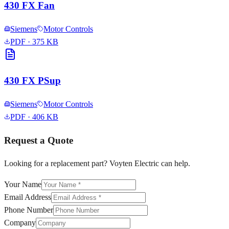
430 FX Fan
Siemens
Motor Controls
PDF
· 375 KB
430 FX PSup
Siemens
Motor Controls
PDF
· 406 KB
Request a Quote
Looking for a replacement part? Voyten Electric can help.
Your Name
Email Address
Phone Number
Company