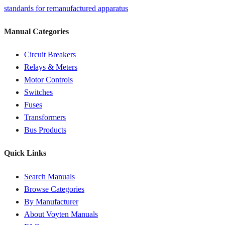
standards for remanufactured apparatus
Manual Categories
Circuit Breakers
Relays & Meters
Motor Controls
Switches
Fuses
Transformers
Bus Products
Quick Links
Search Manuals
Browse Categories
By Manufacturer
About Voyten Manuals