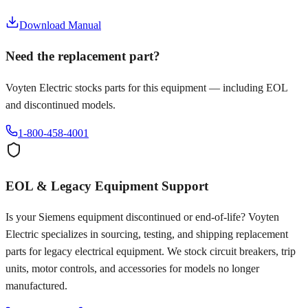
Download Manual
Need the replacement part?
Voyten Electric stocks parts for this equipment — including EOL
and discontinued models.
1-800-458-4001
EOL & Legacy Equipment Support
Is your
Siemens
equipment discontinued or end-of-life? Voyten
Electric specializes in sourcing, testing, and shipping replacement
parts for legacy electrical equipment. We stock circuit breakers, trip
units, motor controls, and accessories for models no longer
manufactured.