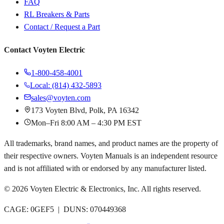
FAQ
RL Breakers & Parts
Contact / Request a Part
Contact Voyten Electric
1-800-458-4001
Local: (814) 432-5893
sales@voyten.com
173 Voyten Blvd, Polk, PA 16342
Mon–Fri 8:00 AM – 4:30 PM EST
All trademarks, brand names, and product names are the property of
their respective owners. Voyten Manuals is an independent resource
and is not affiliated with or endorsed by any manufacturer listed.
©
2026
Voyten Electric & Electronics, Inc. All rights reserved.
CAGE: 0GEF5 | DUNS: 070449368