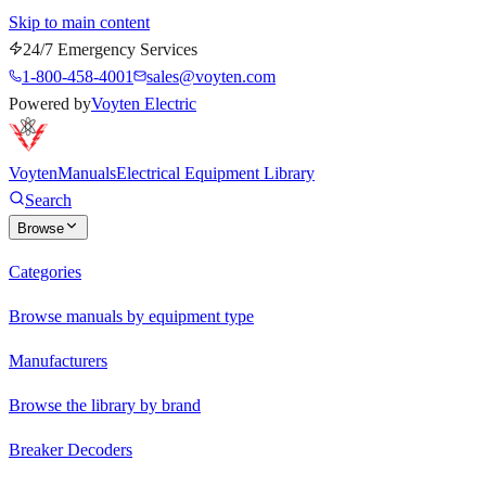
Skip to main content
24/7 Emergency Services
1-800-458-4001
sales@voyten.com
Powered by
Voyten Electric
Voyten
Manuals
Electrical Equipment Library
Search
Browse
Categories
Browse manuals by equipment type
Manufacturers
Browse the library by brand
Breaker Decoders