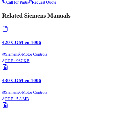
Call for Parts
Request Quote
Related
Siemens
Manuals
420 COM en 1006
Siemens
Motor Controls
PDF
· 967 KB
430 COM en 1006
Siemens
Motor Controls
PDF
· 5.8 MB