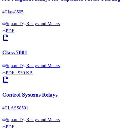
#
Class8505
Square D
Relays and Meters
PDF
Class 7001
Square D
Relays and Meters
PDF
· 950 KB
Control Systems Relays
#
CLASS8501
Square D
Relays and Meters
PDF