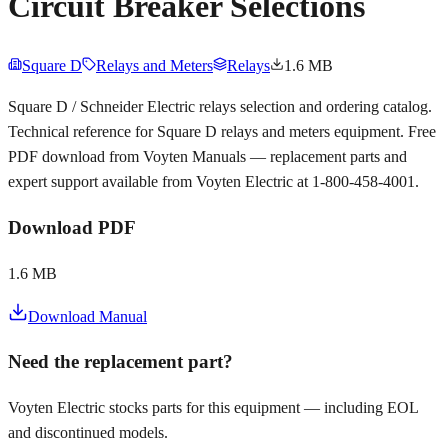
Circuit Breaker Selections
Square D
Relays and Meters
Relays
1.6 MB
Square D / Schneider Electric relays selection and ordering catalog.
Technical reference for Square D relays and meters equipment. Free
PDF download from Voyten Manuals — replacement parts and
expert support available from Voyten Electric at 1-800-458-4001.
Download PDF
1.6 MB
Download Manual
Need the replacement part?
Voyten Electric stocks parts for this equipment — including EOL
and discontinued models.