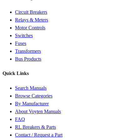
Circuit Breakers
Relays & Meters
Motor Controls
Switches
Fuses
Transformers
Bus Products
Quick Links
Search Manuals
Browse Categories
By Manufacturer
About Voyten Manuals
FAQ
RL Breakers & Parts
Contact / Request a Part