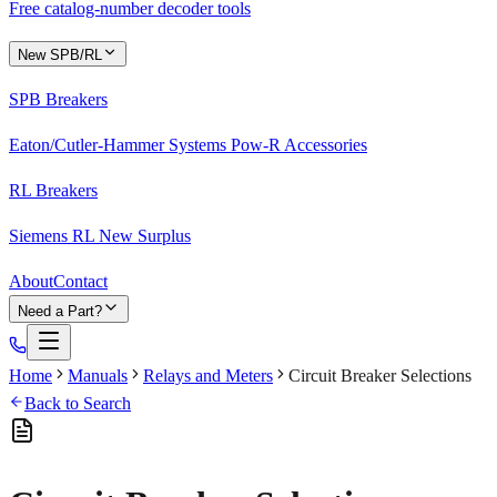
Free catalog-number decoder tools
New SPB/RL
SPB Breakers
Eaton/Cutler-Hammer Systems Pow-R Accessories
RL Breakers
Siemens RL New Surplus
About
Contact
Need a Part?
Home
Manuals
Relays and Meters
Circuit Breaker Selections
Back to Search