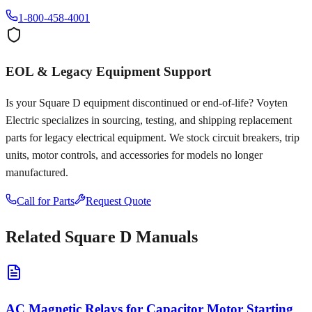
1-800-458-4001
EOL & Legacy Equipment Support
Is your
Square D
equipment discontinued or end-of-life? Voyten
Electric specializes in sourcing, testing, and shipping replacement
parts for legacy electrical equipment. We stock circuit breakers, trip
units, motor controls, and accessories for models no longer
manufactured.
Call for Parts
Request Quote
Related
Square D
Manuals
AC Magnetic Relays for Capacitor Motor Starting