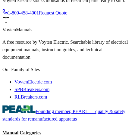
Voyten Electric stocks thousands of electrical parts ready to ship.
1-800-458-4001
Request Quote
Voyten
Manuals
A free resource by Voyten Electric. Searchable library of electrical
equipment manuals, instruction guides, and technical
documentation.
Our Family of Sites
VoytenElectric.com
SPBBreakers.com
RLBreakers.com
Founding member, PEARL — quality & safety
standards for remanufactured apparatus
Manual Categories