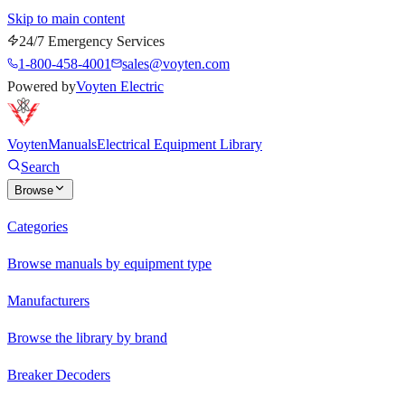
Skip to main content
24/7 Emergency Services
1-800-458-4001
sales@voyten.com
Powered by
Voyten Electric
Voyten
Manuals
Electrical Equipment Library
Search
Browse
Categories
Browse manuals by equipment type
Manufacturers
Browse the library by brand
Breaker Decoders