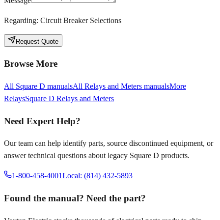
Message
Regarding:
Circuit Breaker Selections
Request Quote
Browse More
All
Square D
manuals
All
Relays and Meters
manuals
More
Relays
Square D
Relays and Meters
Need Expert Help?
Our team can help identify parts, source discontinued equipment, or
answer technical questions about legacy
Square D
products.
1-800-458-4001
Local: (814) 432-5893
Found the manual? Need the part?