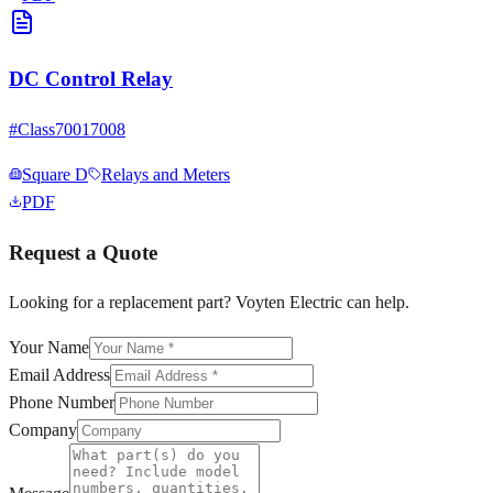
DC Control Relay
#
Class70017008
Square D
Relays and Meters
PDF
Request a Quote
Looking for a replacement part? Voyten Electric can help.
Your Name
Email Address
Phone Number
Company