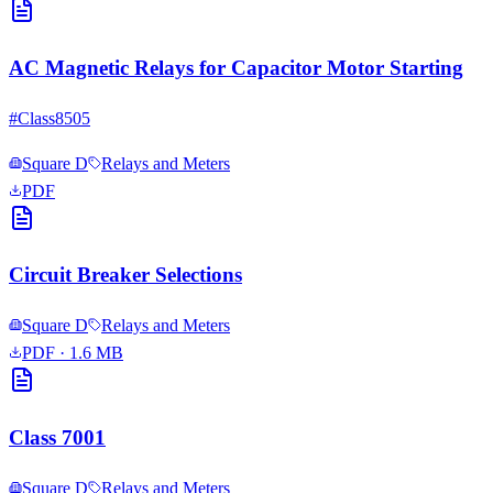
AC Magnetic Relays for Capacitor Motor Starting
#
Class8505
Square D
Relays and Meters
PDF
Circuit Breaker Selections
Square D
Relays and Meters
PDF
· 1.6 MB
Class 7001
Square D
Relays and Meters