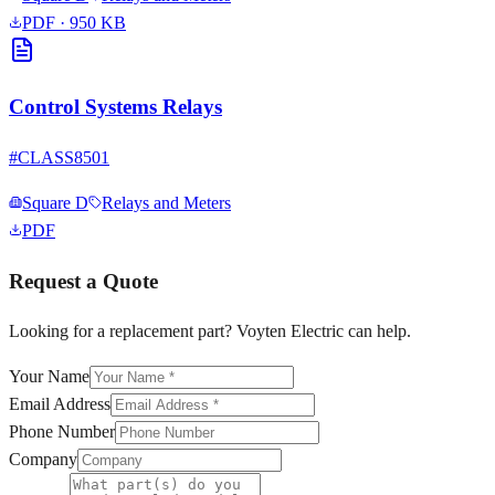
PDF
· 950 KB
Control Systems Relays
#
CLASS8501
Square D
Relays and Meters
PDF
Request a Quote
Looking for a replacement part? Voyten Electric can help.
Your Name
Email Address
Phone Number
Company