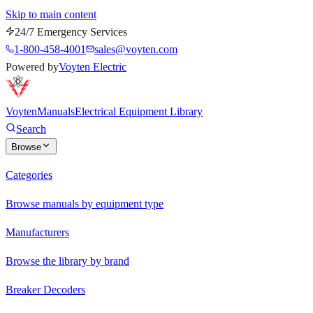
Skip to main content
24/7 Emergency Services
1-800-458-4001
sales@voyten.com
Powered by
Voyten Electric
Voyten
Manuals
Electrical Equipment Library
Search
Browse
Categories
Browse manuals by equipment type
Manufacturers
Browse the library by brand
Breaker Decoders