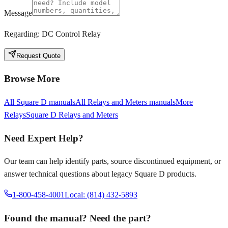
Message
Regarding:
DC Control Relay
Request Quote
Browse More
All
Square D
manuals
All
Relays and Meters
manuals
More
Relays
Square D
Relays and Meters
Need Expert Help?
Our team can help identify parts, source discontinued equipment, or
answer technical questions about legacy
Square D
products.
1-800-458-4001
Local: (814) 432-5893
Found the manual? Need the part?