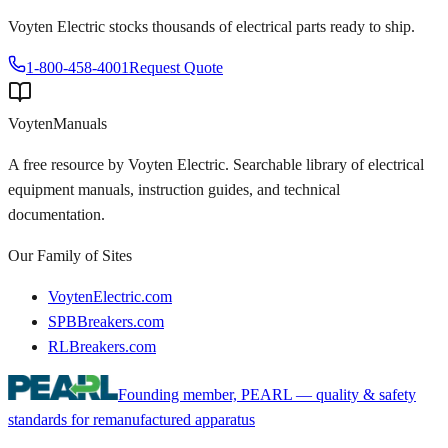
Voyten Electric stocks thousands of electrical parts ready to ship.
1-800-458-4001
Request Quote
Voyten
Manuals
A free resource by Voyten Electric. Searchable library of electrical
equipment manuals, instruction guides, and technical
documentation.
Our Family of Sites
VoytenElectric.com
SPBBreakers.com
RLBreakers.com
Founding member, PEARL — quality & safety
standards for remanufactured apparatus