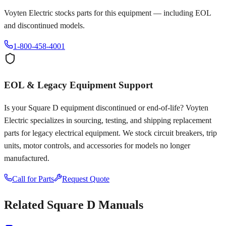
Voyten Electric stocks parts for this equipment — including EOL
and discontinued models.
1-800-458-4001
EOL & Legacy Equipment Support
Is your
Square D
equipment discontinued or end-of-life? Voyten
Electric specializes in sourcing, testing, and shipping replacement
parts for legacy electrical equipment. We stock circuit breakers, trip
units, motor controls, and accessories for models no longer
manufactured.
Call for Parts
Request Quote
Related
Square D
Manuals