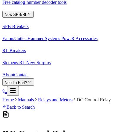
Free catalog-number decoder tools
New SPB/RL
SPB Breakers
Eaton/Cutler-Hammer Systems Pow-R Accessories
RL Breakers
Siemens RL New Surplus
About
Contact
Need a Part?
Home
Manuals
Relays and Meters
DC Control Relay
Back to Search