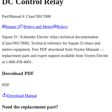
DC Control Relay
Part/Manual #:
Class70017008
Square D
Relays and Meters
Relays
Square D / Schneider Electric relays technical documentation
(Class70017008). Technical reference for Square D relays and
meters equipment. Free PDF download from Voyten Manuals —
replacement parts and expert support available from Voyten Electric
at 1-800-458-4001.
Download PDF
PDF
Download Manual
Need the replacement part?