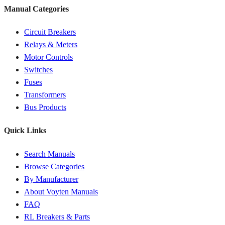
Manual Categories
Circuit Breakers
Relays & Meters
Motor Controls
Switches
Fuses
Transformers
Bus Products
Quick Links
Search Manuals
Browse Categories
By Manufacturer
About Voyten Manuals
FAQ
RL Breakers & Parts